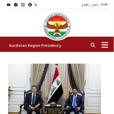
کوردی
عربي
|
|
Kurdi
Kurdistan Region Presidency
President
Vice Presidents
The Presidency Staff
Institutions