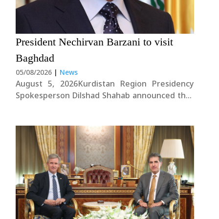
President Nechirvan Barzani to visit
Baghdad
05/08/2026
|
News
August 5, 2026Kurdistan Region Presidency
Spokesperson Dilshad Shahab announced that
President Nechirvan Barzani will take part in
the State Administration Coalition meeting in
Baghdad this evening.Mr. Shahab noted that
Iraq’s senior leadership, the President of the
Kurdistan Region, and the parties comprising
the....