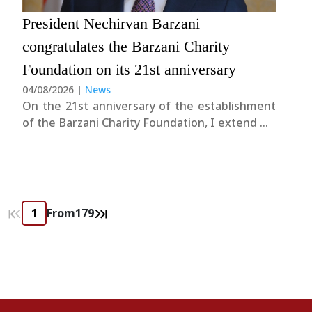
President Nechirvan Barzani
congratulates the Barzani Charity
Foundation on its 21st anniversary
04/08/2026
|
News
On the 21st anniversary of the establishment
of the Barzani Charity Foundation, I extend my
warmest congratulations to its President and
staff. I commend them for their tireless
dedication and extend my gratitude for the
invaluable humanitarian support they have
provided to those....
From
179