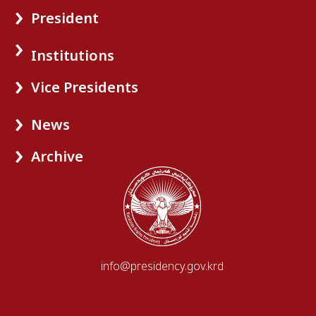
President
Institutions
Vice Presidents
News
Archive
info@presidency.gov.krd