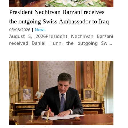
President Nechirvan Barzani receives
the outgoing Swiss Ambassador to Iraq
05/08/2026
|
News
August 5, 2026President Nechirvan Barzani
received Daniel Hunn, the outgoing Swiss
Ambassador to Iraq.During the meeting, the
President reaffirmed the importance of
deepening bilateral relations between
Switzerland, Iraq, and the Kurdistan Region.
He also commended Ambassador Hunn for his
contributions throughout his tenure....