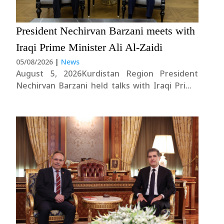
President Nechirvan Barzani meets with
News
Iraqi Prime Minister Ali Al-Zaidi
05/08/2026
|
News
Gallery
August 5, 2026Kurdistan Region President
Nechirvan Barzani held talks with Iraqi Prime
Minister Ali al-Zaidi during his visit to Baghdad
this evening.Their discussions focused on the
overall situation in Iraq, the current challenges
facing the country, as well as regional and
international developments....