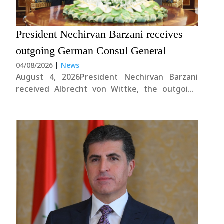
President Nechirvan Barzani receives
outgoing German Consul General
04/08/2026
|
News
August 4, 2026President Nechirvan Barzani
received Albrecht von Wittke, the outgoing
German Consul General in the Kurdistan
Region.During the meeting, the President
conveyed his gratitude for Germany’s
continued support to the Kurdistan Region.
He also commended Mr. von Wittke’s efforts in
strengthening bilateral....