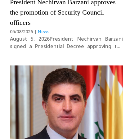
President Nechirvan Barzani approves
the promotion of Security Council
officers
05/08/2026
|
News
August 5, 2026President Nechirvan Barzani
signed a Presidential Decree approving the
promotion of 910 officers serving within the
Kurdistan Region Security Council.The Decree
was signed in accordance with the regulations
of the Kurdistan Region Presidency, following
the completion of the legally required
tenure....