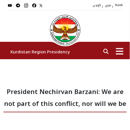
کوردی
عربي
|
|
Kurdi
Kurdistan Region Presidency
President
President Nechirvan Barzani: We are
Vice Presidents
not part of this conflict, nor will we be
The Presidency Staff
Institutions