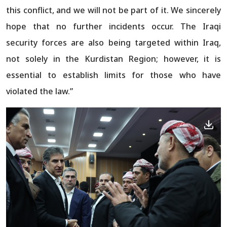
this conflict, and we will not be part of it. We sincerely
hope that no further incidents occur. The Iraqi
security forces are also being targeted within Iraq,
not solely in the Kurdistan Region; however, it is
essential to establish limits for those who have
violated the law.”