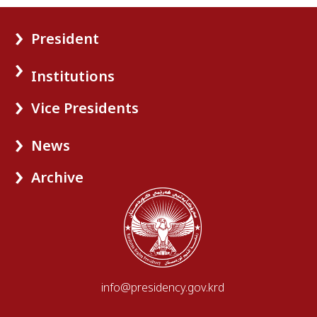
President
Institutions
Vice Presidents
News
Archive
info@presidency.gov.krd