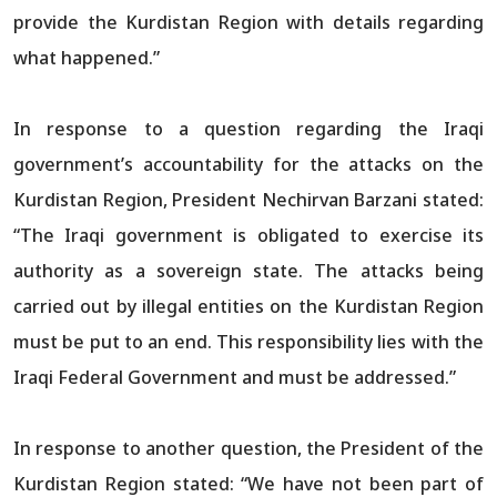
provide the Kurdistan Region with details regarding
what happened.”
In response to a question regarding the Iraqi
government’s accountability for the attacks on the
Kurdistan Region, President Nechirvan Barzani stated:
“The Iraqi government is obligated to exercise its
authority as a sovereign state. The attacks being
carried out by illegal entities on the Kurdistan Region
must be put to an end. This responsibility lies with the
Iraqi Federal Government and must be addressed.”
In response to another question, the President of the
Kurdistan Region stated: “We have not been part of