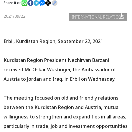
Share it on
2021/09/22
INTERNATIONAL RELATIONS
News
Gallery
Erbil, Kurdistan Region, September 22, 2021
Kurdistan Region President Nechirvan Barzani
received Mr. Oskar Wüstinger, the Ambassador of
Austria to Jordan and Iraq, in Erbil on Wednesday.
The meeting focused on old and friendly relations
between the Kurdistan Region and Austria, mutual
willingness to strengthen and expand ties in all areas,
particularly in trade, job and investment opportunities