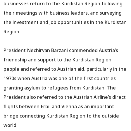
businesses return to the Kurdistan Region following
their meetings with business leaders, and surveying
the investment and job opportunities in the Kurdistan
Region.
President Nechirvan Barzani commended Austria’s
friendship and support to the Kurdistan Region
people and referred to Austrian aid, particularly in the
1970s when Austria was one of the first countries
granting asylum to refugees from Kurdistan. The
President also referred to the Austrian Airline’s direct
flights between Erbil and Vienna as an important
bridge connecting Kurdistan Region to the outside
world.