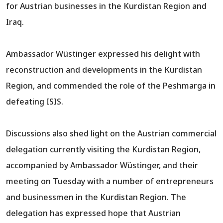
for Austrian businesses in the Kurdistan Region and
Iraq.
Ambassador Wüstinger expressed his delight with
reconstruction and developments in the Kurdistan
Region, and commended the role of the Peshmarga in
defeating ISIS.
Discussions also shed light on the Austrian commercial
delegation currently visiting the Kurdistan Region,
accompanied by Ambassador Wüstinger, and their
meeting on Tuesday with a number of entrepreneurs
and businessmen in the Kurdistan Region. The
delegation has expressed hope that Austrian