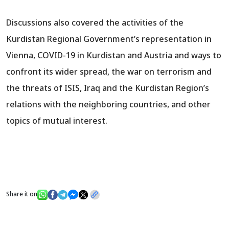
Discussions also covered the activities of the
Kurdistan Regional Government’s representation in
Vienna, COVID-19 in Kurdistan and Austria and ways to
confront its wider spread, the war on terrorism and
the threats of ISIS, Iraq and the Kurdistan Region’s
relations with the neighboring countries, and other
topics of mutual interest.
Share it on