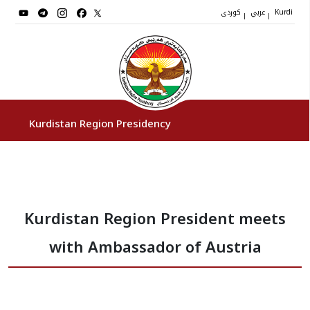
کوردی
عربي
|
|
Kurdi
Kurdistan Region Presidency
President
Kurdistan Region President meets
Vice Presidents
with Ambassador of Austria
The Presidency Staff
Institutions