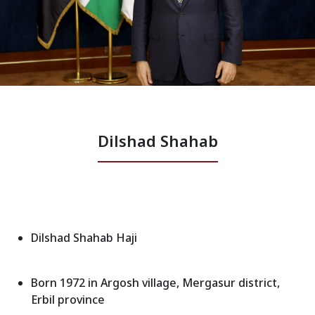
News
Gallery
Dilshad Shahab
Dilshad Shahab Haji
Born 1972 in Argosh village, Mergasur district,
Erbil province