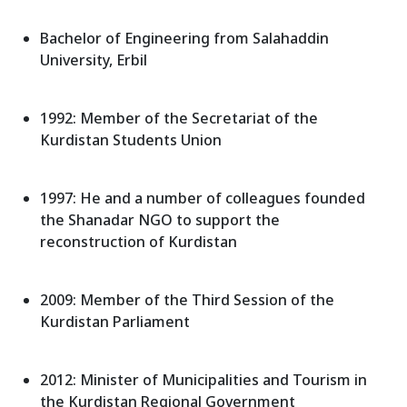
Bachelor of Engineering from Salahaddin
University, Erbil
1992: Member of the Secretariat of the
Kurdistan Students Union
1997: He and a number of colleagues founded
the Shanadar NGO to support the
reconstruction of Kurdistan
2009: Member of the Third Session of the
Kurdistan Parliament
2012: Minister of Municipalities and Tourism in
the Kurdistan Regional Government