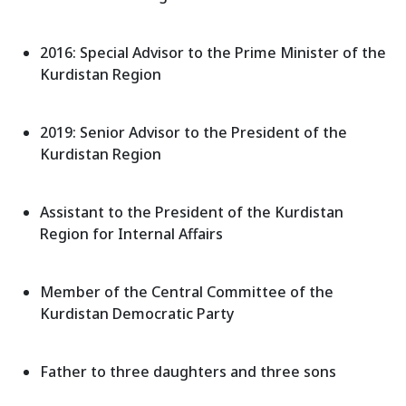
2016: Special Advisor to the Prime Minister of the
Kurdistan Region
2019: Senior Advisor to the President of the
Kurdistan Region
Assistant to the President of the Kurdistan
Region for Internal Affairs
Member of the Central Committee of the
Kurdistan Democratic Party
Father to three daughters and three sons