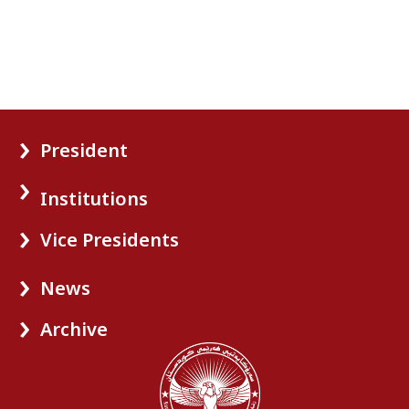
President
Institutions
Vice Presidents
News
Archive