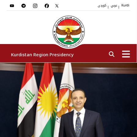
کوردی
عربي
|
|
Kurdi
Kurdistan Region Presidency
President
Vice Presidents
The Presidency Staff
Institutions