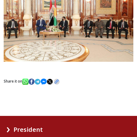
Share it on
President