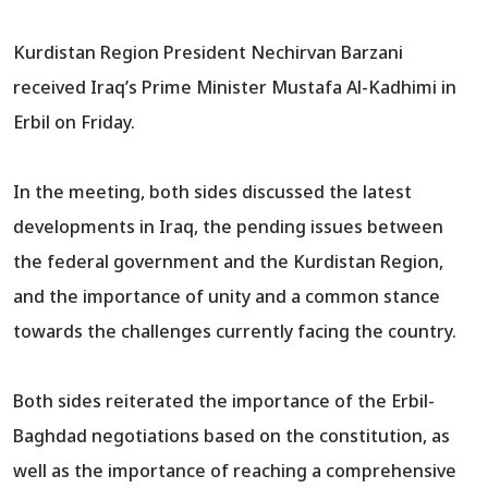
Kurdistan Region President Nechirvan Barzani
received Iraq’s Prime Minister Mustafa Al-Kadhimi in
Erbil on Friday.
In the meeting, both sides discussed the latest
developments in Iraq, the pending issues between
the federal government and the Kurdistan Region,
and the importance of unity and a common stance
towards the challenges currently facing the country.
Both sides reiterated the importance of the Erbil-
Baghdad negotiations based on the constitution, as
well as the importance of reaching a comprehensive