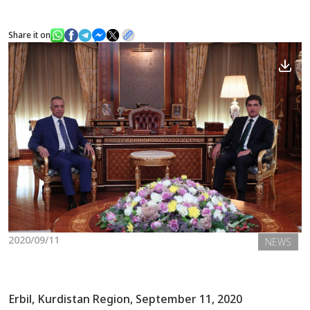
Share it on
News
Gallery
2020/09/11
NEWS
Erbil, Kurdistan Region, September 11, 2020