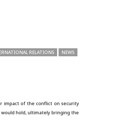
ERNATIONAL RELATIONS
NEWS
impact of the conflict on security
 would hold, ultimately bringing the