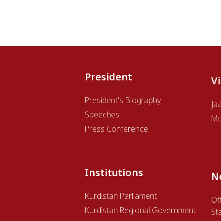
President
V
President's Biography
Ja
Speeches
Mu
Press Conference
Institutions
N
Kurdistan Parliament
Off
Kurdistan Regional Government
St