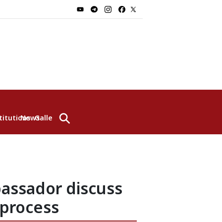
⚲
titutions
News
Gallery
assador discuss
 process