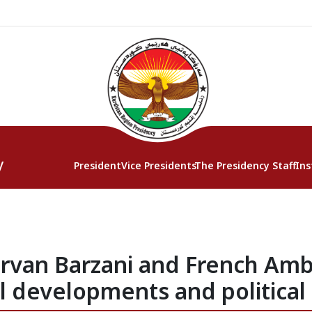
y
President
Vice Presidents
The Presidency Staff
Ins
irvan Barzani and French Amb
l developments and political