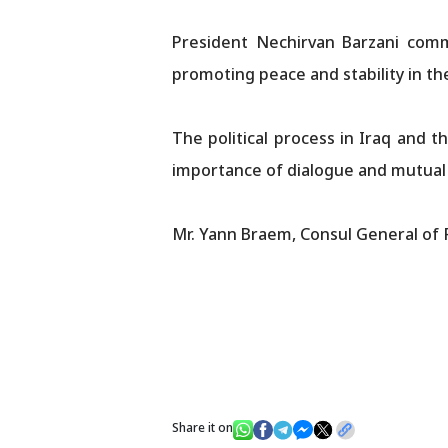
President Nechirvan Barzani com
promoting peace and stability in the
The political process in Iraq and 
importance of dialogue and mutual 
Mr. Yann Braem, Consul General of 
Share it on