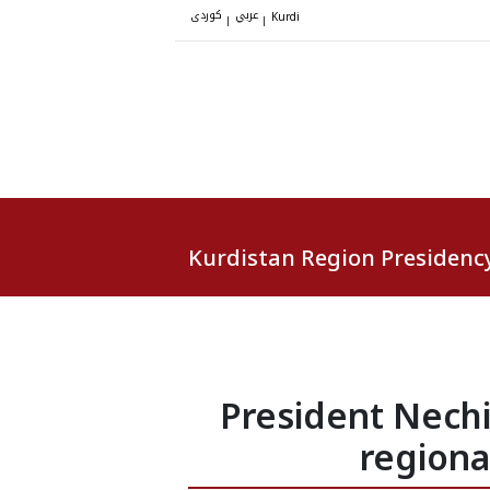
کوردی
عربي
|
|
Kurdi
Kurdistan Region Presidenc
President Nech
regiona