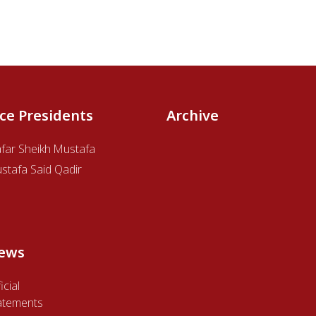
ice Presidents
Archive
afar Sheikh Mustafa
stafa Said Qadir
ews
icial
atements