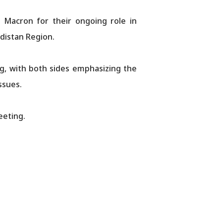
Macron for their ongoing role in
rdistan Region.
ng, with both sides emphasizing the
ssues.
eeting.