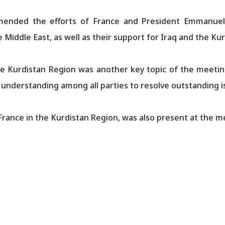
mended the efforts of France and President Emmanuel 
 Middle East, as well as their support for Iraq and the Ku
the Kurdistan Region was another key topic of the meeti
understanding among all parties to resolve outstanding i
France in the Kurdistan Region, was also present at the m