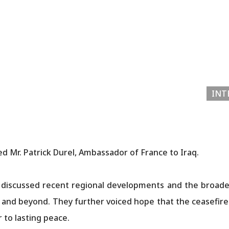
INT
d Mr. Patrick Durel, Ambassador of France to Iraq.
 discussed recent regional developments and the broader 
t and beyond. They further voiced hope that the ceasefire
 peace.​​​​​​​​​​​​​​​​