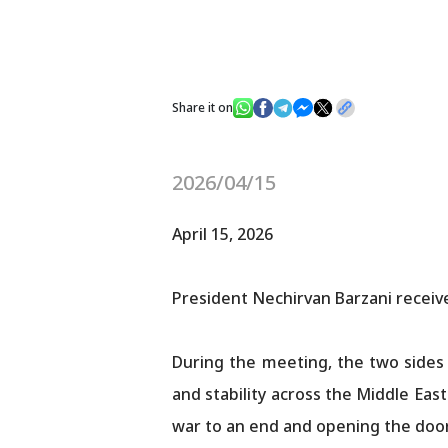
Share it on
2026/04/15
April 15, 2026
President Nechirvan Barzani receive
During the meeting, the two sides
and stability across the Middle Eas
war to an end and opening the door to lasting