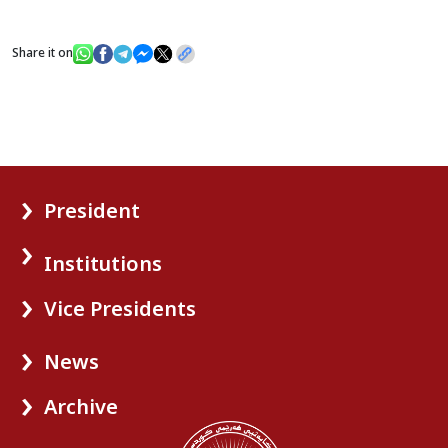
Share it on
President
Institutions
Vice Presidents
News
Archive