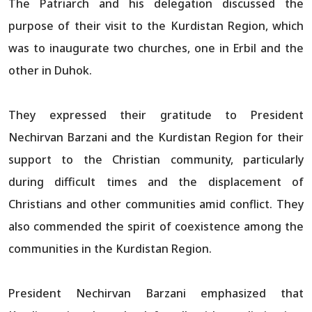
The Patriarch and his delegation discussed the
purpose of their visit to the Kurdistan Region, which
was to inaugurate two churches, one in Erbil and the
other in Duhok.
They expressed their gratitude to President
Nechirvan Barzani and the Kurdistan Region for their
support to the Christian community, particularly
during difficult times and the displacement of
Christians and other communities amid conflict. They
also commended the spirit of coexistence among the
communities in the Kurdistan Region.
President Nechirvan Barzani emphasized that