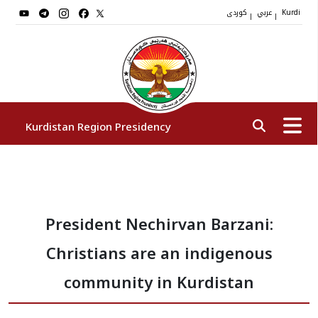
کوردی
عربي
|
|
Kurdi
Kurdistan Region Presidency
President
President Nechirvan Barzani:
Vice Presidents
Christians are an indigenous
The Presidency Staff
community in Kurdistan
Institutions