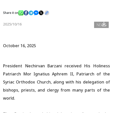
Share it on
News
2025/10/16
NEWS
Gallery
October 16, 2025
President Nechirvan Barzani received His Holiness
Patriarch Mor Ignatius Aphrem II, Patriarch of the
Syriac Orthodox Church, along with his delegation of
bishops, priests, and clergy from many parts of the
world.