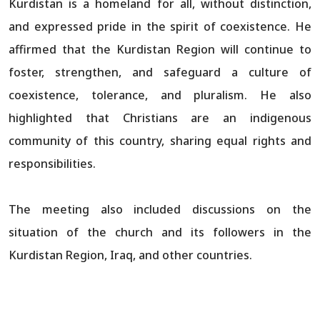
Kurdistan is a homeland for all, without distinction,
and expressed pride in the spirit of coexistence. He
affirmed that the Kurdistan Region will continue to
foster, strengthen, and safeguard a culture of
coexistence, tolerance, and pluralism. He also
highlighted that Christians are an indigenous
community of this country, sharing equal rights and
responsibilities.
The meeting also included discussions on the
situation of the church and its followers in the
Kurdistan Region, Iraq, and other countries.