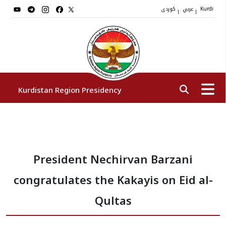
کوردی
عربي
|
|
Kurdi
Kurdistan Region Presidency
President
President Nechirvan Barzani
Vice Presidents
congratulates the Kakayis on Eid al-
The Presidency Staff
Qultas
Institutions