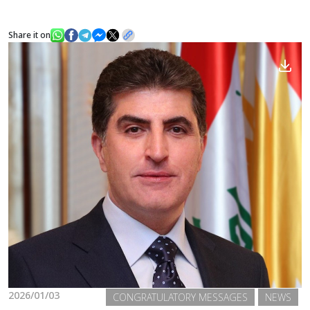
Share it on
News
Gallery
2026/01/03
CONGRATULATORY MESSAGES
NEWS