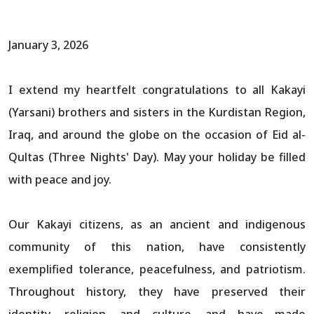
January 3, 2026
I extend my heartfelt congratulations to all Kakayi
(Yarsani) brothers and sisters in the Kurdistan Region,
Iraq, and around the globe on the occasion of Eid al-
Qultas (Three Nights' Day). May your holiday be filled
with peace and joy.
Our Kakayi citizens, as an ancient and indigenous
community of this nation, have consistently
exemplified tolerance, peacefulness, and patriotism.
Throughout history, they have preserved their
identity, religion, and culture, and have made