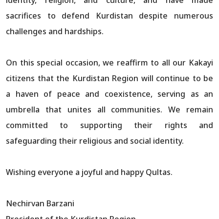
sacrifices to defend Kurdistan despite numerous
challenges and hardships.
On this special occasion, we reaffirm to all our Kakayi
citizens that the Kurdistan Region will continue to be
a haven of peace and coexistence, serving as an
umbrella that unites all communities. We remain
committed to supporting their rights and
safeguarding their religious and social identity.
Wishing everyone a joyful and happy Qultas.
Nechirvan Barzani
President of the Kurdistan Region