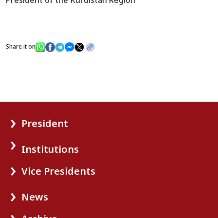
Share it on
President
Institutions
Vice Presidents
News