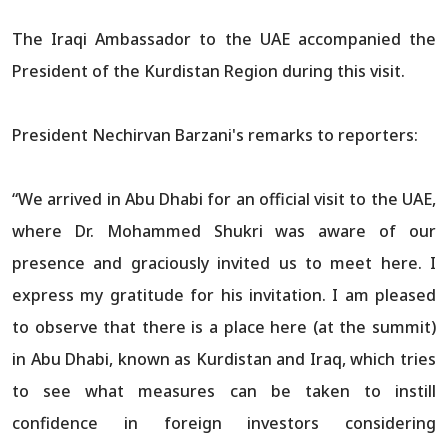
The Iraqi Ambassador to the UAE accompanied the
President of the Kurdistan Region during this visit.
President Nechirvan Barzani's remarks to reporters:
“We arrived in Abu Dhabi for an official visit to the UAE,
where Dr. Mohammed Shukri was aware of our
presence and graciously invited us to meet here. I
express my gratitude for his invitation. I am pleased
to observe that there is a place here (at the summit)
in Abu Dhabi, known as Kurdistan and Iraq, which tries
to see what measures can be taken to instill
confidence in foreign investors considering