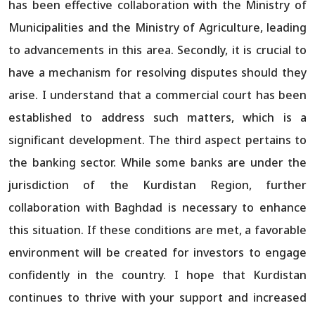
has been effective collaboration with the Ministry of
Municipalities and the Ministry of Agriculture, leading
to advancements in this area. Secondly, it is crucial to
have a mechanism for resolving disputes should they
arise. I understand that a commercial court has been
established to address such matters, which is a
significant development. The third aspect pertains to
the banking sector. While some banks are under the
jurisdiction of the Kurdistan Region, further
collaboration with Baghdad is necessary to enhance
this situation. If these conditions are met, a favorable
environment will be created for investors to engage
confidently in the country. I hope that Kurdistan
continues to thrive with your support and increased