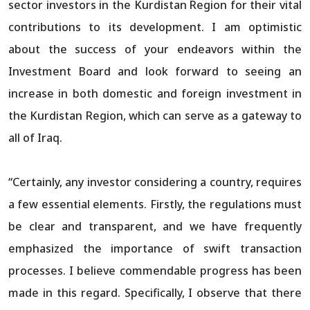
sector investors in the Kurdistan Region for their vital
contributions to its development. I am optimistic
about the success of your endeavors within the
Investment Board and look forward to seeing an
increase in both domestic and foreign investment in
the Kurdistan Region, which can serve as a gateway to
all of Iraq.
“Certainly, any investor considering a country, requires
a few essential elements. Firstly, the regulations must
be clear and transparent, and we have frequently
emphasized the importance of swift transaction
processes. I believe commendable progress has been
made in this regard. Specifically, I observe that there