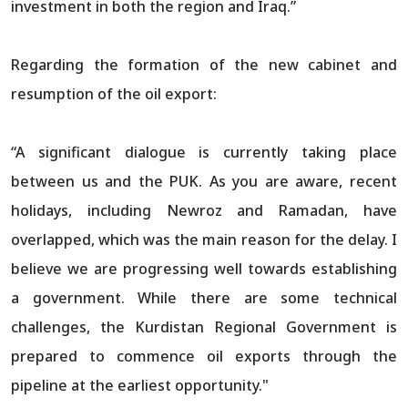
investment in both the region and Iraq.”
Regarding the formation of the new cabinet and
resumption of the oil export:
“A significant dialogue is currently taking place
between us and the PUK. As you are aware, recent
holidays, including Newroz and Ramadan, have
overlapped, which was the main reason for the delay. I
believe we are progressing well towards establishing
a government. While there are some technical
challenges, the Kurdistan Regional Government is
prepared to commence oil exports through the
pipeline at the earliest opportunity."