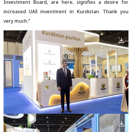
Investment Board, are here, signifies a desire for
increased UAE investment in Kurdistan. Thank you
very much.”