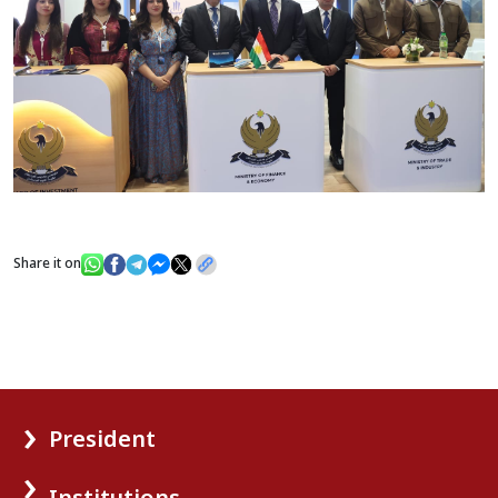
Share it on
President
Institutions