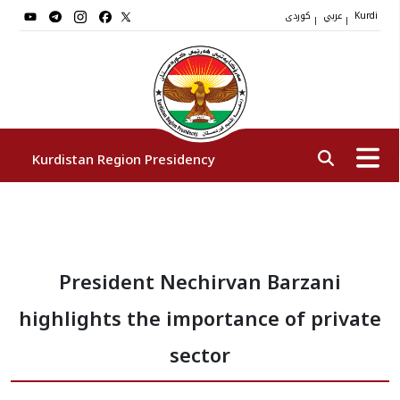
کوردی
عربي
|
|
Kurdi
Kurdistan Region Presidency
President
President Nechirvan Barzani
Vice Presidents
highlights the importance of private
The Presidency Staff
sector
Institutions