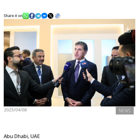
Share it on
News
Gallery
2025/04/08
NEWS
Abu Dhabi, UAE