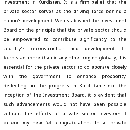
investment in Kurdistan. It is a firm belief that the
private sector serves as the driving force behind a
nation's development. We established the Investment
Board on the principle that the private sector should
be empowered to contribute significantly to the
country's reconstruction and development. In
Kurdistan, more than in any other region globally, it is
essential for the private sector to collaborate closely
with the government to enhance prosperity.
Reflecting on the progress in Kurdistan since the
inception of the Investment Board, it is evident that
such advancements would not have been possible
without the efforts of private sector investors. I
extend my heartfelt congratulations to all private