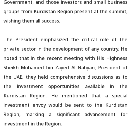
Government, and those investors and small business
groups from Kurdistan Region present at the summit,
wishing them all success.
The President emphasized the critical role of the
private sector in the development of any country. He
noted that in the recent meeting with His Highness
Sheikh Mohamed bin Zayed Al Nahyan, President of
the UAE, they held comprehensive discussions as to
the investment opportunities available in the
Kurdistan Region. He mentioned that a special
investment envoy would be sent to the Kurdistan
Region, marking a significant advancement for
investment in the Region.