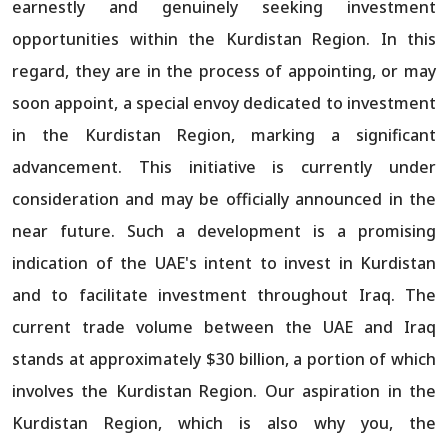
earnestly and genuinely seeking investment
opportunities within the Kurdistan Region. In this
regard, they are in the process of appointing, or may
soon appoint, a special envoy dedicated to investment
in the Kurdistan Region, marking a significant
advancement. This initiative is currently under
consideration and may be officially announced in the
near future. Such a development is a promising
indication of the UAE's intent to invest in Kurdistan
and to facilitate investment throughout Iraq. The
current trade volume between the UAE and Iraq
stands at approximately $30 billion, a portion of which
involves the Kurdistan Region. Our aspiration in the
Kurdistan Region, which is also why you, the