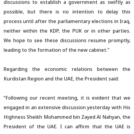
discussions to establish a government as swiftly as
possible, but there is no intention to delay this
process until after the parliamentary elections in Iraq,
neither within the KDP, the PUK or in other parties.
We hope to see these discussions resume promptly,
leading to the formation of the new cabinet."
Regarding the economic relations between the
Kurdistan Region and the UAE, the President said:
“Following our recent meeting, it is evident that we
engaged in an extensive discussion yesterday with His
Highness Sheikh Mohammed bin Zayed Al Nahyan, the
President of the UAE. I can affirm that the UAE is