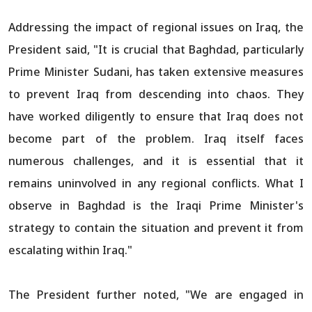
Addressing the impact of regional issues on Iraq, the
President said, "It is crucial that Baghdad, particularly
Prime Minister Sudani, has taken extensive measures
to prevent Iraq from descending into chaos. They
have worked diligently to ensure that Iraq does not
become part of the problem. Iraq itself faces
numerous challenges, and it is essential that it
remains uninvolved in any regional conflicts. What I
observe in Baghdad is the Iraqi Prime Minister's
strategy to contain the situation and prevent it from
escalating within Iraq."
The President further noted, "We are engaged in