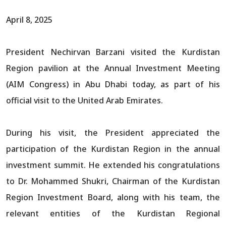
April 8, 2025
President Nechirvan Barzani visited the Kurdistan
Region pavilion at the Annual Investment Meeting
(AIM Congress) in Abu Dhabi today, as part of his
official visit to the United Arab Emirates.
During his visit, the President appreciated the
participation of the Kurdistan Region in the annual
investment summit. He extended his congratulations
to Dr. Mohammed Shukri, Chairman of the Kurdistan
Region Investment Board, along with his team, the
relevant entities of the Kurdistan Regional