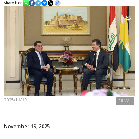
Share it on
News
Gallery
2025/11/19
NEWS
November 19, 2025