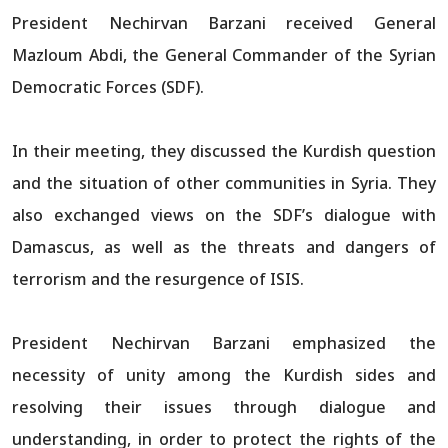
President Nechirvan Barzani received General
Mazloum Abdi, the General Commander of the Syrian
Democratic Forces (SDF).
In their meeting, they discussed the Kurdish question
and the situation of other communities in Syria. They
also exchanged views on the SDF’s dialogue with
Damascus, as well as the threats and dangers of
terrorism and the resurgence of ISIS.
President Nechirvan Barzani emphasized the
necessity of unity among the Kurdish sides and
resolving their issues through dialogue and
understanding, in order to protect the rights of the