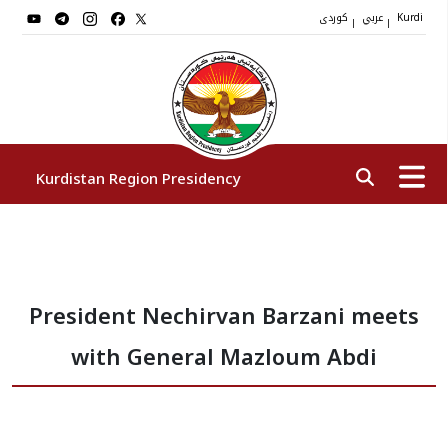
کوردی
عربي
|
|
Kurdi
Kurdistan Region Presidency
President
President Nechirvan Barzani meets
Vice Presidents
with General Mazloum Abdi
The Presidency Staff
Institutions