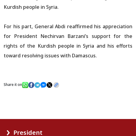
Kurdish people in Syria.
For his part, General Abdi reaffirmed his appreciation
for President Nechirvan Barzani’s support for the
rights of the Kurdish people in Syria and his efforts
toward resolving issues with Damascus.
Share it on
President