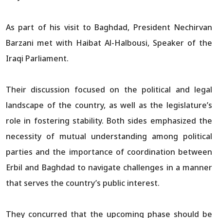
As part of his visit to Baghdad, President Nechirvan
Barzani met with Haibat Al-Halbousi, Speaker of the
Iraqi Parliament.
Their discussion focused on the political and legal
landscape of the country, as well as the legislature’s
role in fostering stability. Both sides emphasized the
necessity of mutual understanding among political
parties and the importance of coordination between
Erbil and Baghdad to navigate challenges in a manner
that serves the country’s public interest.
They concurred that the upcoming phase should be