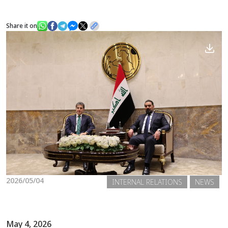
Share it on
News
Gallery
2026/05/04
INTERNAL RELATIONS
NEWS
May 4, 2026