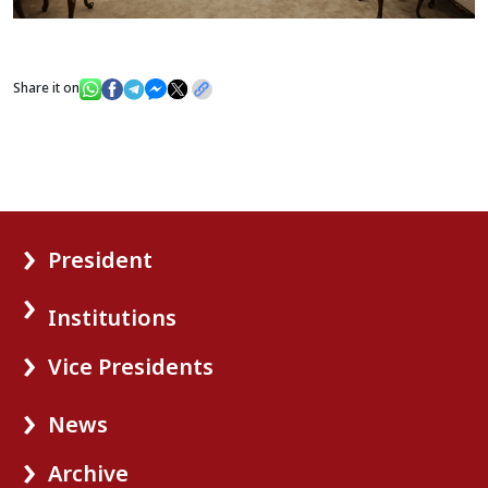
Share it on
President
Institutions
Vice Presidents
News
Archive