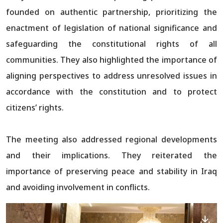
founded on authentic partnership, prioritizing the
enactment of legislation of national significance and
safeguarding the constitutional rights of all
communities. They also highlighted the importance of
aligning perspectives to address unresolved issues in
accordance with the constitution and to protect
citizens’ rights.
The meeting also addressed regional developments
and their implications. They reiterated the
importance of preserving peace and stability in Iraq
and avoiding involvement in conflicts.