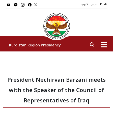
کوردی
عربي
|
|
Kurdi
Kurdistan Region Presidency
President
President Nechirvan Barzani meets
Vice Presidents
with the Speaker of the Council of
The Presidency Staff
Representatives of Iraq
Institutions