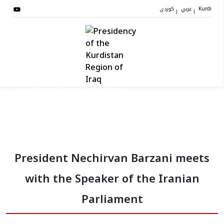
کوردی
عربي
|
|
Kurdi
Kurdistan Region Presidency
President
President Nechirvan Barzani meets
Vice Presidents
with the Speaker of the Iranian
The Presidency Staff
Parliament
Institutions