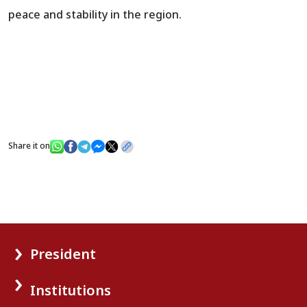
peace and stability in the region.
Share it on
President
Institutions