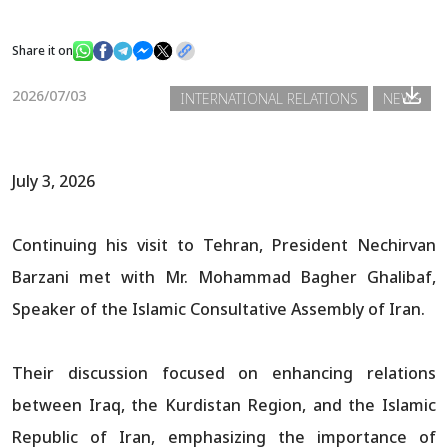
Share it on
News
2026/07/03
INTERNATIONAL RELATIONS
NEWS
Gallery
July 3, 2026
Continuing his visit to Tehran, President Nechirvan
Barzani met with Mr. Mohammad Bagher Ghalibaf,
Speaker of the Islamic Consultative Assembly of Iran.
Their discussion focused on enhancing relations
between Iraq, the Kurdistan Region, and the Islamic
Republic of Iran, emphasizing the importance of