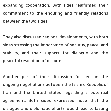
expanding cooperation. Both sides reaffirmed their
commitment to the enduring and friendly relations
between the two sides.
They also discussed regional developments, with both
sides stressing the importance of security, peace, and
stability, and their support for dialogue and the
peaceful resolution of disputes.
Another part of their discussion focused on the
ongoing negotiations between the Islamic Republic of
Iran and the United States regarding a potential
agreement. Both sides expressed hope that the
dialogue and diplomatic efforts would lead to lasting