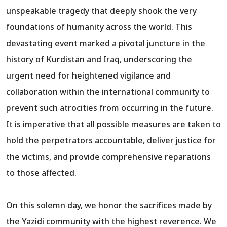
unspeakable tragedy that deeply shook the very
foundations of humanity across the world. This
devastating event marked a pivotal juncture in the
history of Kurdistan and Iraq, underscoring the
urgent need for heightened vigilance and
collaboration within the international community to
prevent such atrocities from occurring in the future.
It is imperative that all possible measures are taken to
hold the perpetrators accountable, deliver justice for
the victims, and provide comprehensive reparations
to those affected.
On this solemn day, we honor the sacrifices made by
the Yazidi community with the highest reverence. We