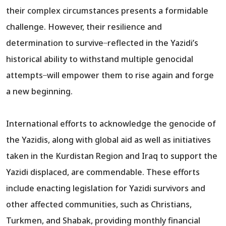
their complex circumstances presents a formidable
challenge. However, their resilience and
determination to survive ̶ reflected in the Yazidi’s
historical ability to withstand multiple genocidal
attempts ̶ will empower them to rise again and forge
a new beginning.
International efforts to acknowledge the genocide of
the Yazidis, along with global aid as well as initiatives
taken in the Kurdistan Region and Iraq to support the
Yazidi displaced, are commendable. These efforts
include enacting legislation for Yazidi survivors and
other affected communities, such as Christians,
Turkmen, and Shabak, providing monthly financial