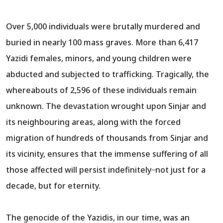
Over 5,000 individuals were brutally murdered and
buried in nearly 100 mass graves. More than 6,417
Yazidi females, minors, and young children were
abducted and subjected to trafficking. Tragically, the
whereabouts of 2,596 of these individuals remain
unknown. The devastation wrought upon Sinjar and
its neighbouring areas, along with the forced
migration of hundreds of thousands from Sinjar and
its vicinity, ensures that the immense suffering of all
those affected will persist indefinitely ̶̶ not just for a
decade, but for eternity.
The genocide of the Yazidis, in our time, was an