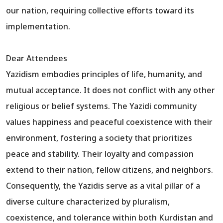
our nation, requiring collective efforts toward its
implementation.
Dear Attendees
Yazidism embodies principles of life, humanity, and
mutual acceptance. It does not conflict with any other
religious or belief systems. The Yazidi community
values happiness and peaceful coexistence with their
environment, fostering a society that prioritizes
peace and stability. Their loyalty and compassion
extend to their nation, fellow citizens, and neighbors.
Consequently, the Yazidis serve as a vital pillar of a
diverse culture characterized by pluralism,
coexistence, and tolerance within both Kurdistan and