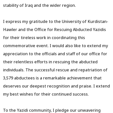
stability of Iraq and the wider region.
I express my gratitude to the University of Kurdistan-
Hawler and the Office for Rescuing Abducted Yazidis
for their tireless work in coordinating this
commemorative event. I would also like to extend my
appreciation to the officials and staff of our office for
their relentless efforts in rescuing the abducted
individuals. The successful rescue and repatriation of
3,579 abductees is a remarkable achievement that
deserves our deepest recognition and praise. I extend
my best wishes for their continued success.
To the Yazidi community, I pledge our unwavering