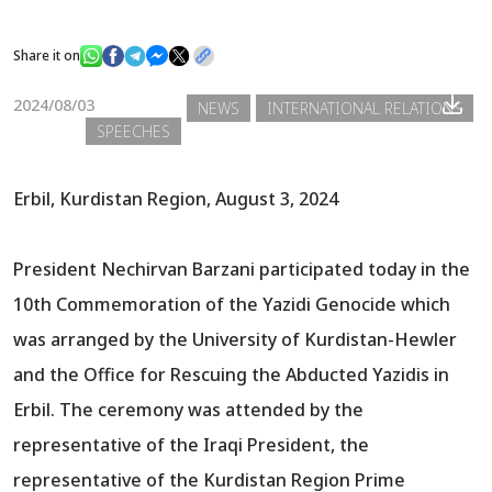
Share it on
News
2024/08/03
NEWS
INTERNATIONAL RELATIONS
SPEECHES
Gallery
Erbil, Kurdistan Region, August 3, 2024
President Nechirvan Barzani participated today in the
10th Commemoration of the Yazidi Genocide which
was arranged by the University of Kurdistan-Hewler
and the Office for Rescuing the Abducted Yazidis in
Erbil. The ceremony was attended by the
representative of the Iraqi President, the
representative of the Kurdistan Region Prime