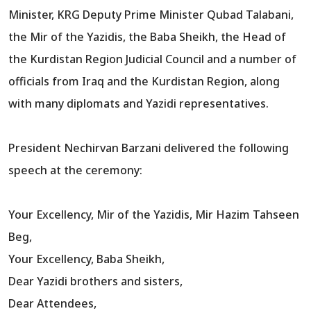
Minister, KRG Deputy Prime Minister Qubad Talabani,
the Mir of the Yazidis, the Baba Sheikh, the Head of
the Kurdistan Region Judicial Council and a number of
officials from Iraq and the Kurdistan Region, along
with many diplomats and Yazidi representatives.
President Nechirvan Barzani delivered the following
speech at the ceremony:
Your Excellency, Mir of the Yazidis, Mir Hazim Tahseen
Beg,
Your Excellency, Baba Sheikh,
Dear Yazidi brothers and sisters,
Dear Attendees,