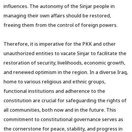
influences. The autonomy of the Sinjar people in
managing their own affairs should be restored,
freeing them from the control of foreign powers.
Therefore, it is imperative for the PKK and other
unauthorized entities to vacate Sinjar to facilitate the
restoration of security, livelihoods, economic growth,
and renewed optimism in the region. In a diverse Iraq,
home to various religious and ethnic groups,
functional institutions and adherence to the
constitution are crucial for safeguarding the rights of
all communities, both now and in the future. This
commitment to constitutional governance serves as
the cornerstone for peace, stability, and progress in