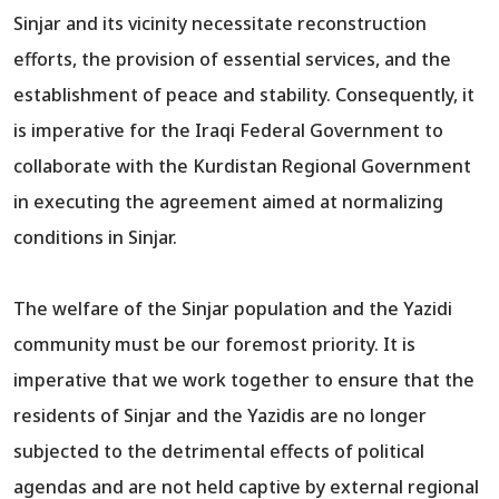
Sinjar and its vicinity necessitate reconstruction
efforts, the provision of essential services, and the
establishment of peace and stability. Consequently, it
is imperative for the Iraqi Federal Government to
collaborate with the Kurdistan Regional Government
in executing the agreement aimed at normalizing
conditions in Sinjar.
The welfare of the Sinjar population and the Yazidi
community must be our foremost priority. It is
imperative that we work together to ensure that the
residents of Sinjar and the Yazidis are no longer
subjected to the detrimental effects of political
agendas and are not held captive by external regional