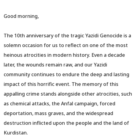
Good morning,
The 10th anniversary of the tragic Yazidi Genocide is a
solemn occasion for us to reflect on one of the most
heinous atrocities in modern history. Even a decade
later, the wounds remain raw, and our Yazidi
community continues to endure the deep and lasting
impact of this horrific event. The memory of this
appalling crime stands alongside other atrocities, such
as chemical attacks, the Anfal campaign, forced
deportation, mass graves, and the widespread
destruction inflicted upon the people and the land of
Kurdistan.