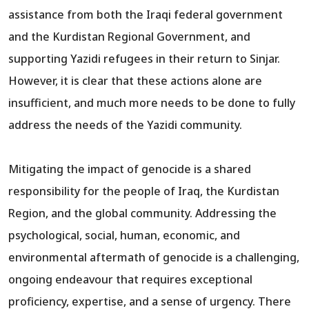
assistance from both the Iraqi federal government
and the Kurdistan Regional Government, and
supporting Yazidi refugees in their return to Sinjar.
However, it is clear that these actions alone are
insufficient, and much more needs to be done to fully
address the needs of the Yazidi community.
Mitigating the impact of genocide is a shared
responsibility for the people of Iraq, the Kurdistan
Region, and the global community. Addressing the
psychological, social, human, economic, and
environmental aftermath of genocide is a challenging,
ongoing endeavour that requires exceptional
proficiency, expertise, and a sense of urgency. There