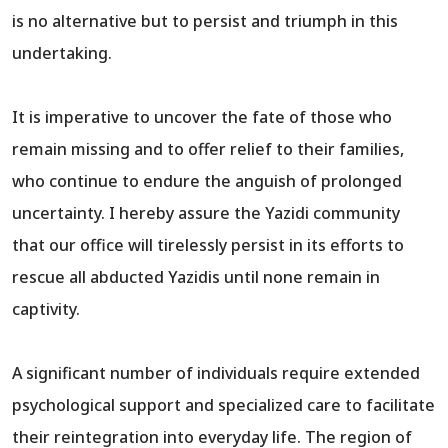
is no alternative but to persist and triumph in this
undertaking.
It is imperative to uncover the fate of those who
remain missing and to offer relief to their families,
who continue to endure the anguish of prolonged
uncertainty. I hereby assure the Yazidi community
that our office will tirelessly persist in its efforts to
rescue all abducted Yazidis until none remain in
captivity.
A significant number of individuals require extended
psychological support and specialized care to facilitate
their reintegration into everyday life. The region of