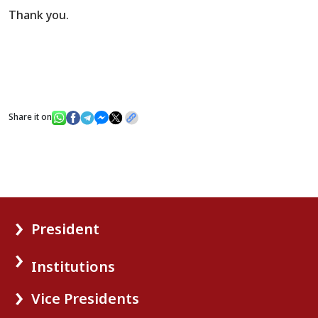
Thank you.
Share it on
President
Institutions
Vice Presidents