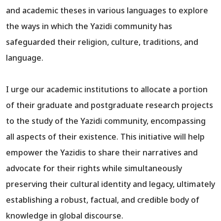
and academic theses in various languages to explore
the ways in which the Yazidi community has
safeguarded their religion, culture, traditions, and
language.
I urge our academic institutions to allocate a portion
of their graduate and postgraduate research projects
to the study of the Yazidi community, encompassing
all aspects of their existence. This initiative will help
empower the Yazidis to share their narratives and
advocate for their rights while simultaneously
preserving their cultural identity and legacy, ultimately
establishing a robust, factual, and credible body of
knowledge in global discourse.