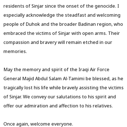
residents of Sinjar since the onset of the genocide. I
especially acknowledge the steadfast and welcoming
people of Duhok and the broader Badinan region, who
embraced the victims of Sinjar with open arms. Their
compassion and bravery will remain etched in our
memories.
May the memory and spirit of the Iraqi Air Force
General Majid Abdul Salam Al-Tamimi be blessed, as he
tragically lost his life while bravely assisting the victims
of Sinjar. We convey our salutations to his spirit and
offer our admiration and affection to his relatives.
Once again, welcome everyone.