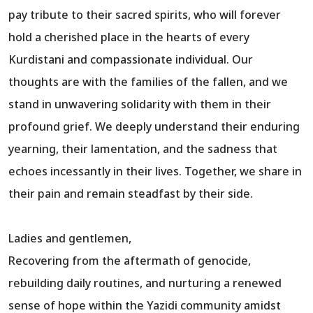
pay tribute to their sacred spirits, who will forever
hold a cherished place in the hearts of every
Kurdistani and compassionate individual. Our
thoughts are with the families of the fallen, and we
stand in unwavering solidarity with them in their
profound grief. We deeply understand their enduring
yearning, their lamentation, and the sadness that
echoes incessantly in their lives. Together, we share in
their pain and remain steadfast by their side.
Ladies and gentlemen,
Recovering from the aftermath of genocide,
rebuilding daily routines, and nurturing a renewed
sense of hope within the Yazidi community amidst