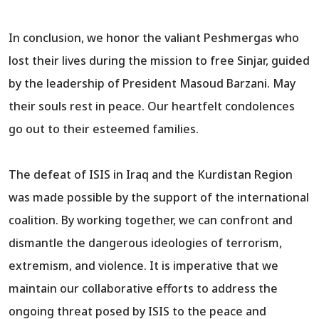
In conclusion, we honor the valiant Peshmergas who
lost their lives during the mission to free Sinjar, guided
by the leadership of President Masoud Barzani. May
their souls rest in peace. Our heartfelt condolences
go out to their esteemed families.
The defeat of ISIS in Iraq and the Kurdistan Region
was made possible by the support of the international
coalition. By working together, we can confront and
dismantle the dangerous ideologies of terrorism,
extremism, and violence. It is imperative that we
maintain our collaborative efforts to address the
ongoing threat posed by ISIS to the peace and