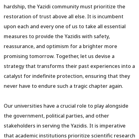
hardship, the Yazidi community must prioritize the
restoration of trust above all else. It is incumbent
upon each and every one of us to take all essential
measures to provide the Yazidis with safety,
reassurance, and optimism for a brighter more
promising tomorrow. Together, let us devise a
strategy that transforms their past experiences into a
catalyst for indefinite protection, ensuring that they
never have to endure such a tragic chapter again.
Our universities have a crucial role to play alongside
the government, political parties, and other
stakeholders in serving the Yazidis. It is imperative
that academic institutions prioritize scientific research