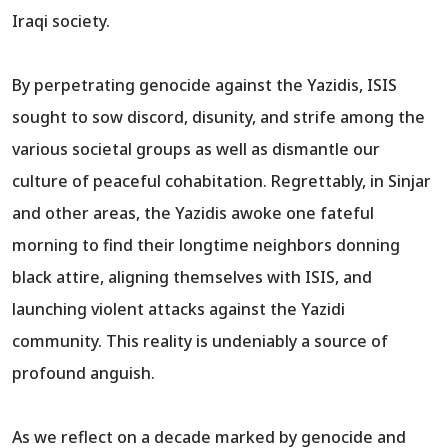
Iraqi society.
By perpetrating genocide against the Yazidis, ISIS
sought to sow discord, disunity, and strife among the
various societal groups as well as dismantle our
culture of peaceful cohabitation. Regrettably, in Sinjar
and other areas, the Yazidis awoke one fateful
morning to find their longtime neighbors donning
black attire, aligning themselves with ISIS, and
launching violent attacks against the Yazidi
community. This reality is undeniably a source of
profound anguish.
As we reflect on a decade marked by genocide and