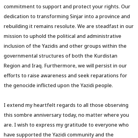
commitment to support and protect your rights. Our
dedication to transforming Sinjar into a province and
rebuilding it remains resolute. We are steadfast in our
mission to uphold the political and administrative
inclusion of the Yazidis and other groups within the
governmental structures of both the Kurdistan
Region and Iraq. Furthermore, we will persist in our
efforts to raise awareness and seek reparations for
the genocide inflicted upon the Yazidi people.
I extend my heartfelt regards to all those observing
this sombre anniversary today, no matter where you
are. I wish to express my gratitude to everyone who
have supported the Yazidi community and the