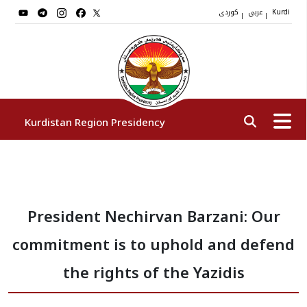
کوردی
عربي
|
|
Kurdi
Kurdistan Region Presidency
President
President Nechirvan Barzani: Our
Vice Presidents
commitment is to uphold and defend
The Presidency Staff
the rights of the Yazidis
Institutions