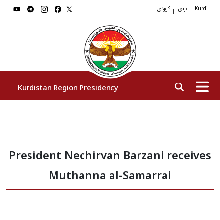
کوردی
عربي
|
|
Kurdi
Kurdistan Region Presidency
President
President Nechirvan Barzani receives
Vice Presidents
Muthanna al-Samarrai
The Presidency Staff
Institutions