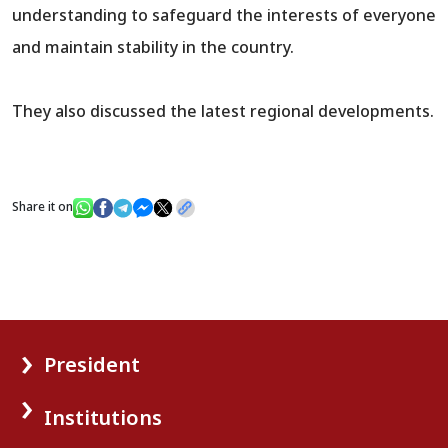
understanding to safeguard the interests of everyone
and maintain stability in the country.
They also discussed the latest regional developments.
Share it on
President
Institutions