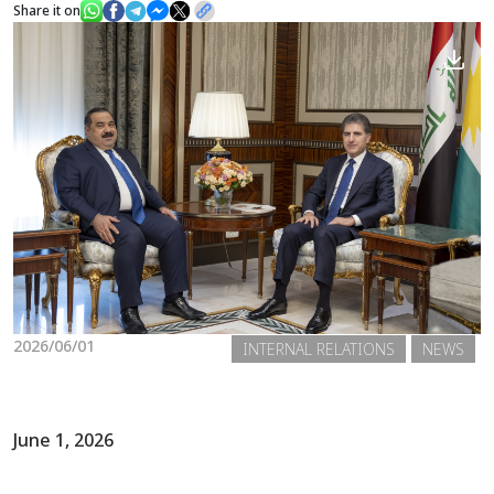
Share it on
News
Gallery
2026/06/01
INTERNAL RELATIONS
NEWS
June 1, 2026