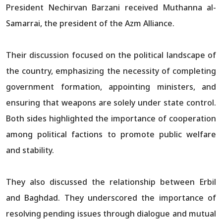
President Nechirvan Barzani received Muthanna al-
Samarrai, the president of the Azm Alliance.
Their discussion focused on the political landscape of
the country, emphasizing the necessity of completing
government formation, appointing ministers, and
ensuring that weapons are solely under state control.
Both sides highlighted the importance of cooperation
among political factions to promote public welfare
and stability.
They also discussed the relationship between Erbil
and Baghdad. They underscored the importance of
resolving pending issues through dialogue and mutual