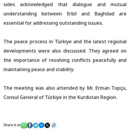
sides acknowledged that dialogue and mutual
understanding between Erbil and Baghdad are
essential for addressing outstanding issues.
The peace process in Türkiye and the latest regional
developments were also discussed. They agreed on
the importance of resolving conflicts peacefully and
maintaining peace and stability.
The meeting was also attended by Mr. Erman Topçu,
Consul General of Türkiye in the Kurdistan Region.
Share it on