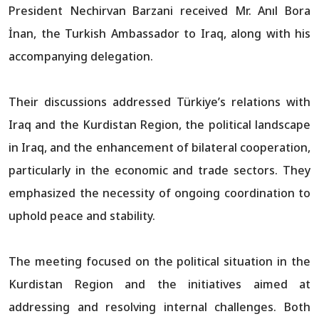
President Nechirvan Barzani received Mr. Anıl Bora
İnan, the Turkish Ambassador to Iraq, along with his
accompanying delegation.
Their discussions addressed Türkiye’s relations with
Iraq and the Kurdistan Region, the political landscape
in Iraq, and the enhancement of bilateral cooperation,
particularly in the economic and trade sectors. They
emphasized the necessity of ongoing coordination to
uphold peace and stability.
The meeting focused on the political situation in the
Kurdistan Region and the initiatives aimed at
addressing and resolving internal challenges. Both