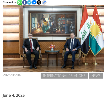
Share it on
News
Gallery
2026/06/04
INTERNATIONAL RELATIONS
NEWS
June 4, 2026