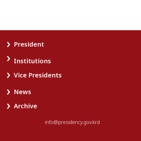
President
Institutions
Vice Presidents
News
Archive
info@presidency.gov.krd