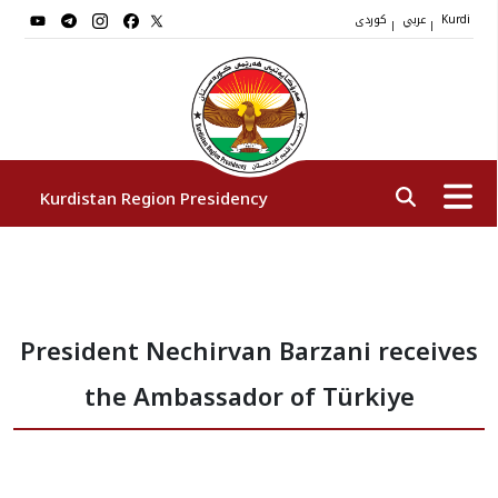
کوردی
عربي
|
|
Kurdi
Kurdistan Region Presidency
President
President Nechirvan Barzani receives
Vice Presidents
the Ambassador of Türkiye
The Presidency Staff
Institutions