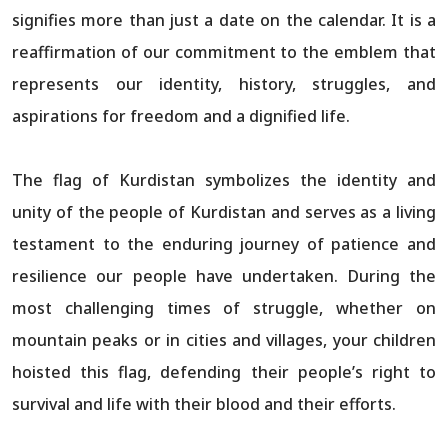
signifies more than just a date on the calendar. It is a
reaffirmation of our commitment to the emblem that
represents our identity, history, struggles, and
aspirations for freedom and a dignified life.
The flag of Kurdistan symbolizes the identity and
unity of the people of Kurdistan and serves as a living
testament to the enduring journey of patience and
resilience our people have undertaken. During the
most challenging times of struggle, whether on
mountain peaks or in cities and villages, your children
hoisted this flag, defending their people’s right to
survival and life with their blood and their efforts.