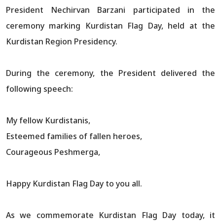
President Nechirvan Barzani participated in the
ceremony marking Kurdistan Flag Day, held at the
Kurdistan Region Presidency.
During the ceremony, the President delivered the
following speech:
My fellow Kurdistanis,
Esteemed families of fallen heroes,
Courageous Peshmerga,
Happy Kurdistan Flag Day to you all.
As we commemorate Kurdistan Flag Day today, it