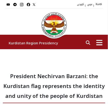
کوردی
عربي
|
|
Kurdi
Kurdistan Region Presidency
President
President Nechirvan Barzani: the
Vice Presidents
Kurdistan flag represents the identity
The Presidency Staff
and unity of the people of Kurdistan
Institutions