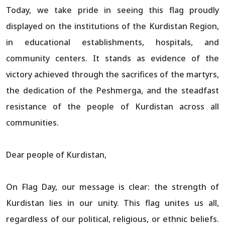
Today, we take pride in seeing this flag proudly
displayed on the institutions of the Kurdistan Region,
in educational establishments, hospitals, and
community centers. It stands as evidence of the
victory achieved through the sacrifices of the martyrs,
the dedication of the Peshmerga, and the steadfast
resistance of the people of Kurdistan across all
communities.
Dear people of Kurdistan,
On Flag Day, our message is clear: the strength of
Kurdistan lies in our unity. This flag unites us all,
regardless of our political, religious, or ethnic beliefs.