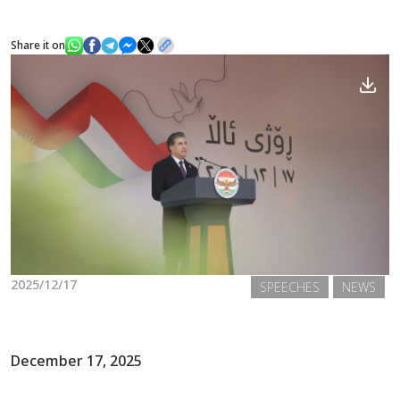
Share it on
News
Gallery
2025/12/17
SPEECHES
NEWS
December 17, 2025