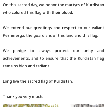
On this sacred day, we honor the martyrs of Kurdistan
who colored this flag with their blood.
We extend our greetings and respect to our valiant
Peshmerga, the guardians of this land and this flag.
We pledge to always protect our unity and
achievements, and to ensure that the Kurdistan flag
remains high and radiant.
Long live the sacred flag of Kurdistan.
Thank you very much.