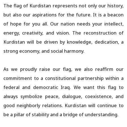
The flag of Kurdistan represents not only our history,
but also our aspirations for the future. It is a beacon
of hope for you all. Our nation needs your intellect,
energy, creativity, and vision. The reconstruction of
Kurdistan will be driven by knowledge, dedication, a
strong economy, and social harmony.
As we proudly raise our flag, we also reaffirm our
commitment to a constitutional partnership within a
federal and democratic Iraq. We want this flag to
always symbolize peace, dialogue, coexistence, and
good neighborly relations. Kurdistan will continue to
be a pillar of stability and a bridge of understanding.