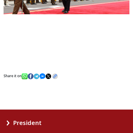
Share it on
President