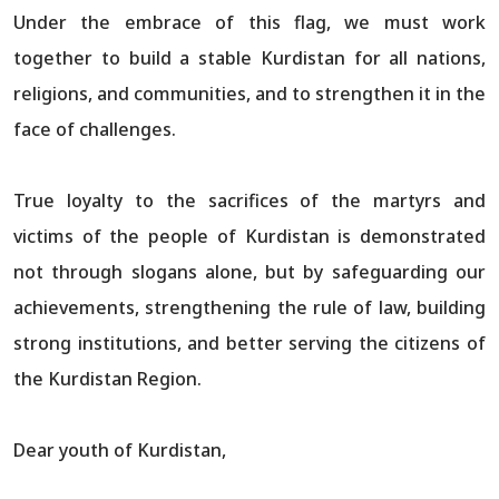
Under the embrace of this flag, we must work
together to build a stable Kurdistan for all nations,
religions, and communities, and to strengthen it in the
face of challenges.
True loyalty to the sacrifices of the martyrs and
victims of the people of Kurdistan is demonstrated
not through slogans alone, but by safeguarding our
achievements, strengthening the rule of law, building
strong institutions, and better serving the citizens of
the Kurdistan Region.
Dear youth of Kurdistan,