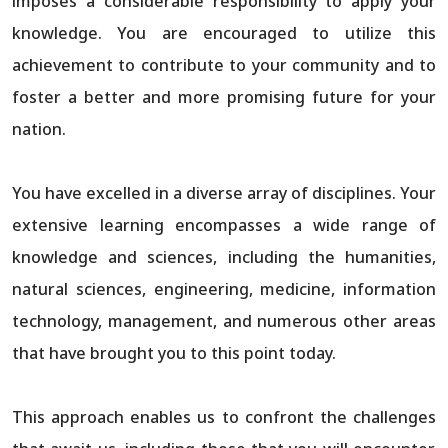
imposes a considerable responsibility to apply your
knowledge. You are encouraged to utilize this
achievement to contribute to your community and to
foster a better and more promising future for your
nation.
You have excelled in a diverse array of disciplines. Your
extensive learning encompasses a wide range of
knowledge and sciences, including the humanities,
natural sciences, engineering, medicine, information
technology, management, and numerous other areas
that have brought you to this point today.
This approach enables us to confront the challenges