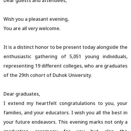
Dear guests and attendees,
Wish you a pleasant evening,
You are all very welcome.
It is a distinct honor to be present today alongside the
enthusiastic gathering of 5,051 young individuals,
representing 19 different colleges, who are graduates
of the 29th cohort of Duhok University.
Dear graduates,
I extend my heartfelt congratulations to you, your
families, and your educators. I wish you all the best in
your future endeavors. This evening marks not only a