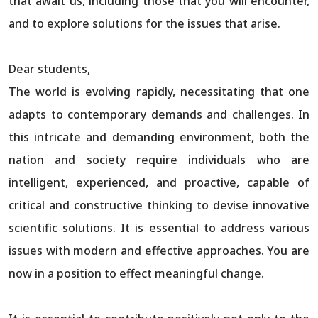
that await us, including those that you will encounter,
and to explore solutions for the issues that arise.
Dear students,
The world is evolving rapidly, necessitating that one
adapts to contemporary demands and challenges. In
this intricate and demanding environment, both the
nation and society require individuals who are
intelligent, experienced, and proactive, capable of
critical and constructive thinking to devise innovative
scientific solutions. It is essential to address various
issues with modern and effective approaches. You are
now in a position to effect meaningful change.