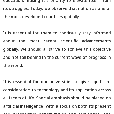
education, making it a priority to elevate itself from
its struggles. Today, we observe that nation as one of
the most developed countries globally.
It is essential for them to continually stay informed
about the most recent scientific advancements
globally. We should all strive to achieve this objective
and not fall behind in the current wave of progress in
the world.
It is essential for our universities to give significant
consideration to technology and its application across
all facets of life. Special emphasis should be placed on
artificial intelligence, with a focus on both its present