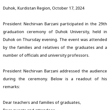
Duhok, Kurdistan Region, October 17, 2024
President Nechirvan Barzani participated in the 29th
graduation ceremony of Duhok University, held in
Duhok on Thursday evening. The event was attended
by the families and relatives of the graduates and a
number of officials and university professors.
President Nechirvan Barzani addressed the audience
during the ceremony. Below is a readout of his
remarks:
Dear teachers and families of graduates,