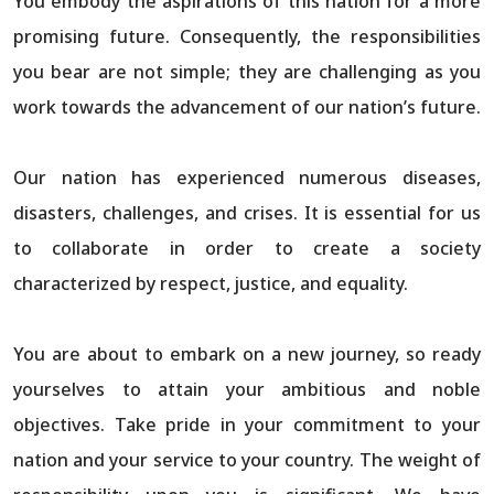
You embody the aspirations of this nation for a more
promising future. Consequently, the responsibilities
you bear are not simple; they are challenging as you
work towards the advancement of our nation’s future.
Our nation has experienced numerous diseases,
disasters, challenges, and crises. It is essential for us
to collaborate in order to create a society
characterized by respect, justice, and equality.
You are about to embark on a new journey, so ready
yourselves to attain your ambitious and noble
objectives. Take pride in your commitment to your
nation and your service to your country. The weight of