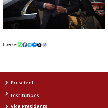
Share it on
President
Institutions
Vice Presidents