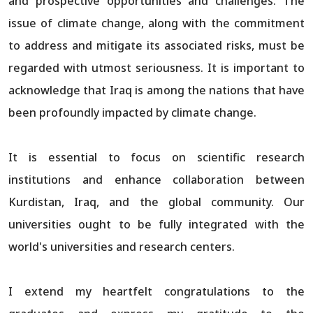
and prospective opportunities and challenges. The
issue of climate change, along with the commitment
to address and mitigate its associated risks, must be
regarded with utmost seriousness. It is important to
acknowledge that Iraq is among the nations that have
been profoundly impacted by climate change.
It is essential to focus on scientific research
institutions and enhance collaboration between
Kurdistan, Iraq, and the global community. Our
universities ought to be fully integrated with the
world's universities and research centers.
I extend my heartfelt congratulations to the