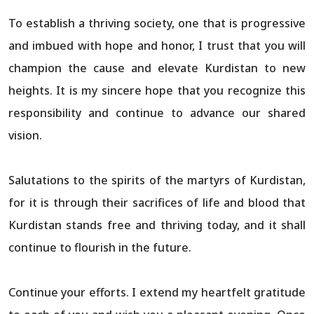
To establish a thriving society, one that is progressive
and imbued with hope and honor, I trust that you will
champion the cause and elevate Kurdistan to new
heights. It is my sincere hope that you recognize this
responsibility and continue to advance our shared
vision.
Salutations to the spirits of the martyrs of Kurdistan,
for it is through their sacrifices of life and blood that
Kurdistan stands free and thriving today, and it shall
continue to flourish in the future.
Continue your efforts. I extend my heartfelt gratitude