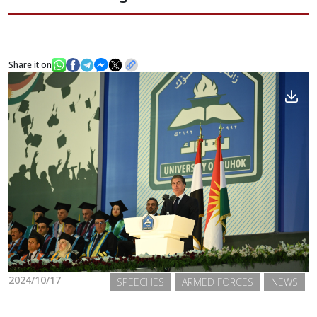
News
Share it on
Gallery
2024/10/17
SPEECHES
ARMED FORCES
NEWS