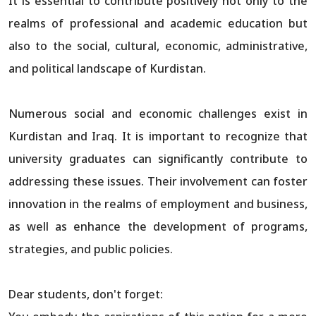
It is essential to contribute positively not only to the
realms of professional and academic education but
also to the social, cultural, economic, administrative,
and political landscape of Kurdistan.
Numerous social and economic challenges exist in
Kurdistan and Iraq. It is important to recognize that
university graduates can significantly contribute to
addressing these issues. Their involvement can foster
innovation in the realms of employment and business,
as well as enhance the development of programs,
strategies, and public policies.
Dear students, don't forget: