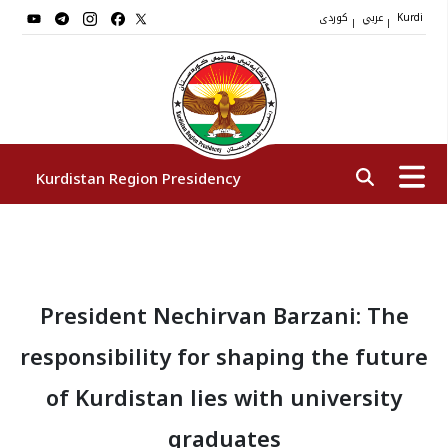
کوردی
عربي
|
|
Kurdi
Kurdistan Region Presidency
President
President Nechirvan Barzani: The
Vice Presidents
responsibility for shaping the future
The Presidency Staff
of Kurdistan lies with university
graduates
Institutions