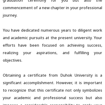
graduation ceremony for you but also the
commencement of a new chapter in your professional
journey.
You have dedicated numerous years to diligent work
and academic pursuits at the present university. Your
efforts have been focused on achieving success,
realizing your aspirations, and fulfilling your
objectives.
Obtaining a certificate from Duhok University is a
significant accomplishment. However, it is important
to recognize that this certificate not only symbolizes
your academic and professional success but also