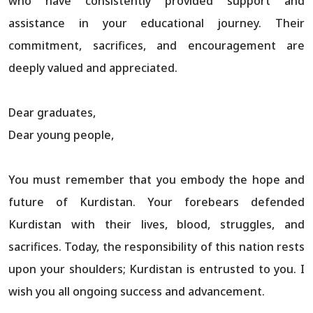
who have consistently provided support and
assistance in your educational journey. Their
commitment, sacrifices, and encouragement are
deeply valued and appreciated.
Dear graduates,
Dear young people,
You must remember that you embody the hope and
future of Kurdistan. Your forebears defended
Kurdistan with their lives, blood, struggles, and
sacrifices. Today, the responsibility of this nation rests
upon your shoulders; Kurdistan is entrusted to you. I
wish you all ongoing success and advancement.