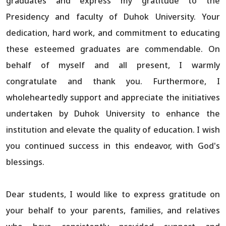
graduates and express my gratitude to the
Presidency and faculty of Duhok University. Your
dedication, hard work, and commitment to educating
these esteemed graduates are commendable. On
behalf of myself and all present, I warmly
congratulate and thank you. Furthermore, I
wholeheartedly support and appreciate the initiatives
undertaken by Duhok University to enhance the
institution and elevate the quality of education. I wish
you continued success in this endeavor, with God's
blessings.
Dear students, I would like to express gratitude on
your behalf to your parents, families, and relatives