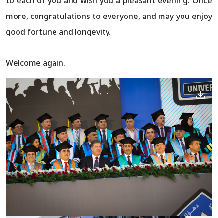
to each of you and wish you a pleasant evening. Once
more, congratulations to everyone, and may you enjoy
good fortune and longevity.
Welcome again.