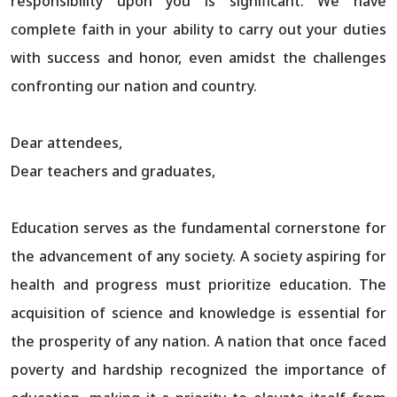
responsibility upon you is significant. We have
complete faith in your ability to carry out your duties
with success and honor, even amidst the challenges
confronting our nation and country.
Dear attendees,
Dear teachers and graduates,
Education serves as the fundamental cornerstone for
the advancement of any society. A society aspiring for
health and progress must prioritize education. The
acquisition of science and knowledge is essential for
the prosperity of any nation. A nation that once faced
poverty and hardship recognized the importance of