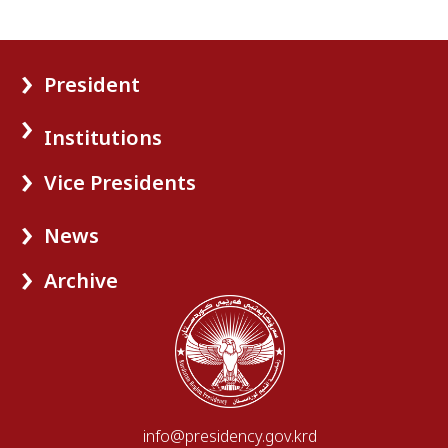
President
Institutions
Vice Presidents
News
Archive
info@presidency.gov.krd