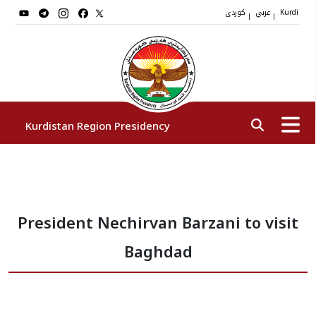
کوردی
عربي
|
|
Kurdi
Kurdistan Region Presidency
President
President Nechirvan Barzani to visit
Vice Presidents
Baghdad
The Presidency Staff
Institutions