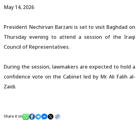
May 14, 2026
President Nechirvan Barzani is set to visit Baghdad on
Thursday evening to attend a session of the Iraqi
Council of Representatives.
During the session, lawmakers are expected to hold a
confidence vote on the Cabinet led by Mr. Ali Falih al-
Zaidi.
Share it on