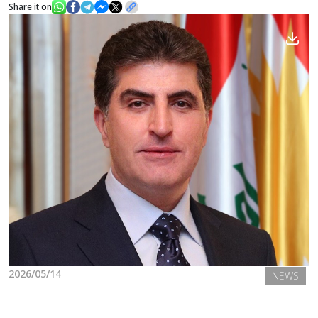
Share it on
News
Gallery
2026/05/14
NEWS