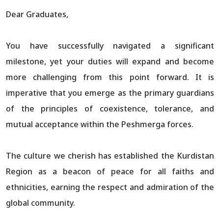
Dear Graduates,
You have successfully navigated a significant
milestone, yet your duties will expand and become
more challenging from this point forward. It is
imperative that you emerge as the primary guardians
of the principles of coexistence, tolerance, and
mutual acceptance within the Peshmerga forces.
The culture we cherish has established the Kurdistan
Region as a beacon of peace for all faiths and
ethnicities, earning the respect and admiration of the
global community.