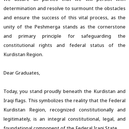
determination and resolve to surmount the obstacles
and ensure the success of this vital process, as the
unity of the Peshmerga stands as the cornerstone
and primary principle for safeguarding the
constitutional rights and federal status of the
Kurdistan Region.
Dear Graduates,
Today, you stand proudly beneath the Kurdistan and
Iraqi flags. This symbolizes the reality that the Federal
Kurdistan Region, recognized constitutionally and
legitimately, is an integral constitutional, legal, and
foundational component of the Federal Iraqi State.