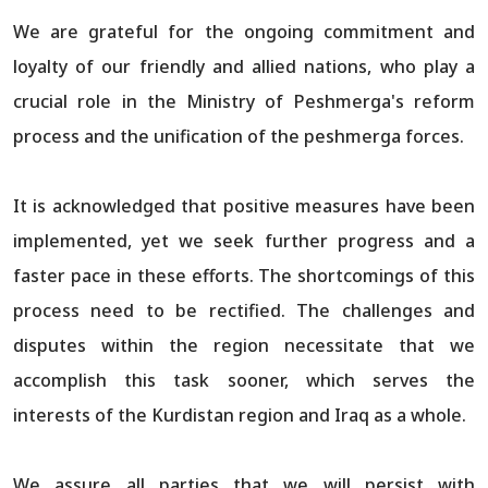
We are grateful for the ongoing commitment and
loyalty of our friendly and allied nations, who play a
crucial role in the Ministry of Peshmerga's reform
process and the unification of the peshmerga forces.
It is acknowledged that positive measures have been
implemented, yet we seek further progress and a
faster pace in these efforts. The shortcomings of this
process need to be rectified. The challenges and
disputes within the region necessitate that we
accomplish this task sooner, which serves the
interests of the Kurdistan region and Iraq as a whole.
We assure all parties that we will persist with