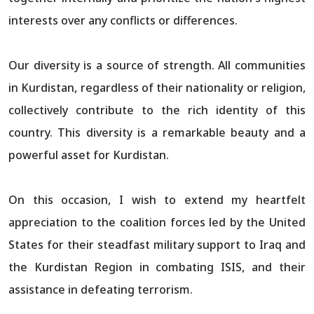
interests over any conflicts or differences.
Our diversity is a source of strength. All communities
in Kurdistan, regardless of their nationality or religion,
collectively contribute to the rich identity of this
country. This diversity is a remarkable beauty and a
powerful asset for Kurdistan.
On this occasion, I wish to extend my heartfelt
appreciation to the coalition forces led by the United
States for their steadfast military support to Iraq and
the Kurdistan Region in combating ISIS, and their
assistance in defeating terrorism.