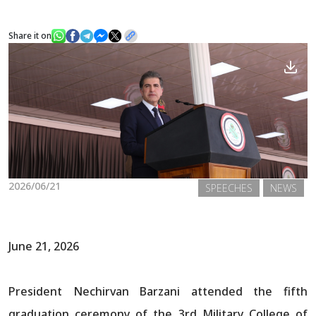
Share it on
News
Gallery
2026/06/21
SPEECHES
NEWS
June 21, 2026
President Nechirvan Barzani attended the fifth
graduation ceremony of the 3rd Military College of