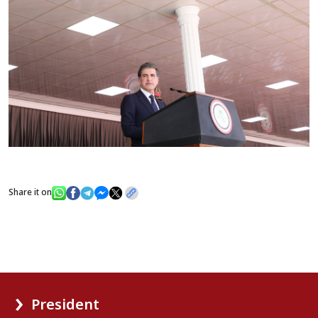
Share it on
President