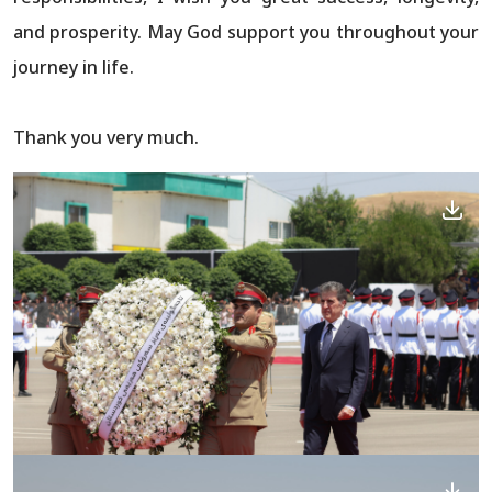
and prosperity. May God support you throughout your
journey in life.
Thank you very much.