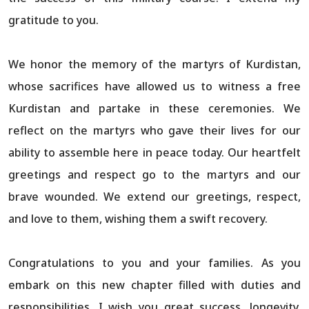
gratitude to you.
We honor the memory of the martyrs of Kurdistan,
whose sacrifices have allowed us to witness a free
Kurdistan and partake in these ceremonies. We
reflect on the martyrs who gave their lives for our
ability to assemble here in peace today. Our heartfelt
greetings and respect go to the martyrs and our
brave wounded. We extend our greetings, respect,
and love to them, wishing them a swift recovery.
Congratulations to you and your families. As you
embark on this new chapter filled with duties and
responsibilities, I wish you great success, longevity,