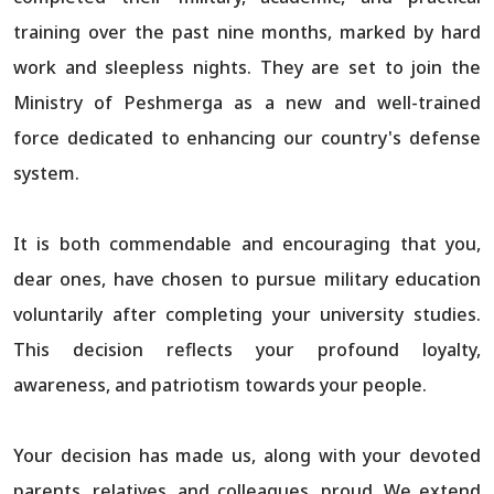
training over the past nine months, marked by hard
work and sleepless nights. They are set to join the
Ministry of Peshmerga as a new and well-trained
force dedicated to enhancing our country's defense
system.
It is both commendable and encouraging that you,
dear ones, have chosen to pursue military education
voluntarily after completing your university studies.
This decision reflects your profound loyalty,
awareness, and patriotism towards your people.
Your decision has made us, along with your devoted
parents, relatives, and colleagues, proud. We extend