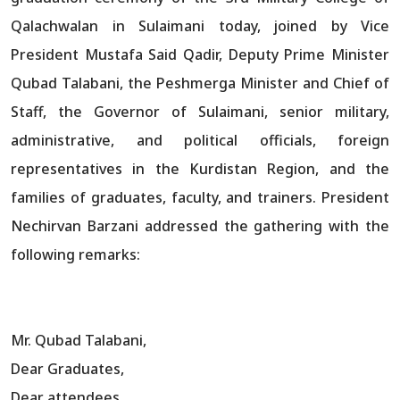
Qalachwalan in Sulaimani today, joined by Vice
President Mustafa Said Qadir, Deputy Prime Minister
Qubad Talabani, the Peshmerga Minister and Chief of
Staff, the Governor of Sulaimani, senior military,
administrative, and political officials, foreign
representatives in the Kurdistan Region, and the
families of graduates, faculty, and trainers. President
Nechirvan Barzani addressed the gathering with the
following remarks:
Mr. Qubad Talabani,
Dear Graduates,
Dear attendees,