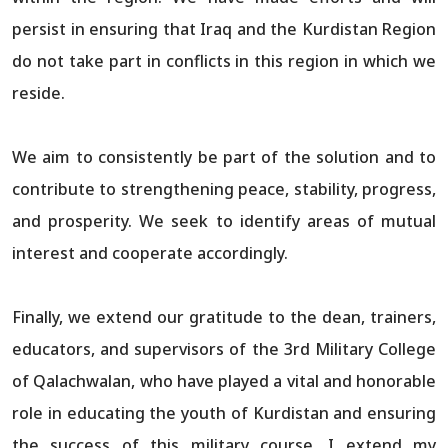
persist in ensuring that Iraq and the Kurdistan Region
do not take part in conflicts in this region in which we
reside.
We aim to consistently be part of the solution and to
contribute to strengthening peace, stability, progress,
and prosperity. We seek to identify areas of mutual
interest and cooperate accordingly.
Finally, we extend our gratitude to the dean, trainers,
educators, and supervisors of the 3rd Military College
of Qalachwalan, who have played a vital and honorable
role in educating the youth of Kurdistan and ensuring
the success of this military course. I extend my