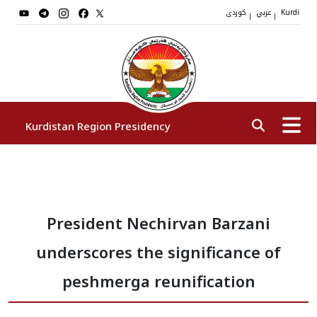
کوردی
عربي
|
|
Kurdi
Kurdistan Region Presidency
President
President Nechirvan Barzani
Vice Presidents
underscores the significance of
The Presidency Staff
peshmerga reunification
Institutions