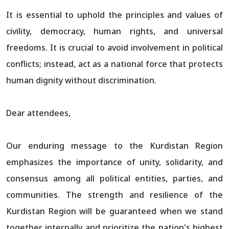
It is essential to uphold the principles and values of
civility, democracy, human rights, and universal
freedoms. It is crucial to avoid involvement in political
conflicts; instead, act as a national force that protects
human dignity without discrimination.
Dear attendees,
Our enduring message to the Kurdistan Region
emphasizes the importance of unity, solidarity, and
consensus among all political entities, parties, and
communities. The strength and resilience of the
Kurdistan Region will be guaranteed when we stand
together internally and prioritize the nation's highest