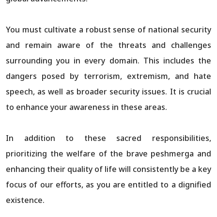
You must cultivate a robust sense of national security
and remain aware of the threats and challenges
surrounding you in every domain. This includes the
dangers posed by terrorism, extremism, and hate
speech, as well as broader security issues. It is crucial
to enhance your awareness in these areas.
In addition to these sacred responsibilities,
prioritizing the welfare of the brave peshmerga and
enhancing their quality of life will consistently be a key
focus of our efforts, as you are entitled to a dignified
existence.