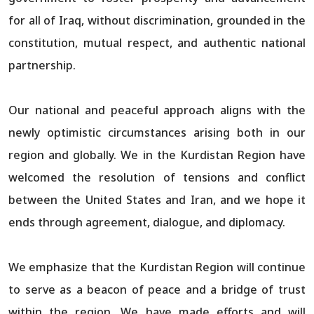
for all of Iraq, without discrimination, grounded in the
constitution, mutual respect, and authentic national
partnership.
Our national and peaceful approach aligns with the
newly optimistic circumstances arising both in our
region and globally. We in the Kurdistan Region have
welcomed the resolution of tensions and conflict
between the United States and Iran, and we hope it
ends through agreement, dialogue, and diplomacy.
We emphasize that the Kurdistan Region will continue
to serve as a beacon of peace and a bridge of trust
within the region. We have made efforts and will