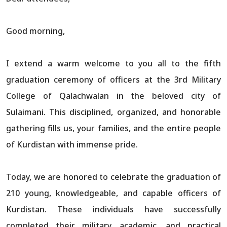
Good morning,
I extend a warm welcome to you all to the fifth
graduation ceremony of officers at the 3rd Military
College of Qalachwalan in the beloved city of
Sulaimani. This disciplined, organized, and honorable
gathering fills us, your families, and the entire people
of Kurdistan with immense pride.
Today, we are honored to celebrate the graduation of
210 young, knowledgeable, and capable officers of
Kurdistan. These individuals have successfully
completed their military, academic, and practical