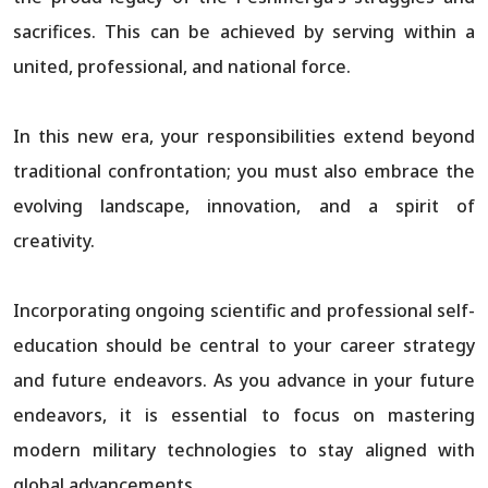
sacrifices. This can be achieved by serving within a
united, professional, and national force.
In this new era, your responsibilities extend beyond
traditional confrontation; you must also embrace the
evolving landscape, innovation, and a spirit of
creativity.
Incorporating ongoing scientific and professional self-
education should be central to your career strategy
and future endeavors. As you advance in your future
endeavors, it is essential to focus on mastering
modern military technologies to stay aligned with
global advancements.