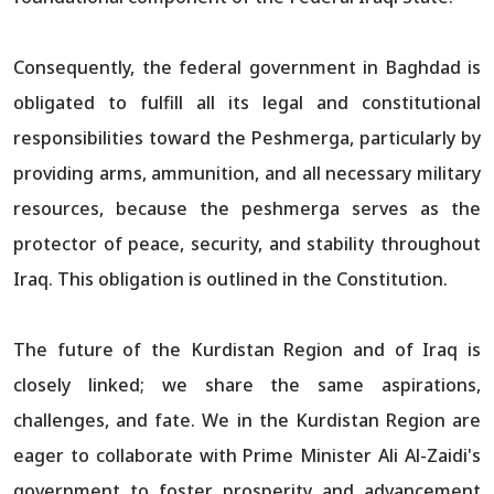
Consequently, the federal government in Baghdad is
obligated to fulfill all its legal and constitutional
responsibilities toward the Peshmerga, particularly by
providing arms, ammunition, and all necessary military
resources, because the peshmerga serves as the
protector of peace, security, and stability throughout
Iraq. This obligation is outlined in the Constitution.
The future of the Kurdistan Region and of Iraq is
closely linked; we share the same aspirations,
challenges, and fate. We in the Kurdistan Region are
eager to collaborate with Prime Minister Ali Al-Zaidi's
government to foster prosperity and advancement