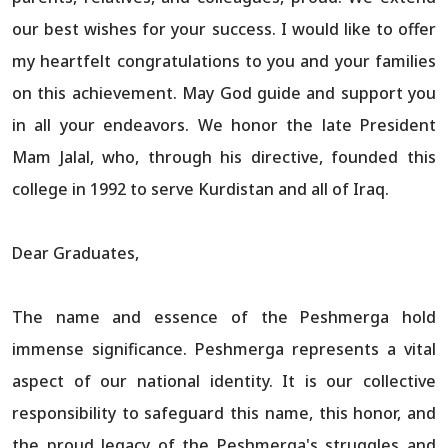
our best wishes for your success. I would like to offer
my heartfelt congratulations to you and your families
on this achievement. May God guide and support you
in all your endeavors. We honor the late President
Mam Jalal, who, through his directive, founded this
college in 1992 to serve Kurdistan and all of Iraq.
Dear Graduates,
The name and essence of the Peshmerga hold
immense significance. Peshmerga represents a vital
aspect of our national identity. It is our collective
responsibility to safeguard this name, this honor, and
the proud legacy of the Peshmerga's struggles and