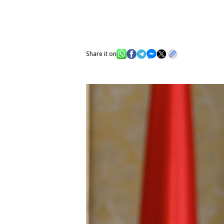
Share it on