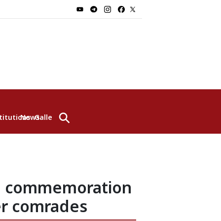
⚲
titutions
News
Gallery
he commemoration
er comrades