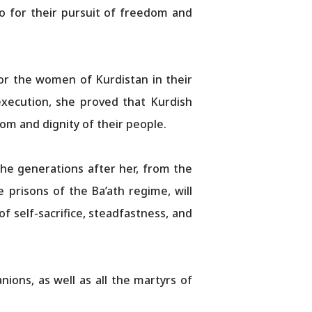
 for their pursuit of freedom and
for the women of Kurdistan in their
 execution, she proved that Kurdish
om and dignity of their people.
he generations after her, from the
 prisons of the Ba’ath regime, will
f self-sacrifice, steadfastness, and
ions, as well as all the martyrs of