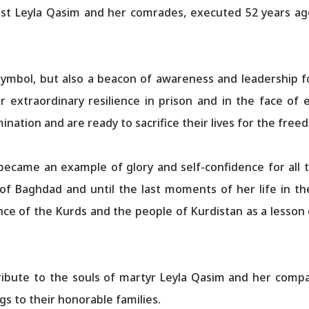
st Leyla Qasim and her comrades, executed 52 years ago
 symbol, but also a beacon of awareness and leadership 
r extraordinary resilience in prison and in the face of
tion and are ready to sacrifice their lives for the freed
became an example of glory and self-confidence for all t
 of Baghdad and until the last moments of her life in the
nce of the Kurds and the people of Kurdistan as a lesson o
ibute to the souls of martyr Leyla Qasim and her compan
s to their honorable families.