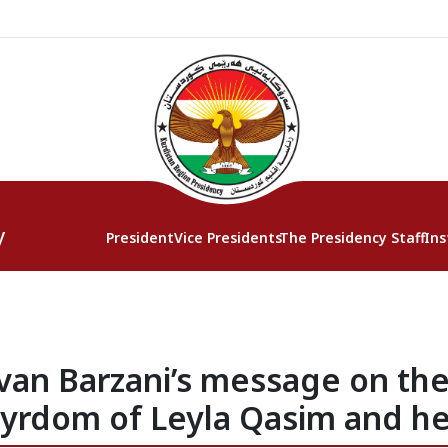
y
President
Vice Presidents
The Presidency Staff
Ins
rvan Barzani’s message on t
tyrdom of Leyla Qasim and h