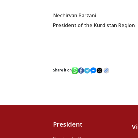
Nechirvan Barzani
President of the Kurdistan Region
Share it on
President
V