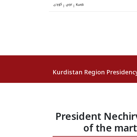
کوردی
عربي
|
|
Kurdi
Kurdistan Region Presidenc
President Nechi
of the mar