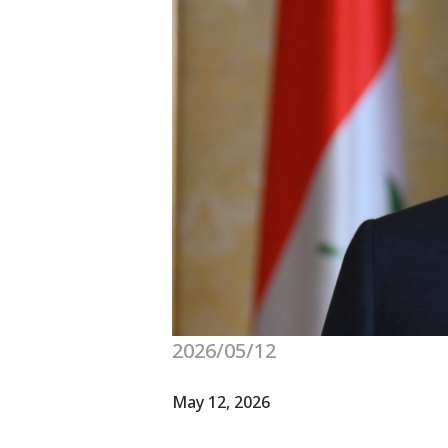
2026/05/12
May 12, 2026