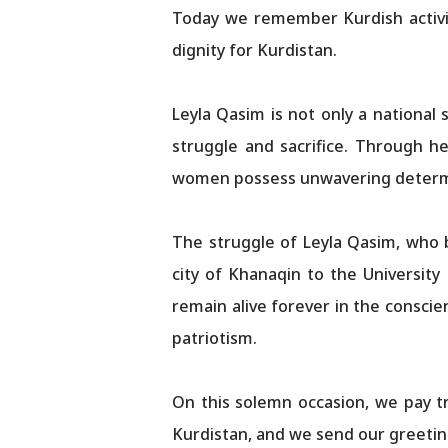
Today we remember Kurdish activi
dignity for Kurdistan.
Leyla Qasim is not only a national
struggle and sacrifice. Through he
women possess unwavering determina
The struggle of Leyla Qasim, who 
city of Khanaqin to the University
remain alive forever in the conscie
patriotism.​​​​​​​​​​​​​​​​
On this solemn occasion, we pay tr
Kurdistan, and we send our greeting