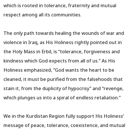
which is rooted in tolerance, fraternity and mutual
respect among all its communities.
The only path towards healing the wounds of war and
violence in Iraq, as His Holiness rightly pointed out in
the Holy Mass in Erbil, is “tolerance, forgiveness and
kindness which God expects from all of us.” As His
Holiness emphasized, “God wants the heart to be
cleaned, it must be purified from the falsehoods that
stain it, from the duplicity of hypocrisy” and “revenge,
which plunges us into a spiral of endless retaliation.”
We in the Kurdistan Region fully support His Holiness’
message of peace, tolerance, coexistence, and mutual