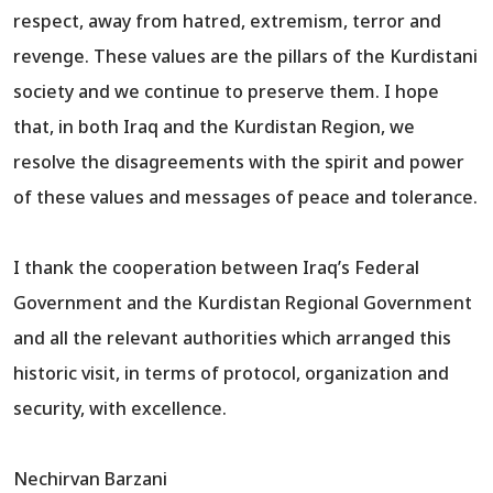
respect, away from hatred, extremism, terror and
revenge. These values are the pillars of the Kurdistani
society and we continue to preserve them. I hope
that, in both Iraq and the Kurdistan Region, we
resolve the disagreements with the spirit and power
of these values and messages of peace and tolerance.
I thank the cooperation between Iraq’s Federal
Government and the Kurdistan Regional Government
and all the relevant authorities which arranged this
historic visit, in terms of protocol, organization and
security, with excellence.
Nechirvan Barzani