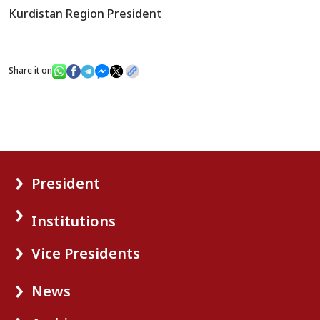
Kurdistan Region President
Share it on
President
Institutions
Vice Presidents
News