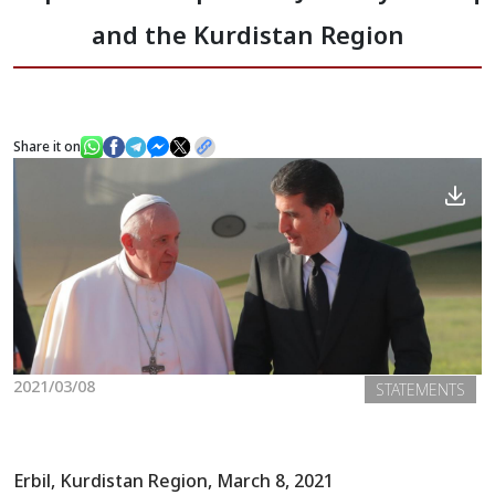
and the Kurdistan Region
News
Gallery
Share it on
2021/03/08
STATEMENTS
Erbil, Kurdistan Region, March 8, 2021