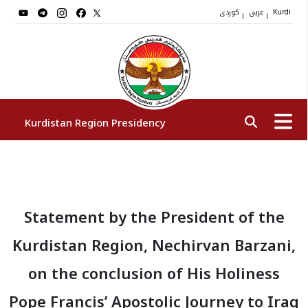
کوردی
عربي
|
|
Kurdi
Kurdistan Region Presidency
President
Statement by the President of the
Vice Presidents
Kurdistan Region, Nechirvan Barzani,
The Presidency Staff
on the conclusion of His Holiness
Pope Francis’ Apostolic Journey to Iraq
Institutions