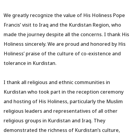
We greatly recognize the value of His Holiness Pope
Francis’ visit to Iraq and the Kurdistan Region, who
made the journey despite all the concerns. I thank His
Holiness sincerely. We are proud and honored by His
Holiness’ praise of the culture of co-existence and
tolerance in Kurdistan.
I thank all religious and ethnic communities in
Kurdistan who took part in the reception ceremony
and hosting of His Holiness, particularly the Muslim
religious leaders and representatives of all other
religious groups in Kurdistan and Iraq. They
demonstrated the richness of Kurdistan’s culture,