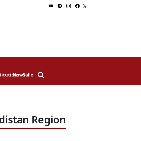
⚲
titutions
News
Gallery
distan Region