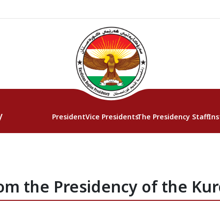
y
President
Vice Presidents
The Presidency Staff
Ins
om the Presidency of the Kur