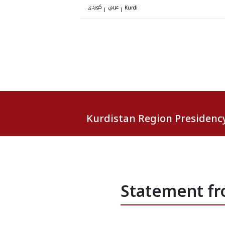
کوردی
عربي
|
|
Kurdi
Kurdistan Region Presidenc
Statement fr