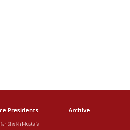
ice Presidents
Archive
afar Sheikh Mustafa