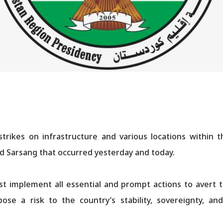
ikes on infrastructure and various locations within t
and Sarsang that occurred yesterday and today.
 implement all essential and prompt actions to avert th
ose a risk to the country’s stability, sovereignty, a