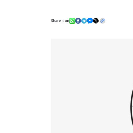
Share it on