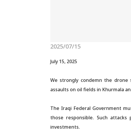
2025/07/15
July 15, 2025
We strongly condemn the drone str
assaults on oil fields in Khurmala 
The Iraqi Federal Government must
those responsible. Such attacks p
investments.