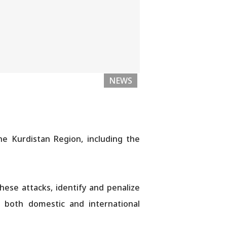
NEWS
he Kurdistan Region, including the
ese attacks, identify and penalize
nd both domestic and international