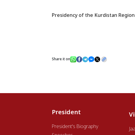
Presidency of the Kurdistan Region
Share it on
President
V
President's Biography
Ja