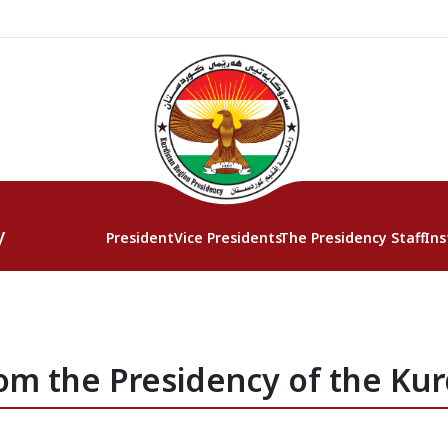
y
President
Vice Presidents
The Presidency Staff
Ins
om the Presidency of the Kur