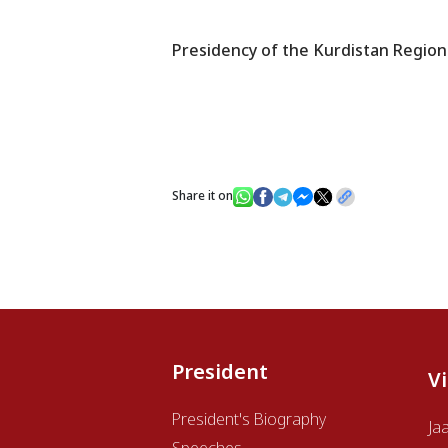
Presidency of the Kurdistan Region
Share it on
President
V
President's Biography
Ja