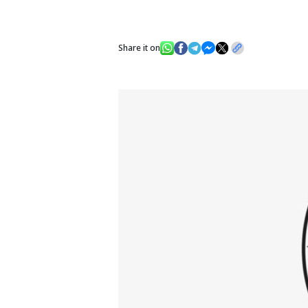
Share it on