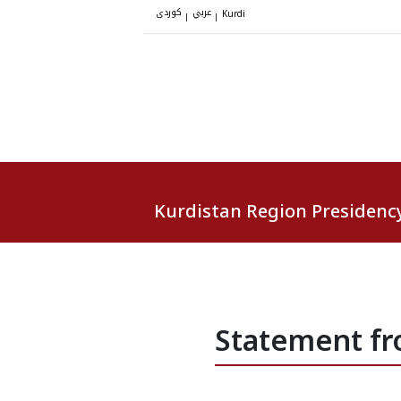
کوردی
عربي
|
|
Kurdi
Kurdistan Region Presidenc
Statement fr