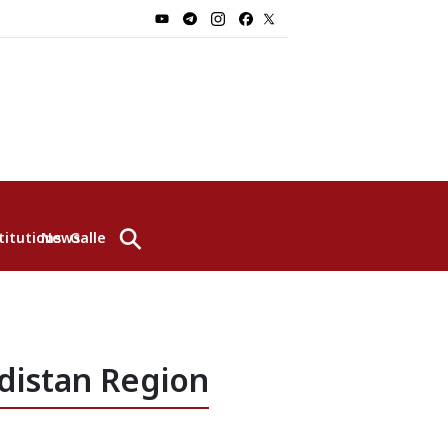
⚲
titutions
News
Gallery
distan Region