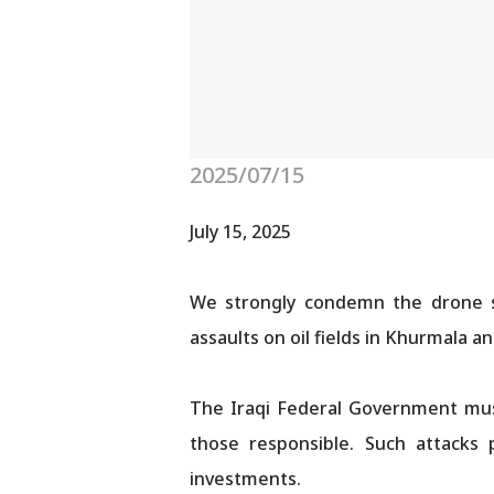
2025/07/15
July 15, 2025
We strongly condemn the drone str
assaults on oil fields in Khurmala 
The Iraqi Federal Government must
those responsible. Such attacks p
investments.