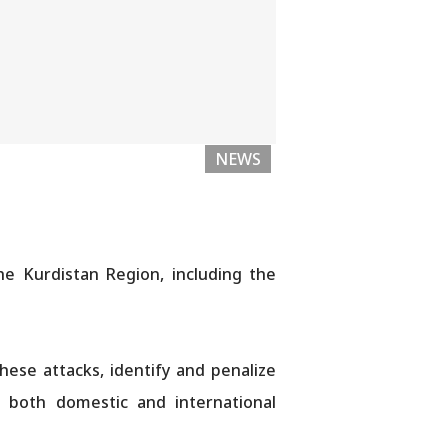
NEWS
he Kurdistan Region, including the
ese attacks, identify and penalize
nd both domestic and international