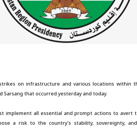
ikes on infrastructure and various locations within t
and Sarsang that occurred yesterday and today.
 implement all essential and prompt actions to avert th
ose a risk to the country’s stability, sovereignty, a