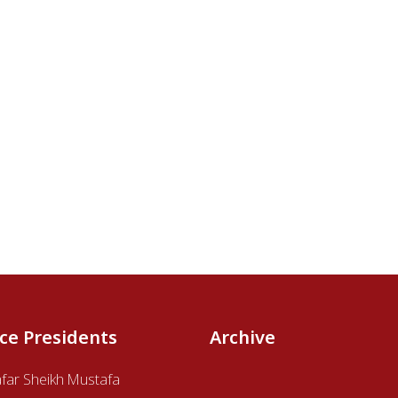
ice Presidents
Archive
afar Sheikh Mustafa