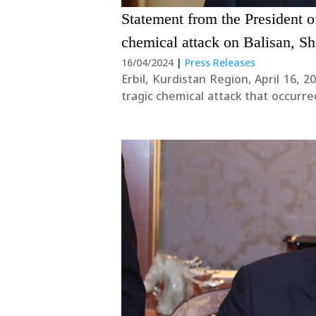
Statement from the President 
chemical attack on Balisan, S
16/04/2024
|
Press Releases
Erbil, Kurdistan Region, April 16, 2024 Today, this April 16, we solemnly commemo
tragic chemical attack that occurr
Valley. Our thoughts and prayers go o