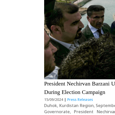
President Nechirvan Barzani U
During Election Campaign
15/09/2024
|
Press Releases
Duhok, Kurdistan Region, Septembe
Governorate, President Nechirva