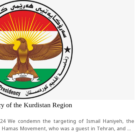
cy of the Kurdistan Region
yeh, the
 of Hamas Movement, who was a guest in Tehran, and we
rther escalation of the tensions