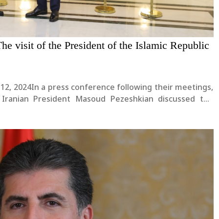
he visit of the President of the Islamic Republic
 12, 2024In a press conference following their meetings,
 Iranian President Masoud Pezeshkian discussed the
l issues of mutual interest. President Masoud Pezeshkian
..