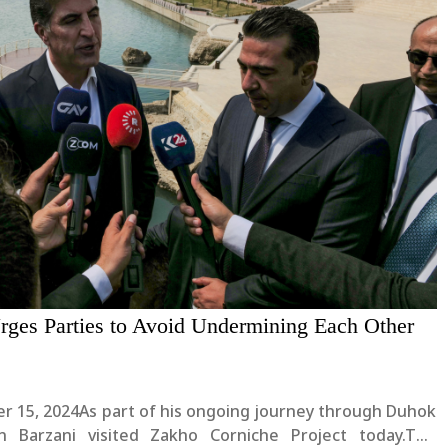
rges Parties to Avoid Undermining Each Other
r 15, 2024As part of his ongoing journey through Duhok
n Barzani visited Zakho Corniche Project today.The