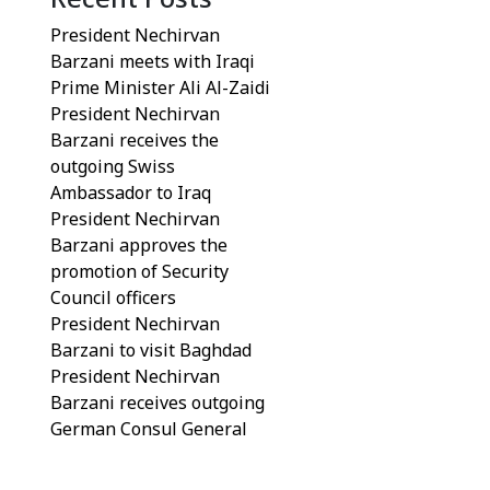
President Nechirvan
Barzani meets with Iraqi
Prime Minister Ali Al-Zaidi
President Nechirvan
Barzani receives the
outgoing Swiss
Ambassador to Iraq
President Nechirvan
Barzani approves the
promotion of Security
Council officers
President Nechirvan
Barzani to visit Baghdad
President Nechirvan
Barzani receives outgoing
German Consul General