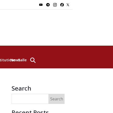
⚲
titutions
News
Gallery
Search
Search
Recent Posts