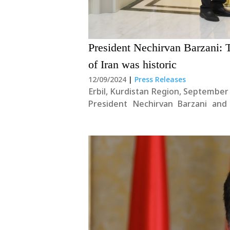
President Nechirvan Barzani: T
of Iran was historic
12/09/2024
|
Press Releases
Erbil, Kurdistan Region, September
President Nechirvan Barzani and
situation in the region and severa
began by stating: “The first step is..