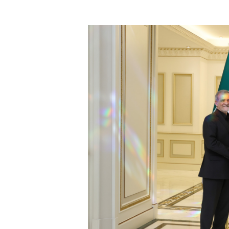
President subsequently provided an
to visit the Zakho Autonomous Admi