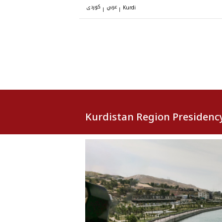
کوردی
عربي
|
|
Kurdi
Kurdistan Region Presidenc