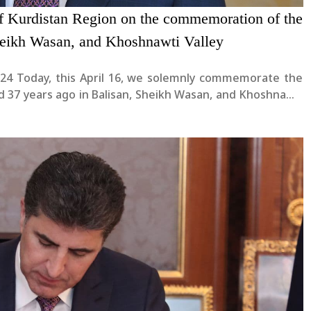
of Kurdistan Region on the commemoration of the
heikh Wasan, and Khoshnawti Valley
rate the
ed 37 years ago in Balisan, Sheikh Wasan, and Khoshnawti
ut to the fallen heroes, their families, and all the....