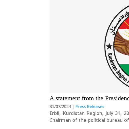
A statement from the Presiden
31/07/2024
|
Press Releases
Erbil, Kurdistan Region, July 31, 2024 We condemn the targeting of Ismail Hani
Chairman of the political bureau
view this dangerous development with deep concern. Fu