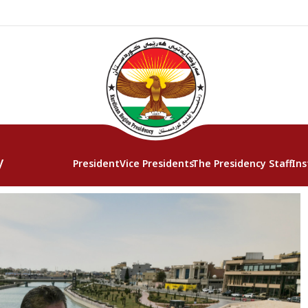
y
President
Vice Presidents
The Presidency Staff
Ins