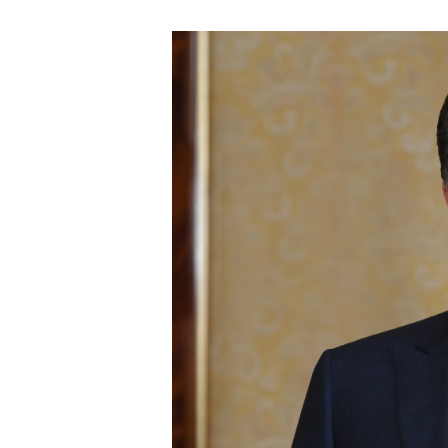
could jeopardize the....