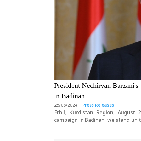
President Nechirvan Barzani'
in Badinan
25/08/2024
|
Press Releases
Erbil, Kurdistan Region, August 
campaign in Badinan, we stand unit
one of the most heinous acts of gen