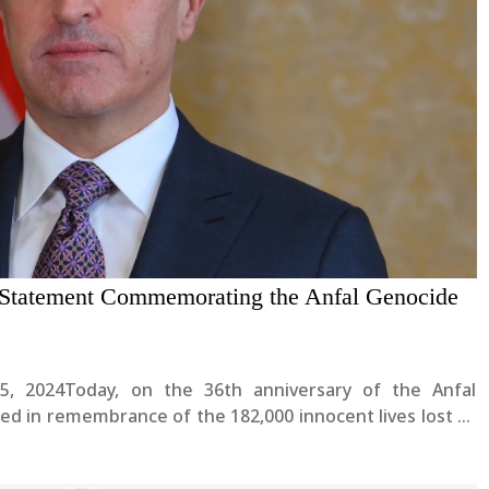
s Statement Commemorating the Anfal Genocide
25, 2024Today, on the 36th anniversary of the Anfal
ed in remembrance of the 182,000 innocent lives lost to
ocide in modern history by the former Iraqi....