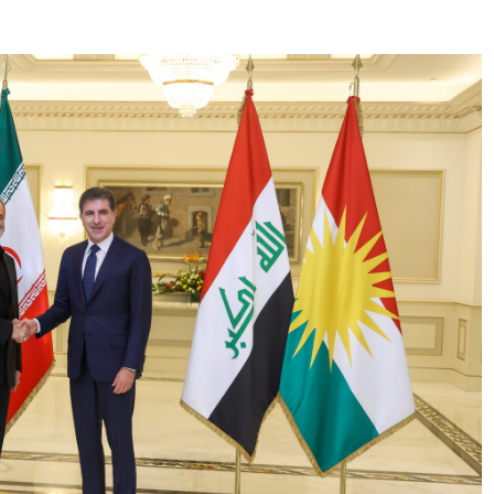
 update to the reporters:"Today, I had the opportunity
nistration, where I engaged....