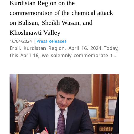
Kurdistan Region on the
commemoration of the chemical attack
on Balisan, Sheikh Wasan, and
Khoshnawti Valley
16/04/2024
|
Press Releases
Erbil, Kurdistan Region, April 16, 2024 Today,
this April 16, we solemnly commemorate the
tragic chemical attack that occurred 37 years
ago in Balisan, Sheikh Wasan, and Khoshnawti
Valley. Our thoughts and prayers go out to the
fallen heroes, their families, and all the....