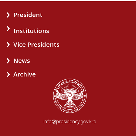
President
Institutions
Vice Presidents
News
Archive
info@presidency.gov.krd