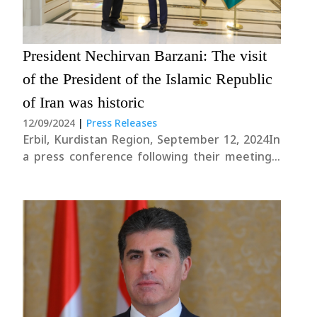
President Nechirvan Barzani: The visit
of the President of the Islamic Republic
of Iran was historic
12/09/2024
|
Press Releases
Erbil, Kurdistan Region, September 12, 2024In
a press conference following their meetings,
President Nechirvan Barzani and Iranian
President Masoud Pezeshkian discussed the
situation in the region and several issues of
mutual interest. President Masoud Pezeshkian
began by stating: “The first step is....