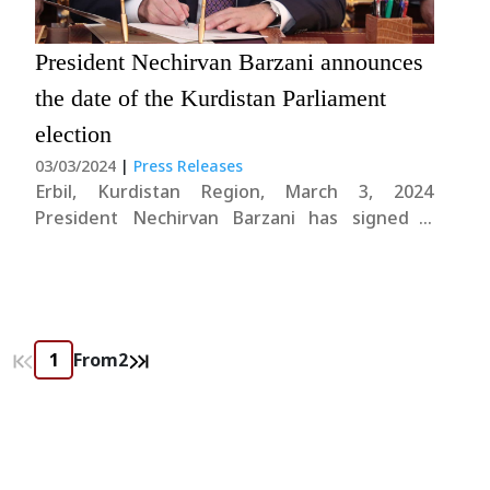
President Nechirvan Barzani announces
the date of the Kurdistan Parliament
election
03/03/2024
|
Press Releases
Erbil, Kurdistan Region, March 3, 2024
President Nechirvan Barzani has signed a
decree to set the date for the upcoming
parliamentary elections in the Kurdistan
Region. In accordance with the second
paragraph of Article 10 of the Presidency Law
No. 1 of 2005, as....
From
2