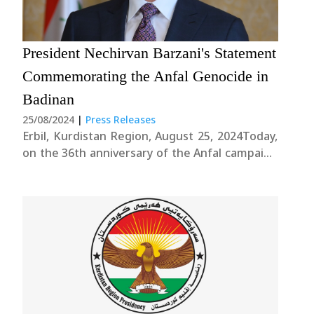
President Nechirvan Barzani's Statement
Commemorating the Anfal Genocide in
Badinan
25/08/2024
|
Press Releases
Erbil, Kurdistan Region, August 25, 2024Today,
on the 36th anniversary of the Anfal campaign
in Badinan, we stand united in remembrance
of the 182,000 innocent lives lost to one of the
most heinous acts of genocide in modern
history by the former Iraqi....