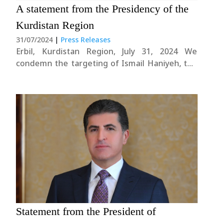
A statement from the Presidency of the
Kurdistan Region
31/07/2024
|
Press Releases
Erbil, Kurdistan Region, July 31, 2024 We
condemn the targeting of Ismail Haniyeh, the
Chairman of the political bureau of Hamas
Movement, who was a guest in Tehran, and we
view this dangerous development with deep
concern. Further escalation of the tensions
could jeopardize the....
Statement from the President of