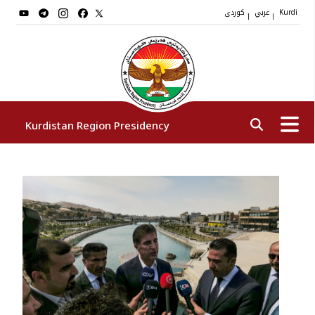
کوردی
عربي
|
|
Kurdi
Kurdistan Region Presidency
President
Vice Presidents
The Presidency Staff
Institutions