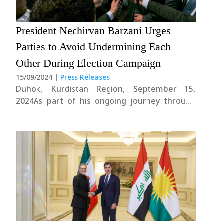
President Nechirvan Barzani Urges
News
Parties to Avoid Undermining Each
Gallery
Other During Election Campaign
15/09/2024
|
Press Releases
Duhok, Kurdistan Region, September 15,
2024As part of his ongoing journey through
Duhok Governorate, President Nechirvan
Barzani visited Zakho Corniche Project
today.The President subsequently provided an
update to the reporters:"Today, I had the
opportunity to visit the Zakho Autonomous
Administration, where I engaged....