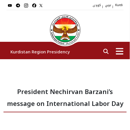
کوردی
عربي
|
|
Kurdi
Kurdistan Region Presidency
President
President Nechirvan Barzani’s
Vice Presidents
message on International Labor Day
The Presidency Staff
Institutions