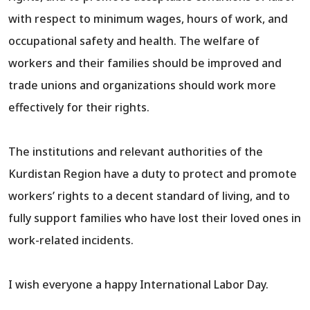
with respect to minimum wages, hours of work, and
occupational safety and health. The welfare of
workers and their families should be improved and
trade unions and organizations should work more
effectively for their rights.
The institutions and relevant authorities of the
Kurdistan Region have a duty to protect and promote
workers’ rights to a decent standard of living, and to
fully support families who have lost their loved ones in
work-related incidents.
I wish everyone a happy International Labor Day.