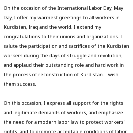
On the occasion of the International Labor Day, May
Day, I offer my warmest greetings to all workers in
Kurdistan, Iraq and the world. I extend my
congratulations to their unions and organizations. I
salute the participation and sacrifices of the Kurdistan
workers during the days of struggle and revolution,
and applaud their outstanding role and hard work in
the process of reconstruction of Kurdistan. I wish
them success.
On this occasion, I express all support for the rights
and legitimate demands of workers, and emphasize
the need for a modern labor law to protect workers'
rights, and to promote acceptable conditions of labor