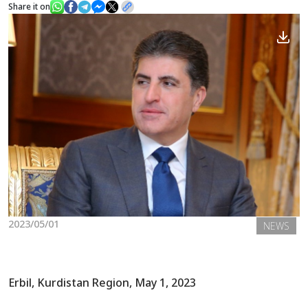
Share it on
News
Gallery
2023/05/01
NEWS
Erbil, Kurdistan Region, May 1, 2023