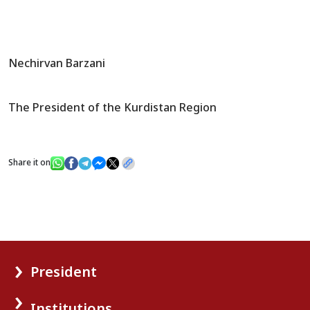
Nechirvan Barzani
The President of the Kurdistan Region
Share it on
President
Institutions