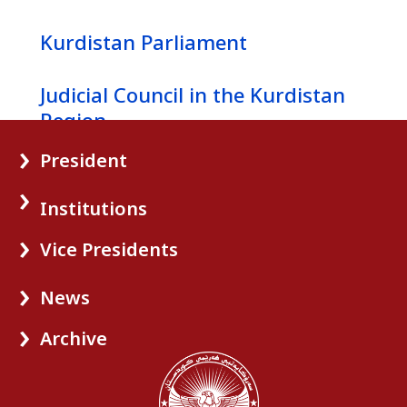
Kurdistan Parliament
News
Judicial Council in the Kurdistan
Gallery
Region
President
Kurdistan Regional Government
Institutions
Vice Presidents
News
Archive