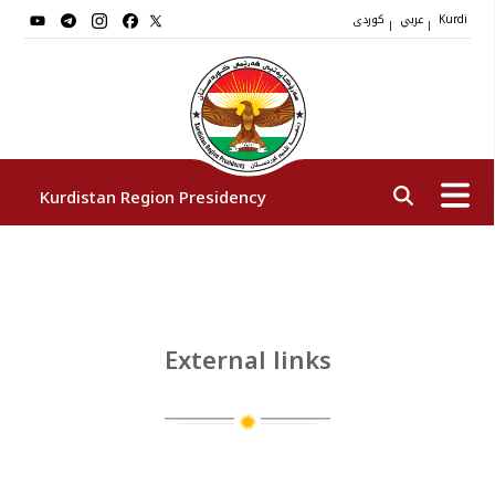
کوردی
عربي
|
|
Kurdi
Kurdistan Region Presidency
President
Vice Presidents
External links
The Presidency Staff
Institutions