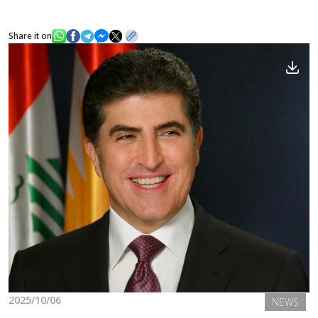
Share it on
News
Gallery
2025/10/06
NEWS