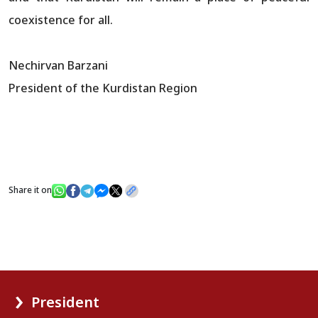
coexistence for all.
Nechirvan Barzani
President of the Kurdistan Region
Share it on
President