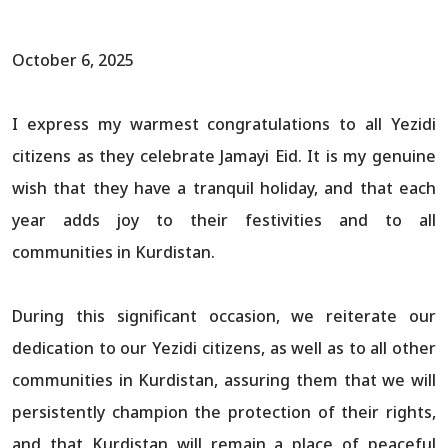
October 6, 2025
I express my warmest congratulations to all Yezidi
citizens as they celebrate Jamayi Eid. It is my genuine
wish that they have a tranquil holiday, and that each
year adds joy to their festivities and to all
communities in Kurdistan.
During this significant occasion, we reiterate our
dedication to our Yezidi citizens, as well as to all other
communities in Kurdistan, assuring them that we will
persistently champion the protection of their rights,
and that Kurdistan will remain a place of peaceful