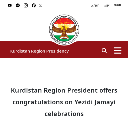
کوردی
عربي
|
|
Kurdi
Kurdistan Region Presidency
President
Kurdistan Region President offers
Vice Presidents
congratulations on Yezidi Jamayi
The Presidency Staff
celebrations
Institutions