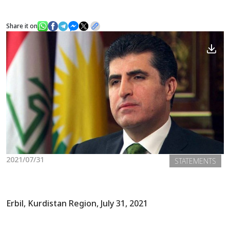
Share it on
News
Gallery
2021/07/31
STATEMENTS
Erbil, Kurdistan Region, July 31, 2021