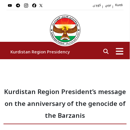
کوردی
عربي
|
|
Kurdi
Kurdistan Region Presidency
President
Kurdistan Region President’s message
Vice Presidents
on the anniversary of the genocide of
The Presidency Staff
the Barzanis
Institutions