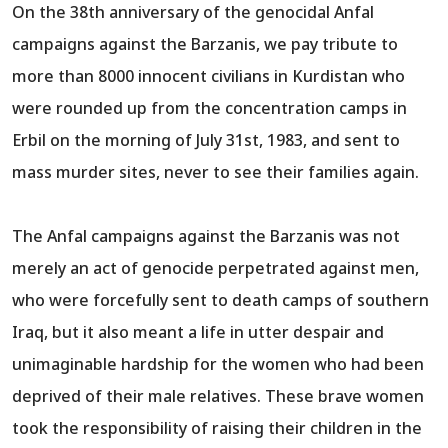
On the 38th anniversary of the genocidal Anfal
campaigns against the Barzanis, we pay tribute to
more than 8000 innocent civilians in Kurdistan who
were rounded up from the concentration camps in
Erbil on the morning of July 31st, 1983, and sent to
mass murder sites, never to see their families again.
The Anfal campaigns against the Barzanis was not
merely an act of genocide perpetrated against men,
who were forcefully sent to death camps of southern
Iraq, but it also meant a life in utter despair and
unimaginable hardship for the women who had been
deprived of their male relatives. These brave women
took the responsibility of raising their children in the