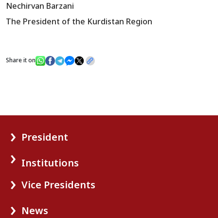
Nechirvan Barzani
The President of the Kurdistan Region
Share it on
President
Institutions
Vice Presidents
News