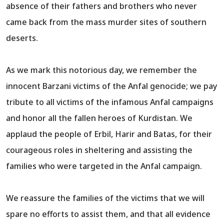
absence of their fathers and brothers who never
came back from the mass murder sites of southern
deserts.
As we mark this notorious day, we remember the
innocent Barzani victims of the Anfal genocide; we pay
tribute to all victims of the infamous Anfal campaigns
and honor all the fallen heroes of Kurdistan. We
applaud the people of Erbil, Harir and Batas, for their
courageous roles in sheltering and assisting the
families who were targeted in the Anfal campaign.
We reassure the families of the victims that we will
spare no efforts to assist them, and that all evidence