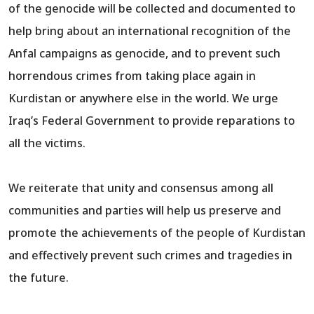
of the genocide will be collected and documented to
help bring about an international recognition of the
Anfal campaigns as genocide, and to prevent such
horrendous crimes from taking place again in
Kurdistan or anywhere else in the world. We urge
Iraq’s Federal Government to provide reparations to
all the victims.
We reiterate that unity and consensus among all
communities and parties will help us preserve and
promote the achievements of the people of Kurdistan
and effectively prevent such crimes and tragedies in
the future.