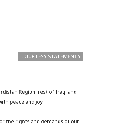
COURTESY STATEMENTS
urdistan Region, rest of Iraq, and
with peace and joy.
for the rights and demands of our