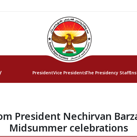
y
President
Vice Presidents
The Presidency Staff
Ins
m President Nechirvan Barza
Midsummer celebrations