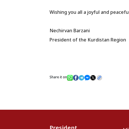
Wishing you all a joyful and peacef
Nechirvan Barzani
President of the Kurdistan Region
Share it on
President