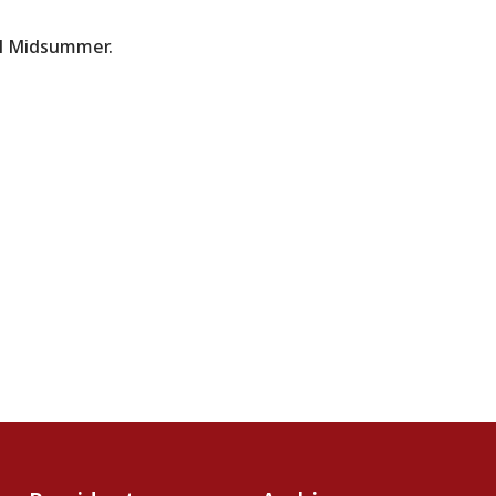
ul Midsummer.