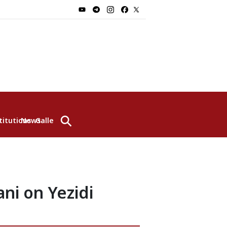
⚲
titutions
News
Gallery
ni on Yezidi