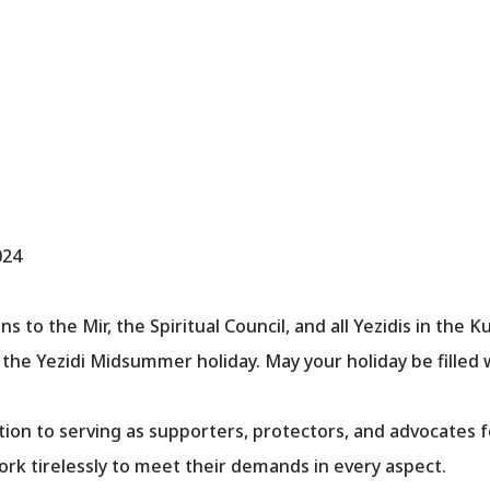
024
 to the Mir, the Spiritual Council, and all Yezidis in the K
the Yezidi Midsummer holiday. May your holiday be filled 
ion to serving as supporters, protectors, and advocates 
rk tirelessly to meet their demands in every aspect.