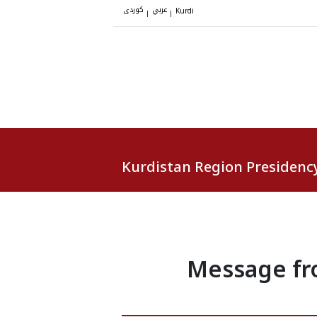
کوردی
عربي
|
|
Kurdi
Kurdistan Region Presidenc
Message fro