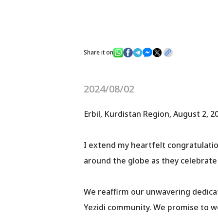
Share it on
2024/08/02
Erbil, Kurdistan Region, August 2, 2
I extend my heartfelt congratulations
around the globe as they celebrate 
We reaffirm our unwavering dedicat
Yezidi community. We promise to wo