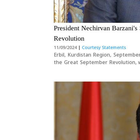
President Nechirvan Barzani'
Revolution
11/09/2024
|
Courtesy Statements
Erbil, Kurdistan Region, Septemb
the Great September Revolution, 
leader of the revolution, along
contributed their strength and....