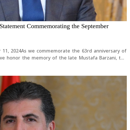
s Statement Commemorating the September
er 11, 2024As we commemorate the 63rd anniversary of
we honor the memory of the late Mustafa Barzani, the
 with the courageous Peshmergas and all those who