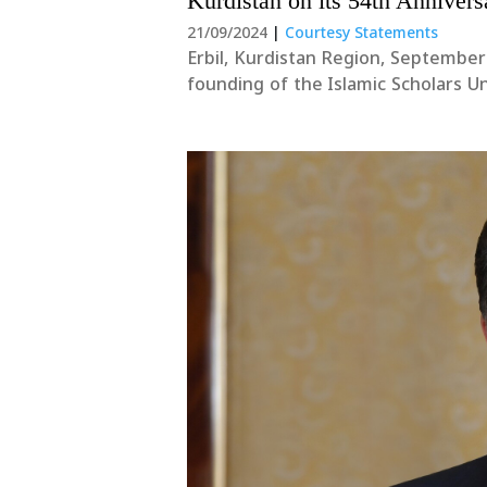
Kurdistan on its 54th Annivers
21/09/2024
|
Courtesy Statements
Erbil, Kurdistan Region, September
founding of the Islamic Scholars U
to the president, the members of t
them....