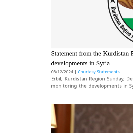
Statement from the Kurdistan 
developments in Syria
08/12/2024
|
Courtesy Statements
Erbil, Kurdistan Region Sunday, D
monitoring the developments in Syr
and pursue a peaceful resolution t
in Syria, including....