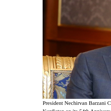
President Nechirvan Barzani C