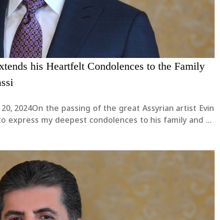
xtends his Heartfelt Condolences to the Family
assi
20, 2024On the passing of the great Assyrian artist Evin
h to express my deepest condolences to his family and to
cult time.I pray for God’s mercy upon....