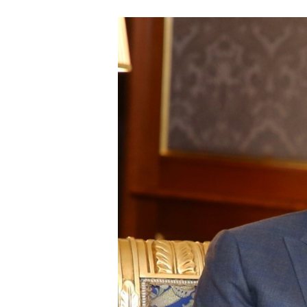
hope this....