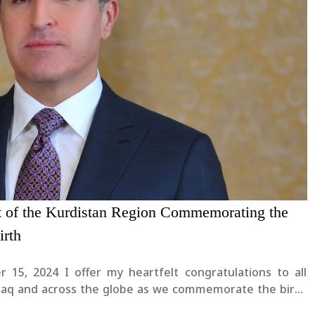
nt of the Kurdistan Region Commemorating the
irth
r 15, 2024 I offer my heartfelt congratulations to all
Iraq and across the globe as we commemorate the birth
het of Islam, Prophet Muhammad peace be upon him.I