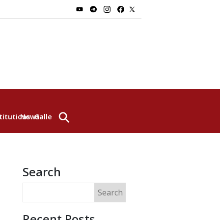
⚲
titutions
News
Gallery
Search
Search
Recent Posts