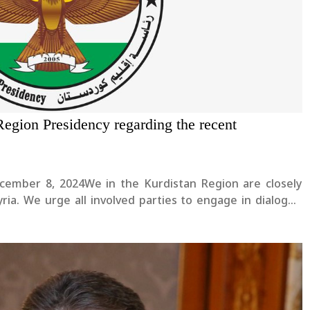
Region Presidency regarding the recent
ecember 8, 2024We in the Kurdistan Region are closely
ia. We urge all involved parties to engage in dialogue
hat guarantees justice and equality for all communities