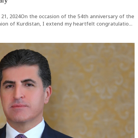
ary
 21, 2024On the occasion of the 54th anniversary of the
nion of Kurdistan, I extend my heartfelt congratulations
he Executive Bureau, and all religious scholars. I wish