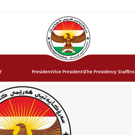
y
President
Vice Presidents
The Presidency Staff
Ins