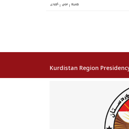
کوردی
عربي
|
|
Kurdi
Kurdistan Region Presidenc