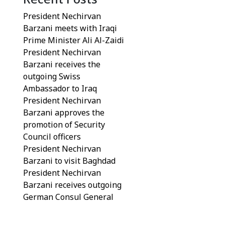
President Nechirvan
Barzani meets with Iraqi
Prime Minister Ali Al-Zaidi
President Nechirvan
Barzani receives the
outgoing Swiss
Ambassador to Iraq
President Nechirvan
Barzani approves the
promotion of Security
Council officers
President Nechirvan
Barzani to visit Baghdad
President Nechirvan
Barzani receives outgoing
German Consul General