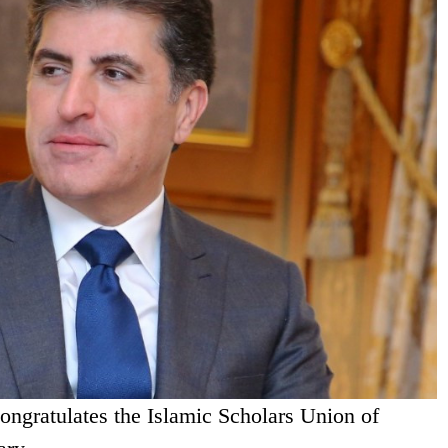
ongratulates the Islamic Scholars Union of