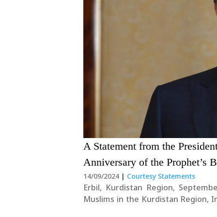
A Statement from the Preside
Anniversary of the Prophet’s B
14/09/2024
|
Courtesy Statements
Erbil, Kurdistan Region, Septembe
Muslims in the Kurdistan Region, 
anniversary of the beloved Prop