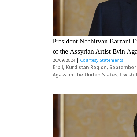
President Nechirvan Barzani E
of the Assyrian Artist Evin Ag
20/09/2024
|
Courtesy Statements
Erbil, Kurdistan Region, September 
Agassi in the United States, I wis
the Assyrian people during this diffi