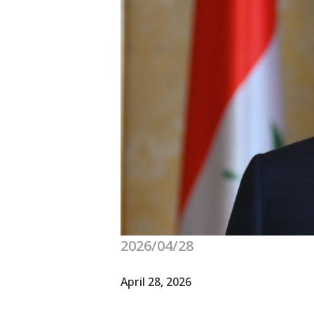
2026/04/28
April 28, 2026