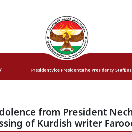
y
President
Vice Presidents
The Presidency Staff
Ins
olence from President Nech
ssing of Kurdish writer Faroo