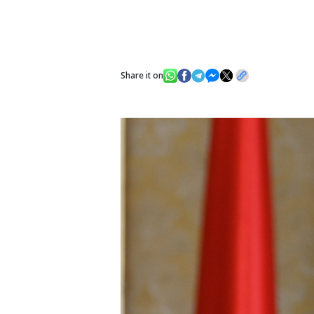
Share it on