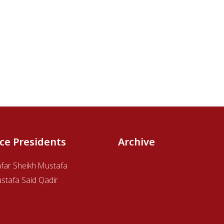
ice Presidents
Archive
afar Sheikh Mustafa
stafa Said Qadir