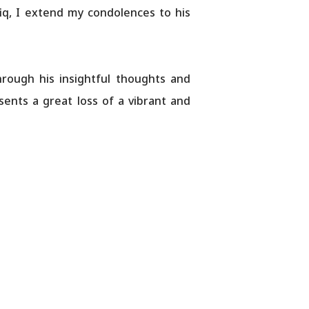
fiq, I extend my condolences to his
hrough his insightful thoughts and
esents a great loss of a vibrant and