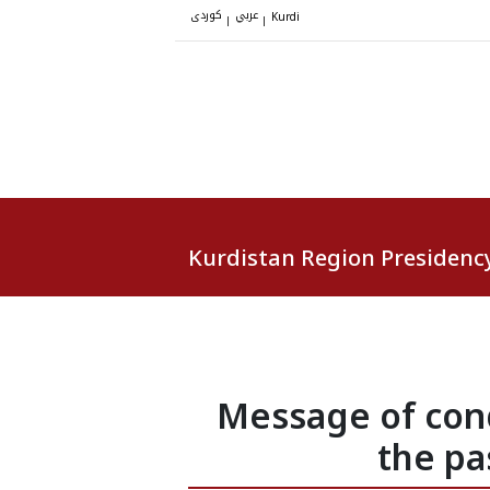
کوردی
عربي
|
|
Kurdi
Kurdistan Region Presidenc
Message of cond
the pa