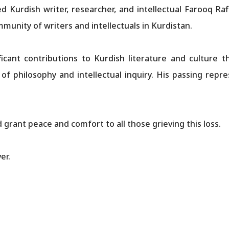
d Kurdish writer, researcher, and intellectual Farooq Ra
mmunity of writers and intellectuals in Kurdistan.
icant contributions to Kurdish literature and culture t
s of philosophy and intellectual inquiry. His passing repr
grant peace and comfort to all those grieving this loss.
er.