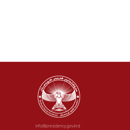
info@presidency.gov.krd