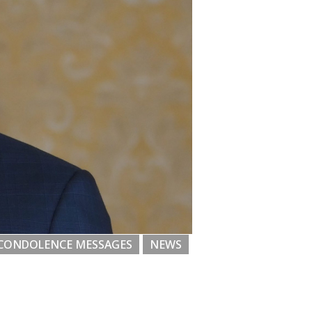
CONDOLENCE MESSAGES
NEWS