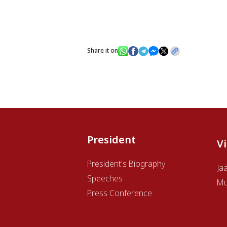
Share it on
President
V
President's Biography
Ja
Speeches
Mu
Press Conference