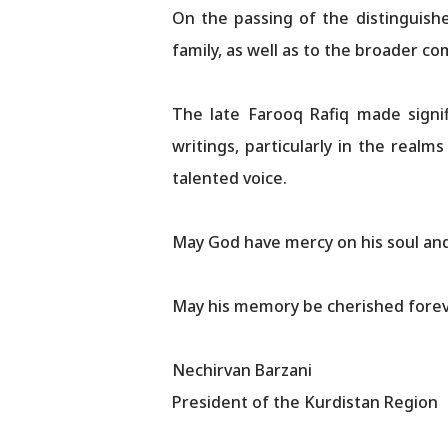
On the passing of the distinguishe
family, as well as to the broader co
The late Farooq Rafiq made signif
writings, particularly in the realm
talented voice.
May God have mercy on his soul and 
May his memory be cherished forev
Nechirvan Barzani
President of the Kurdistan Region