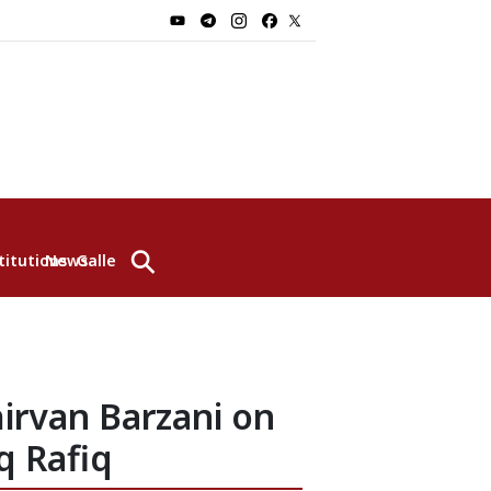
⚲
titutions
News
Gallery
irvan Barzani on
q Rafiq