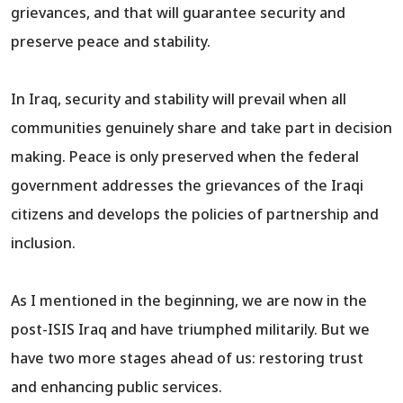
grievances, and that will guarantee security and
preserve peace and stability.
In Iraq, security and stability will prevail when all
communities genuinely share and take part in decision
making. Peace is only preserved when the federal
government addresses the grievances of the Iraqi
citizens and develops the policies of partnership and
inclusion.
As I mentioned in the beginning, we are now in the
post-ISIS Iraq and have triumphed militarily. But we
have two more stages ahead of us: restoring trust
and enhancing public services.