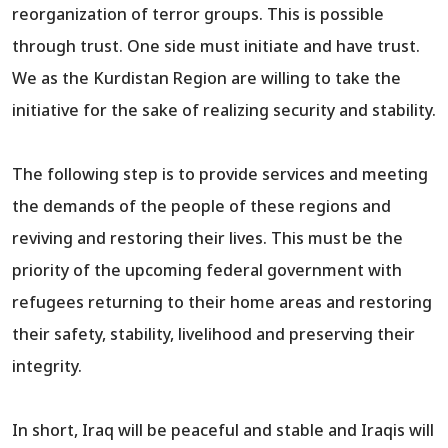
reorganization of terror groups. This is possible
through trust. One side must initiate and have trust.
We as the Kurdistan Region are willing to take the
initiative for the sake of realizing security and stability.
The following step is to provide services and meeting
the demands of the people of these regions and
reviving and restoring their lives. This must be the
priority of the upcoming federal government with
refugees returning to their home areas and restoring
their safety, stability, livelihood and preserving their
integrity.
In short, Iraq will be peaceful and stable and Iraqis will