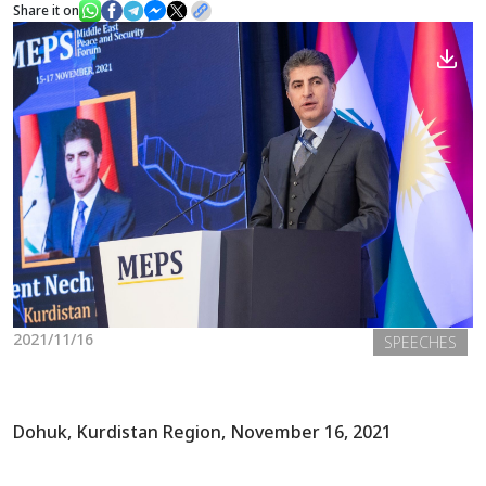
Share it on
News
Gallery
2021/11/16
SPEECHES
Dohuk, Kurdistan Region, November 16, 2021