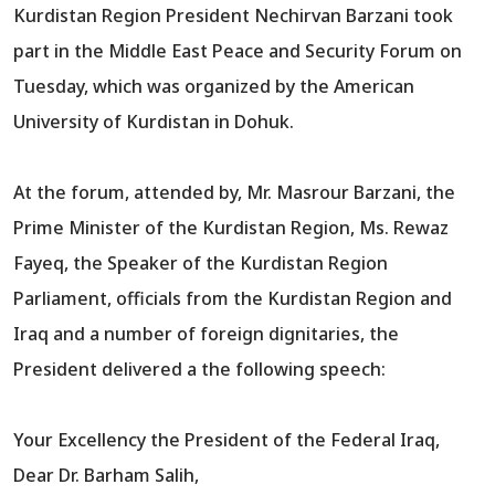
Kurdistan Region President Nechirvan Barzani took
part in the Middle East Peace and Security Forum on
Tuesday, which was organized by the American
University of Kurdistan in Dohuk.
At the forum, attended by, Mr. Masrour Barzani, the
Prime Minister of the Kurdistan Region, Ms. Rewaz
Fayeq, the Speaker of the Kurdistan Region
Parliament, officials from the Kurdistan Region and
Iraq and a number of foreign dignitaries, the
President delivered a the following speech:
Your Excellency the President of the Federal Iraq,
Dear Dr. Barham Salih,