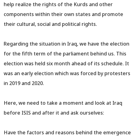
help realize the rights of the Kurds and other
components within their own states and promote
their cultural, social and political rights.
Regarding the situation in Iraq, we have the election
for the fifth term of the parliament behind us. This
election was held six month ahead of its schedule. It
was an early election which was forced by protesters
in 2019 and 2020.
Here, we need to take a moment and look at Iraq
before ISIS and after it and ask ourselves:
Have the factors and reasons behind the emergence