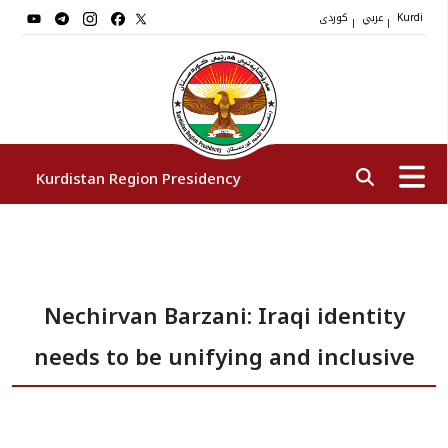
کوردی
عربي
|
|
Kurdi
Kurdistan Region Presidency
President
Nechirvan Barzani: Iraqi identity
Vice Presidents
needs to be unifying and inclusive
The Presidency Staff
Institutions