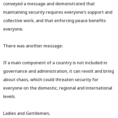
conveyed a message and demonstrated that
maintaining security requires everyone’s support and
collective work, and that enforcing peace benefits
everyone.
There was another message:
If a main component of a country is not included in
governance and administration, it can revolt and bring
about chaos, which could threaten security for
everyone on the domestic, regional and international
levels.
Ladies and Gentlemen,