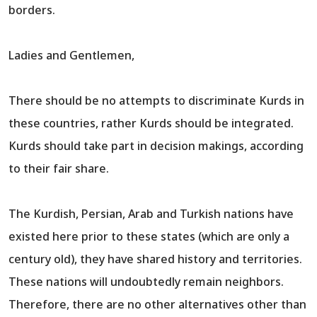
borders.
Ladies and Gentlemen,
There should be no attempts to discriminate Kurds in
these countries, rather Kurds should be integrated.
Kurds should take part in decision makings, according
to their fair share.
The Kurdish, Persian, Arab and Turkish nations have
existed here prior to these states (which are only a
century old), they have shared history and territories.
These nations will undoubtedly remain neighbors.
Therefore, there are no other alternatives other than