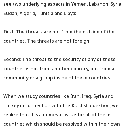
see two underlying aspects in Yemen, Lebanon, Syria,
Sudan, Algeria, Tunisia and Libya:
First: The threats are not from the outside of the
countries. The threats are not foreign.
Second: The threat to the security of any of these
countries is not from another country, but from a
community or a group inside of these countries.
When we study countries like Iran, Iraq, Syria and
Turkey in connection with the Kurdish question, we
realize that it is a domestic issue for all of these
countries which should be resolved within their own