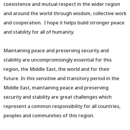
coexistence and mutual respect in the wider region
and around the world through wisdom, collective work
and cooperation. I hope it helps build stronger peace
and stability for all of humanity.
Maintaining peace and preserving security and
stability are uncompromisingly essential for this
region, the Middle East, the world and for their
future. In this sensitive and transitory period in the
Middle East, maintaining peace and preserving
security and stability are great challenges which
represent a common responsibility for all countries,
peoples and communities of this region.