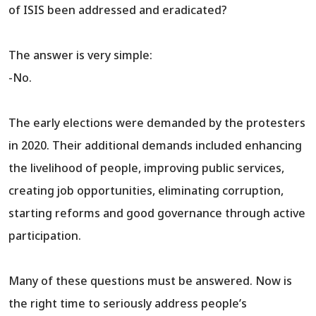
of ISIS been addressed and eradicated?
The answer is very simple:
-No.
The early elections were demanded by the protesters
in 2020. Their additional demands included enhancing
the livelihood of people, improving public services,
creating job opportunities, eliminating corruption,
starting reforms and good governance through active
participation.
Many of these questions must be answered. Now is
the right time to seriously address people’s