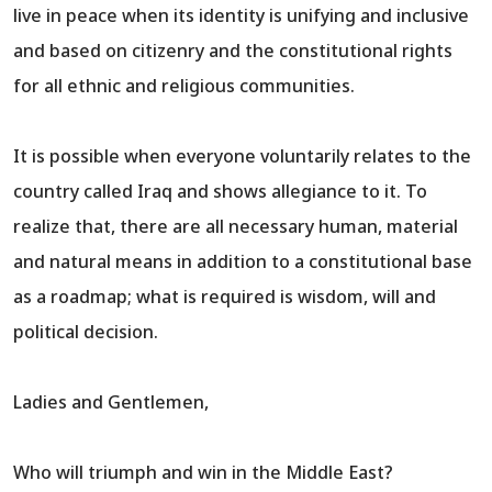
live in peace when its identity is unifying and inclusive
and based on citizenry and the constitutional rights
for all ethnic and religious communities.
It is possible when everyone voluntarily relates to the
country called Iraq and shows allegiance to it. To
realize that, there are all necessary human, material
and natural means in addition to a constitutional base
as a roadmap; what is required is wisdom, will and
political decision.
Ladies and Gentlemen,
Who will triumph and win in the Middle East?