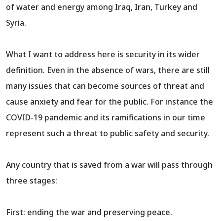
of water and energy among Iraq, Iran, Turkey and
Syria.
What I want to address here is security in its wider
definition. Even in the absence of wars, there are still
many issues that can become sources of threat and
cause anxiety and fear for the public. For instance the
COVID-19 pandemic and its ramifications in our time
represent such a threat to public safety and security.
Any country that is saved from a war will pass through
three stages:
First: ending the war and preserving peace.