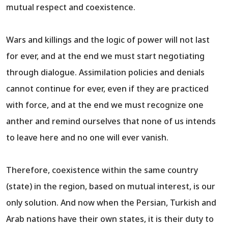
mutual respect and coexistence.
Wars and killings and the logic of power will not last
for ever, and at the end we must start negotiating
through dialogue. Assimilation policies and denials
cannot continue for ever, even if they are practiced
with force, and at the end we must recognize one
anther and remind ourselves that none of us intends
to leave here and no one will ever vanish.
Therefore, coexistence within the same country
(state) in the region, based on mutual interest, is our
only solution. And now when the Persian, Turkish and
Arab nations have their own states, it is their duty to