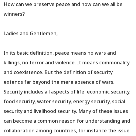
How can we preserve peace and how can we all be
winners?
Ladies and Gentlemen,
In its basic definition, peace means no wars and
killings, no terror and violence. It means commonality
and coexistence. But the definition of security
extends far beyond the mere absence of wars.
Security includes all aspects of life: economic security,
food security, water security, energy security, social
security and livelihood security. Many of these issues
can become a common reason for understanding and
collaboration among countries, for instance the issue