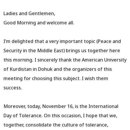
Ladies and Gentlemen,
Good Morning and welcome all.
I’m delighted that a very important topic (Peace and
Security in the Middle East) brings us together here
this morning. I sincerely thank the American University
of Kurdistan in Dohuk and the organizers of this
meeting for choosing this subject. I wish them
success.
Moreover, today, November 16, is the International
Day of Tolerance. On this occasion, I hope that we,
together, consolidate the culture of tolerance,