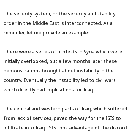
The security system, or the security and stability
order in the Middle East is interconnected. As a
reminder, let me provide an example:
There were a series of protests in Syria which were
initially overlooked, but a few months later these
demonstrations brought about instability in the
country. Eventually the instability led to civil wars
which directly had implications for Iraq.
The central and western parts of Iraq, which suffered
from lack of services, paved the way for the ISIS to
infiltrate into Iraq. ISIS took advantage of the discord