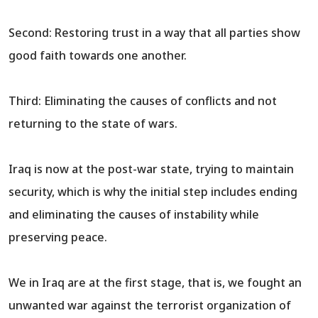
Second: Restoring trust in a way that all parties show
good faith towards one another.
Third: Eliminating the causes of conflicts and not
returning to the state of wars.
Iraq is now at the post-war state, trying to maintain
security, which is why the initial step includes ending
and eliminating the causes of instability while
preserving peace.
We in Iraq are at the first stage, that is, we fought an
unwanted war against the terrorist organization of