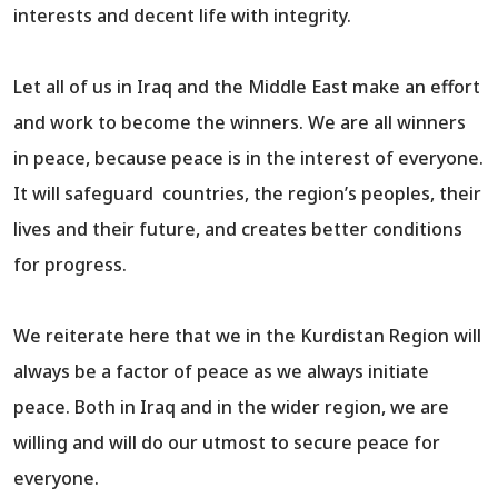
interests and decent life with integrity.
Let all of us in Iraq and the Middle East make an effort
and work to become the winners. We are all winners
in peace, because peace is in the interest of everyone.
It will safeguard countries, the region’s peoples, their
lives and their future, and creates better conditions
for progress.
We reiterate here that we in the Kurdistan Region will
always be a factor of peace as we always initiate
peace. Both in Iraq and in the wider region, we are
willing and will do our utmost to secure peace for
everyone.