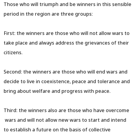
Those who will triumph and be winners in this sensible
period in the region are three groups:
First: the winners are those who will not allow wars to
take place and always address the grievances of their
citizens.
Second: the winners are those who will end wars and
decide to live in coexistence, peace and tolerance and
bring about welfare and progress with peace.
Third: the winners also are those who have overcome
wars and will not allow new wars to start and intend
to establish a future on the basis of collective