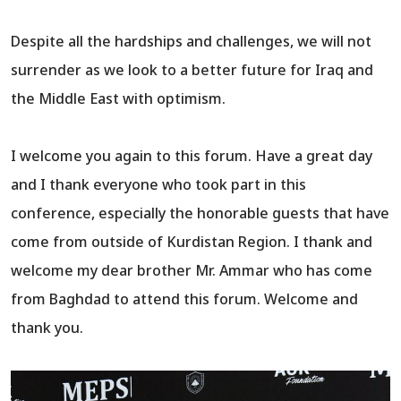
Despite all the hardships and challenges, we will not
surrender as we look to a better future for Iraq and
the Middle East with optimism.
I welcome you again to this forum. Have a great day
and I thank everyone who took part in this
conference, especially the honorable guests that have
come from outside of Kurdistan Region. I thank and
welcome my dear brother Mr. Ammar who has come
from Baghdad to attend this forum. Welcome and
thank you.