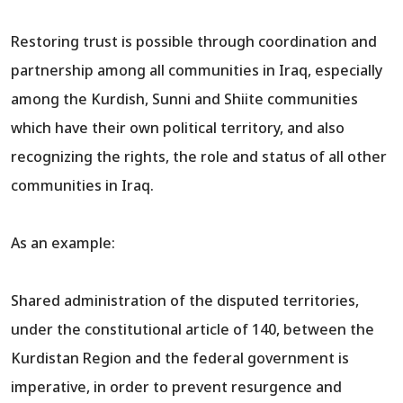
Restoring trust is possible through coordination and
partnership among all communities in Iraq, especially
among the Kurdish, Sunni and Shiite communities
which have their own political territory, and also
recognizing the rights, the role and status of all other
communities in Iraq.
As an example:
Shared administration of the disputed territories,
under the constitutional article of 140, between the
Kurdistan Region and the federal government is
imperative, in order to prevent resurgence and