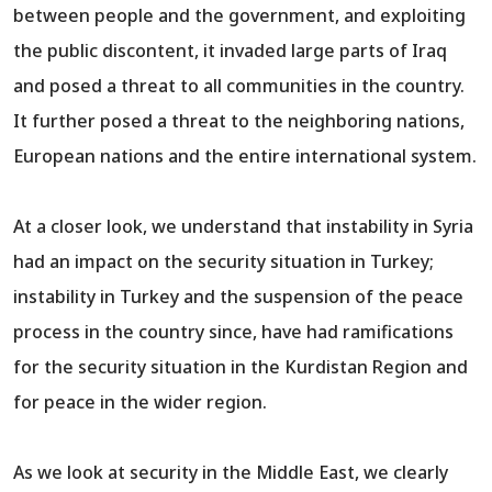
between people and the government, and exploiting
the public discontent, it invaded large parts of Iraq
and posed a threat to all communities in the country.
It further posed a threat to the neighboring nations,
European nations and the entire international system.
At a closer look, we understand that instability in Syria
had an impact on the security situation in Turkey;
instability in Turkey and the suspension of the peace
process in the country since, have had ramifications
for the security situation in the Kurdistan Region and
for peace in the wider region.
As we look at security in the Middle East, we clearly