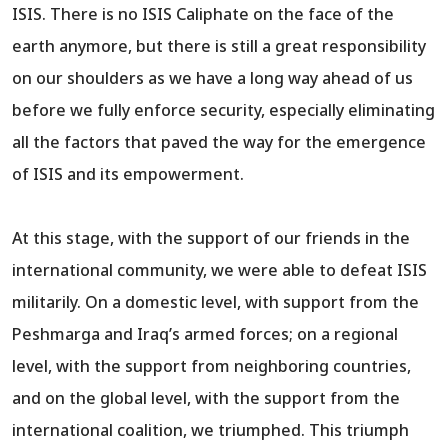
ISIS. There is no ISIS Caliphate on the face of the
earth anymore, but there is still a great responsibility
on our shoulders as we have a long way ahead of us
before we fully enforce security, especially eliminating
all the factors that paved the way for the emergence
of ISIS and its empowerment.
At this stage, with the support of our friends in the
international community, we were able to defeat ISIS
militarily. On a domestic level, with support from the
Peshmarga and Iraq’s armed forces; on a regional
level, with the support from neighboring countries,
and on the global level, with the support from the
international coalition, we triumphed. This triumph