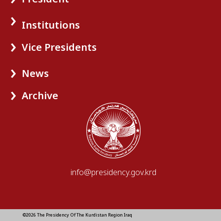
Institutions
Vice Presidents
News
Archive
info@presidency.gov.krd
©2026 The Presidency Of The Kurdistan Region Iraq