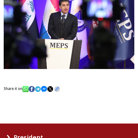
Share it on
President