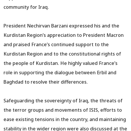
community for Iraq.
President Nechirvan Barzani expressed his and the
Kurdistan Region’s appreciation to President Macron
and praised France’s continued support to the
Kurdistan Region and to the constitutional rights of
the people of Kurdistan. He highly valued France’s
role in supporting the dialogue between Erbil and
Baghdad to resolve their differences.
Safeguarding the sovereignty of Iraq, the threats of
the terror groups and movements of ISIS, efforts to
ease existing tensions in the country, and maintaining
stability in the wider region were also discussed at the