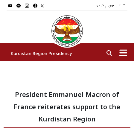
کوردی
عربي
|
|
Kurdi
Kurdistan Region Presidency
President
President Emmanuel Macron of
Vice Presidents
France reiterates support to the
The Presidency Staff
Kurdistan Region
Institutions