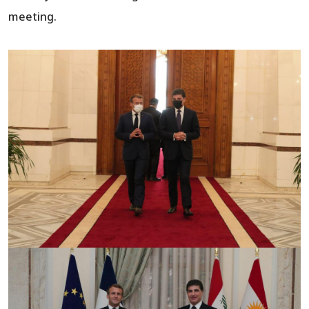
meeting.