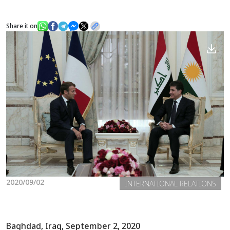
Share it on
News
Gallery
2020/09/02
INTERNATIONAL RELATIONS
Baghdad, Iraq, September 2, 2020