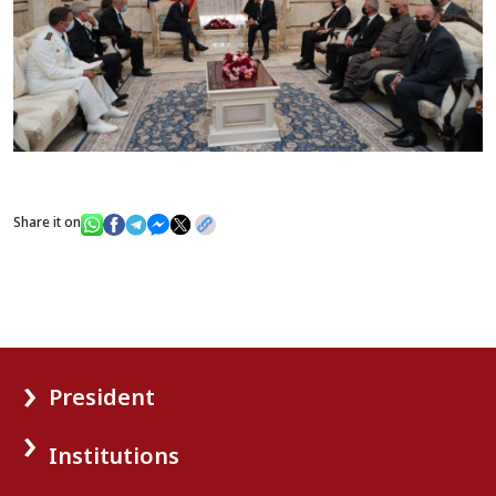
Share it on
President
Institutions