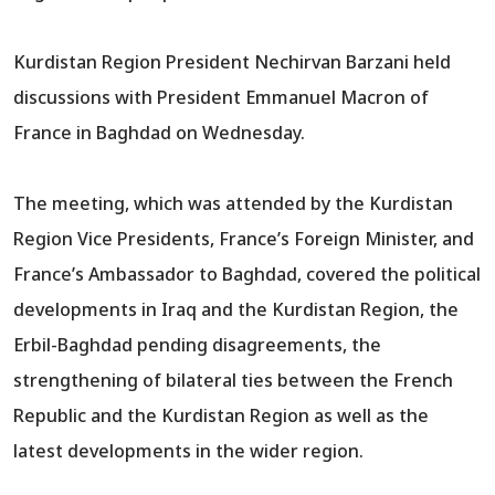
Kurdistan Region President Nechirvan Barzani held
discussions with President Emmanuel Macron of
France in Baghdad on Wednesday.
The meeting, which was attended by the Kurdistan
Region Vice Presidents, France’s Foreign Minister, and
France’s Ambassador to Baghdad, covered the political
developments in Iraq and the Kurdistan Region, the
Erbil-Baghdad pending disagreements, the
strengthening of bilateral ties between the French
Republic and the Kurdistan Region as well as the
latest developments in the wider region.