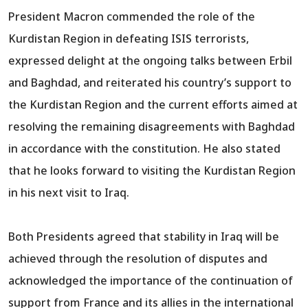
President Macron commended the role of the
Kurdistan Region in defeating ISIS terrorists,
expressed delight at the ongoing talks between Erbil
and Baghdad, and reiterated his country’s support to
the Kurdistan Region and the current efforts aimed at
resolving the remaining disagreements with Baghdad
in accordance with the constitution. He also stated
that he looks forward to visiting the Kurdistan Region
in his next visit to Iraq.
Both Presidents agreed that stability in Iraq will be
achieved through the resolution of disputes and
acknowledged the importance of the continuation of
support from France and its allies in the international