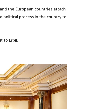
 and the European countries attach
e political process in the country to
 to Erbil.