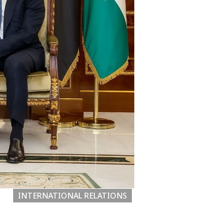
INTERNATIONAL RELATIONS