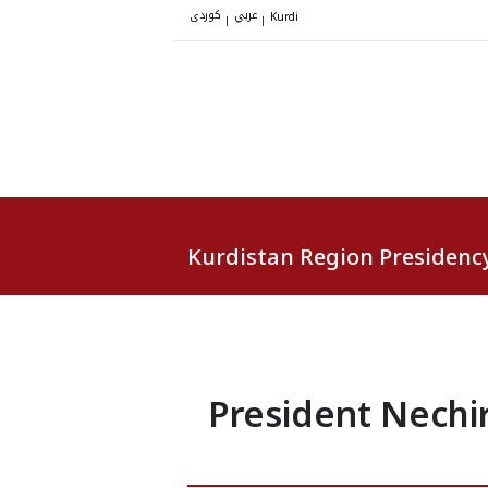
کوردی
عربي
|
|
Kurdi
Kurdistan Region Presidenc
President Nechi