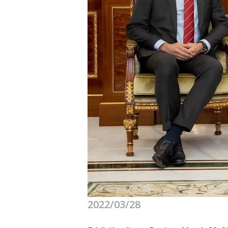
2022/03/28