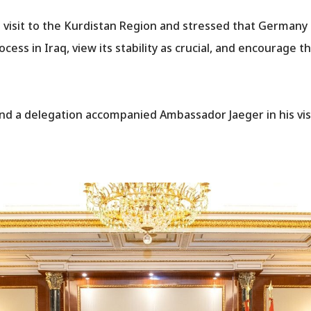
visit to the Kurdistan Region and stressed that Germany
cess in Iraq, view its stability as crucial, and encourage th
nd a delegation accompanied Ambassador Jaeger in his visit