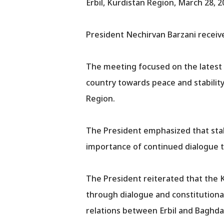
Erbil, Kurdistan Region, March 28, 2
President Nechirvan Barzani receive
The meeting focused on the latest p
country towards peace and stability
Region.
The President emphasized that stabil
importance of continued dialogue t
The President reiterated that the K
through dialogue and constitutional 
relations between Erbil and Baghda