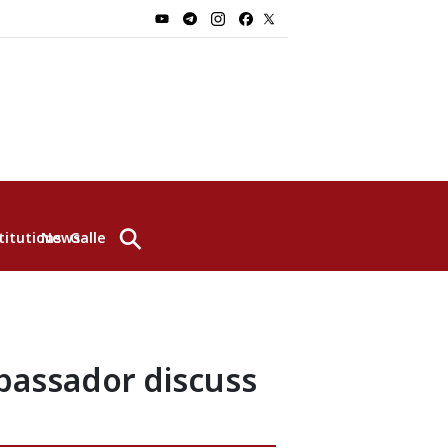
⚲
titutions
News
Gallery
bassador discuss