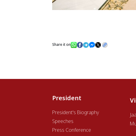
Share it on
President
V
President's Biography
Ja
Speeches
Mu
Press Conference