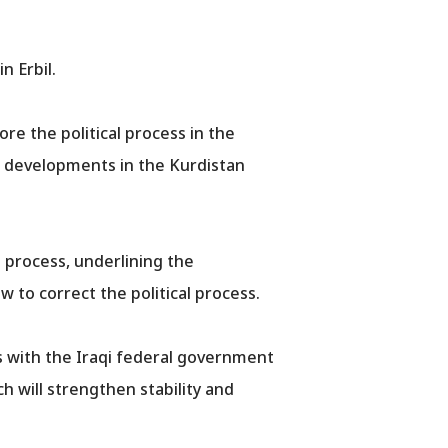
n Erbil.
re the political process in the
he developments in the Kurdistan
l process, underlining the
to correct the political process.
s with the Iraqi federal government
h will strengthen stability and