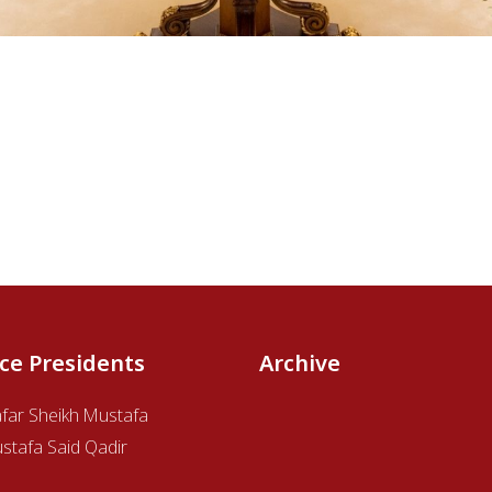
ice Presidents
Archive
afar Sheikh Mustafa
stafa Said Qadir