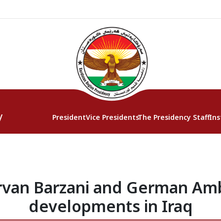
y
President
Vice Presidents
The Presidency Staff
Ins
rvan Barzani and German Am
developments in Iraq