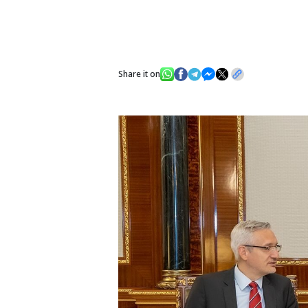
Share it on