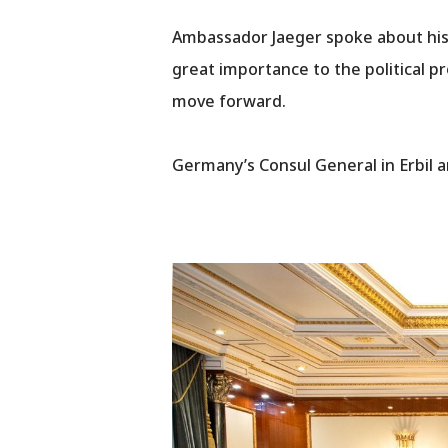
Ambassador Jaeger spoke about his 
great importance to the political pro
move forward.
Germany’s Consul General in Erbil a