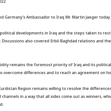
022
d Germany’s Ambassador to Iraq Mr. Martin Jaeger today i
olitical developments in Iraq and the steps taken to resto
. Discussions also covered Erbil-Baghdad relations and t
ity remains the foremost priority of Iraq and its politica
o overcome differences and to reach an agreement on how 
urdistan Region remains willing to resolve the difference
channels in a way that all sides come out as winners, whic
d.