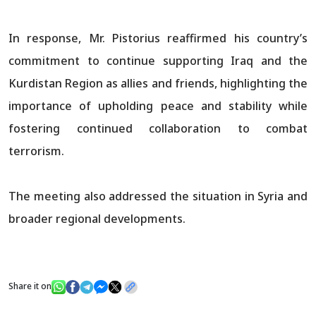
In response, Mr. Pistorius reaffirmed his country’s
commitment to continue supporting Iraq and the
Kurdistan Region as allies and friends, highlighting the
importance of upholding peace and stability while
fostering continued collaboration to combat
terrorism.
The meeting also addressed the situation in Syria and
broader regional developments.
Share it on