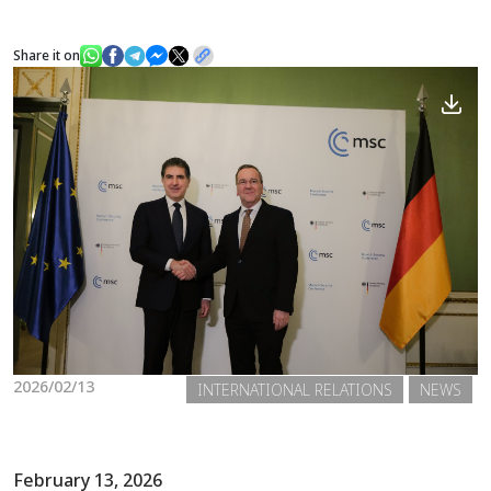
Share it on
News
Gallery
2026/02/13
INTERNATIONAL RELATIONS
NEWS
February 13, 2026