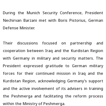
During the Munich Security Conference, President
Nechirvan Barzani met with Boris Pistorius, German
Defense Minister.
Their discussions focused on partnership and
cooperation between Iraq and the Kurdistan Region
with Germany in military and security matters. The
President expressed gratitude to German military
forces for their continued mission in Iraq and the
Kurdistan Region, acknowledging Germany’s support
and the active involvement of its advisers in training
the Peshmerga and facilitating the reform process
within the Ministry of Peshmerga.