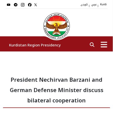
کوردی
عربي
|
|
Kurdi
Kurdistan Region Presidency
President
President Nechirvan Barzani and
Vice Presidents
German Defense Minister discuss
The Presidency Staff
bilateral cooperation
Institutions