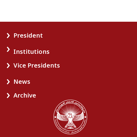
President
Institutions
Vice Presidents
News
Archive