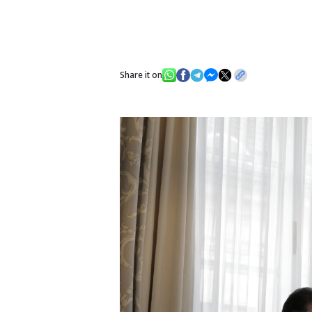
Share it on