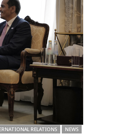
ERNATIONAL RELATIONS
NEWS