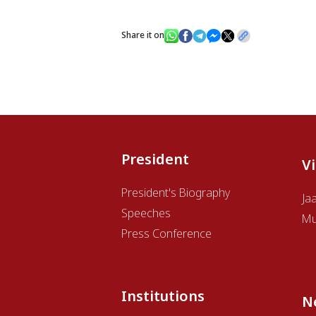
Share it on
President
V
President's Biography
Ja
Speeches
Mu
Press Conference
Institutions
N