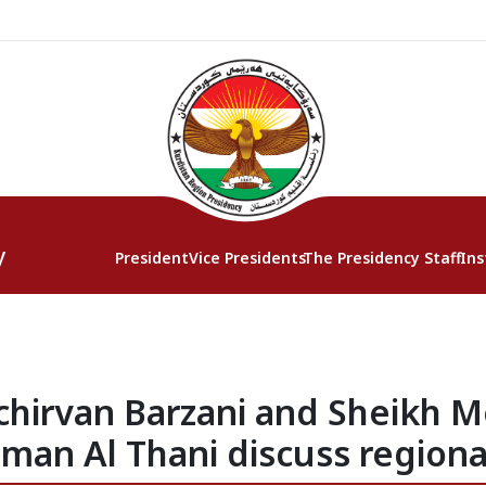
y
President
Vice Presidents
The Presidency Staff
Ins
chirvan Barzani and Sheikh
an Al Thani discuss regional