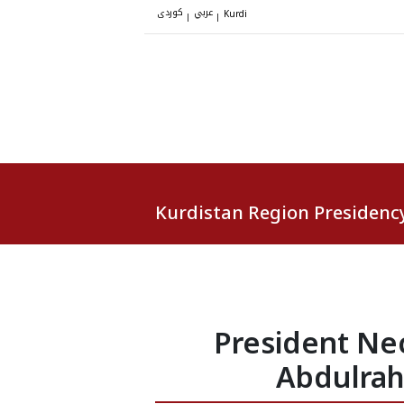
کوردی
عربي
|
|
Kurdi
Kurdistan Region Presidenc
President Ne
Abdulrahm