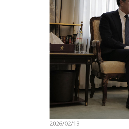
2026/02/13