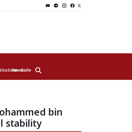
⚲
titutions
News
Gallery
 Mohammed bin
 stability