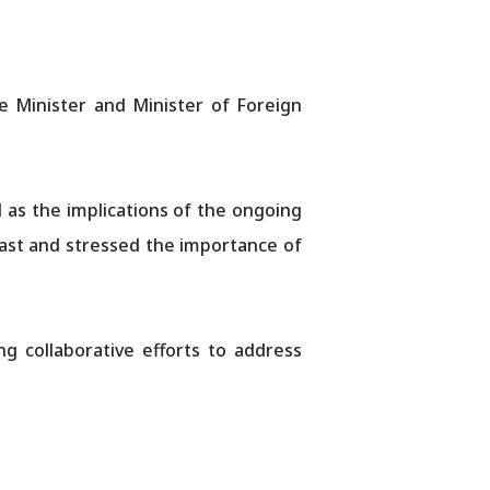
 Minister and Minister of Foreign
l as the implications of the ongoing
 East and stressed the importance of
g collaborative efforts to address