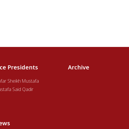
ice Presidents
Archive
afar Sheikh Mustafa
stafa Said Qadir
ews