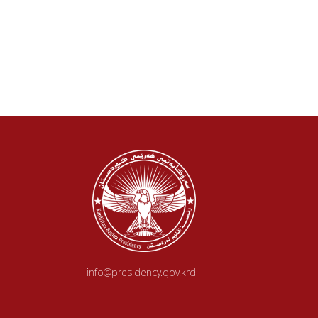
info@presidency.gov.krd