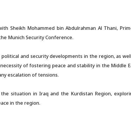
with Sheikh Mohammed bin Abdulrahman Al Thani, Prime
f the Munich Security Conference.
political and security developments in the region, as wel
e necessity of fostering peace and stability in the Middle
any escalation of tensions.
the situation in Iraq and the Kurdistan Region, explorin
ace in the region.