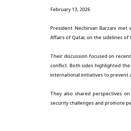
February 13, 2026
President Nechirvan Barzani met 
Affairs of Qatar, on the sidelines o
Their discussion focused on recent 
conflict. Both sides highlighted th
international initiatives to prevent 
They also shared perspectives on 
security challenges and promote pe