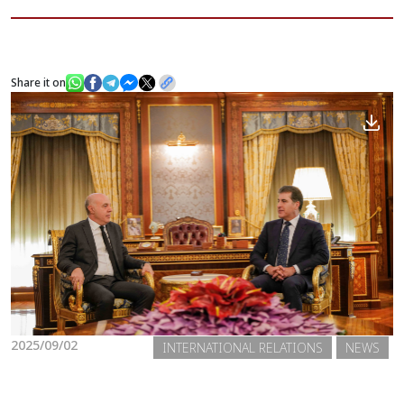
News
Share it on
Gallery
2025/09/02
INTERNATIONAL RELATIONS
NEWS