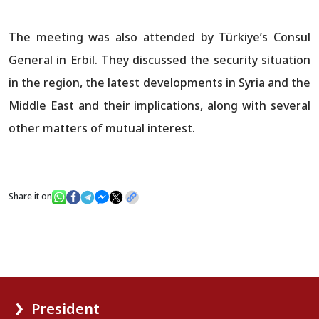
The meeting was also attended by Türkiye’s Consul
General in Erbil. They discussed the security situation
in the region, the latest developments in Syria and the
Middle East and their implications, along with several
other matters of mutual interest.
Share it on
President