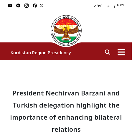
کوردی
عربي
|
|
Kurdi
Kurdistan Region Presidency
President
President Nechirvan Barzani and
Vice Presidents
Turkish delegation highlight the
The Presidency Staff
importance of enhancing bilateral
relations
Institutions