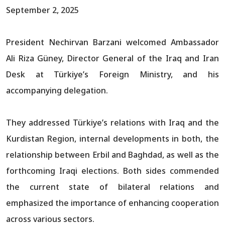
September 2, 2025
President Nechirvan Barzani welcomed Ambassador
Ali Riza Güney, Director General of the Iraq and Iran
Desk at Türkiye’s Foreign Ministry, and his
accompanying delegation.
They addressed Türkiye’s relations with Iraq and the
Kurdistan Region, internal developments in both, the
relationship between Erbil and Baghdad, as well as the
forthcoming Iraqi elections. Both sides commended
the current state of bilateral relations and
emphasized the importance of enhancing cooperation
across various sectors.