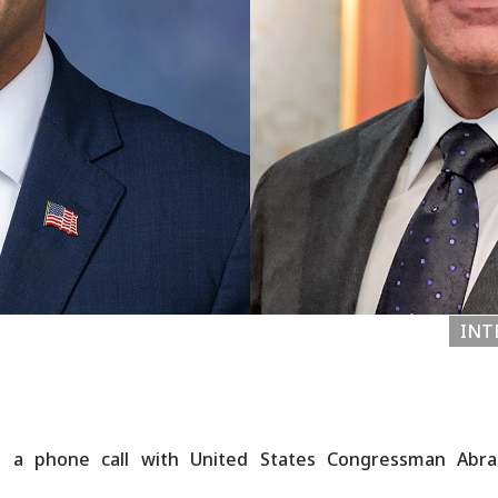
INT
ld a phone call with United States Congressman Ab