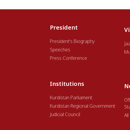
President
V
President's Biography
Ja
Speeches
Mu
Press Conference
Institutions
N
Kurdistan Parliament
Off
Kurdistan Regional Government
St
Judicial Council
Al