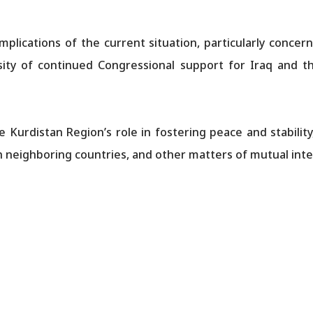
plications of the current situation, particularly concer
ity of continued Congressional support for Iraq and th
 Kurdistan Region’s role in fostering peace and stability,
h neighboring countries, and other matters of mutual inte