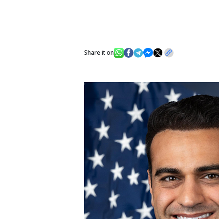
Share it on