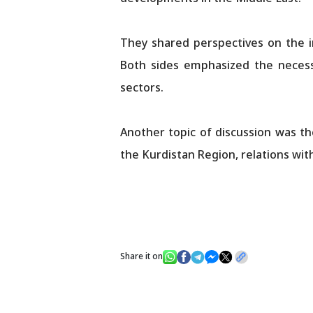
They shared perspectives on the im
Both sides emphasized the necess
sectors.
Another topic of discussion was the
the Kurdistan Region, relations wit
Share it on