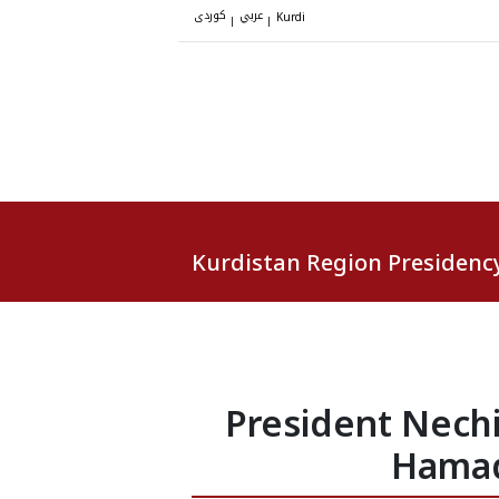
کوردی
عربي
|
|
Kurdi
Kurdistan Region Presidenc
President Nech
Hamad