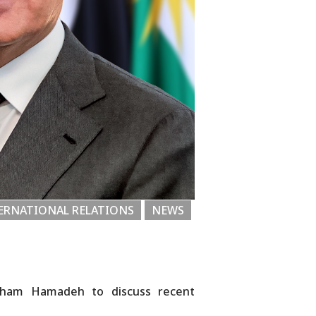
ERNATIONAL RELATIONS
NEWS
raham Hamadeh to discuss recent