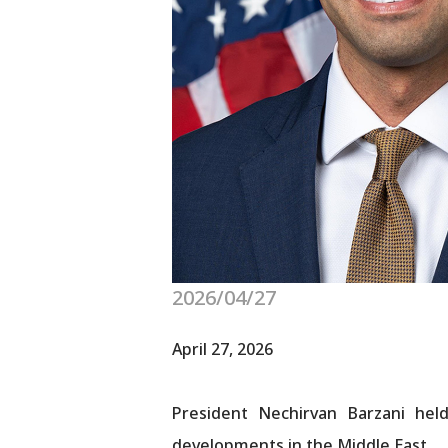
2026/04/27
April 27, 2026
President Nechirvan Barzani he
developments in the Middle East.