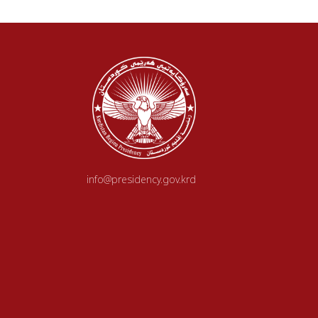
info@presidency.gov.krd