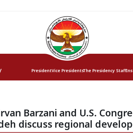
y
President
Vice Presidents
The Presidency Staff
Ins
irvan Barzani and U.S. Cong
eh discuss regional develo