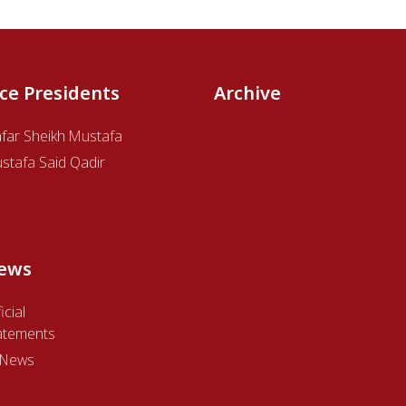
ice Presidents
Archive
afar Sheikh Mustafa
stafa Said Qadir
ews
icial
atements
l News