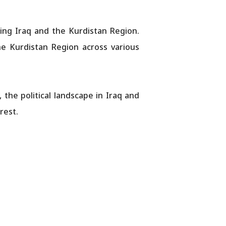
ning Iraq and the Kurdistan Region.
e Kurdistan Region across various
 the political landscape in Iraq and
rest.