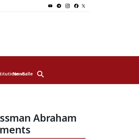
⚲
titutions
News
Gallery
ressman Abraham
pments