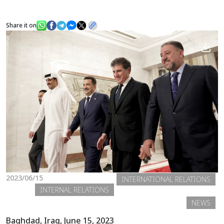
Share it on
News
Gallery
2023/06/15
INTERNATIONAL RELATIONS
INTERNAL RELATIONS
NEWS
Baghdad, Iraq, June 15, 2023