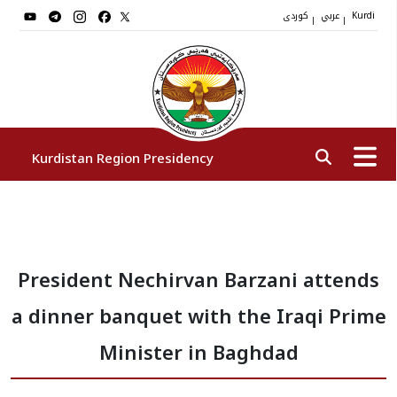
کوردی
عربي
|
|
Kurdi
Kurdistan Region Presidency
President
President Nechirvan Barzani attends
Vice Presidents
a dinner banquet with the Iraqi Prime
The Presidency Staff
Minister in Baghdad
Institutions