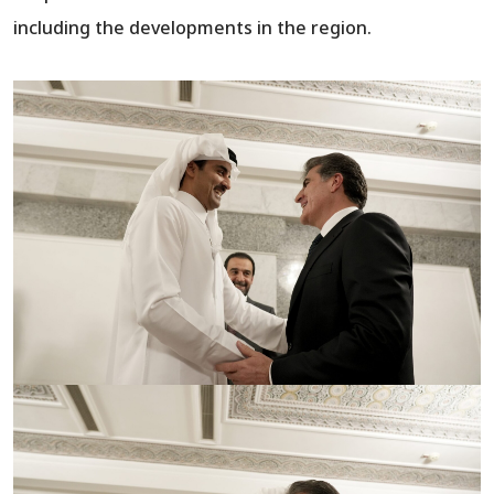
including the developments in the region.