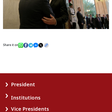
Share it on
President
Institutions
Vice Presidents