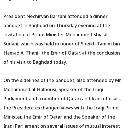
President Nechirvan Barzani attended a dinner
banquet in Baghdad on Thursday evening at the
invitation of Prime Minister Mohammed Shia al-
Sudani, which was held in honor of Sheikh Tamim bin
Hamad Al Thani , the Emir of Qatar, at the conclusion
of his visit to Baghdad today.
On the sidelines of the banquet, also attended by Mr.
Mohammed al-Halbousi, Speaker of the Iraqi
Parliament and a number of Qatari and Iraqi officials,
the President exchanged views with the Iraqi Prime
Minister, the Emir of Qatar, and the Speaker of the
Iraqi Parliament on several issues of mutual interest