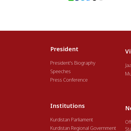
President
V
President's Biography
Ja
Speeches
Mu
Press Conference
Institutions
N
Kurdistan Parliament
Off
Kurdistan Regional Government
St