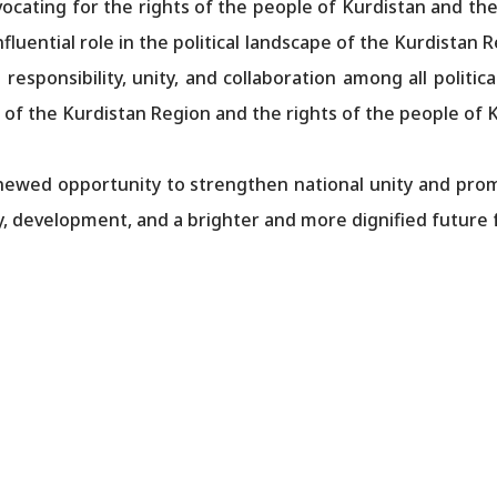
dvocating for the rights of the people of Kurdistan and the
influential role in the political landscape of the Kurdistan 
sponsibility, unity, and collaboration among all political
 of the Kurdistan Region and the rights of the people of 
renewed opportunity to strengthen national unity and pro
ty, development, and a brighter and more dignified future 