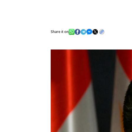
Share it on