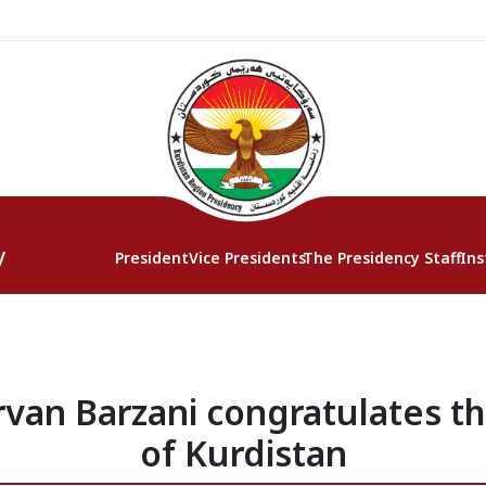
y
President
Vice Presidents
The Presidency Staff
Ins
van Barzani congratulates th
of Kurdistan