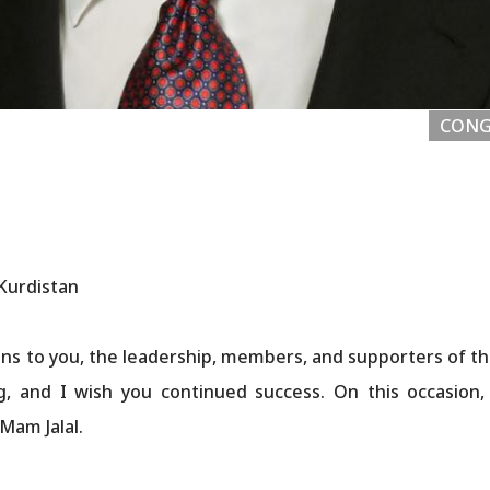
CONG
 Kurdistan
ns to you, the leadership, members, and supporters of th
g, and I wish you continued success. On this occasion
Mam Jalal.