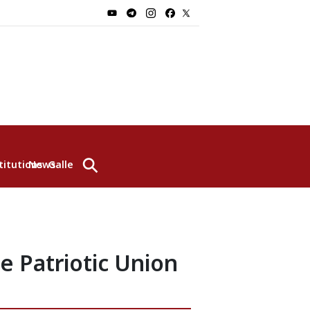
⚲
titutions
News
Gallery
e Patriotic Union