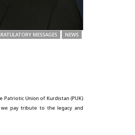
RATULATORY MESSAGES
NEWS
e Patriotic Union of Kurdistan (PUK)
, we pay tribute to the legacy and