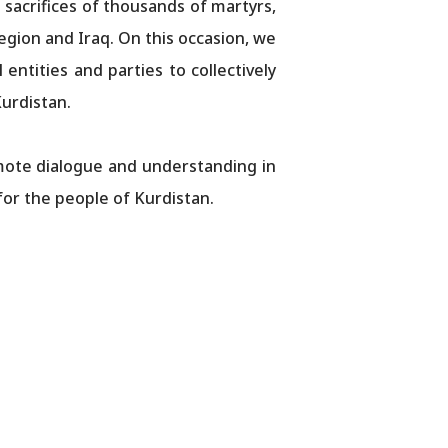
 sacrifices of thousands of martyrs,
Region and Iraq. On this occasion, we
 entities and parties to collectively
Kurdistan.
mote dialogue and understanding in
for the people of Kurdistan.