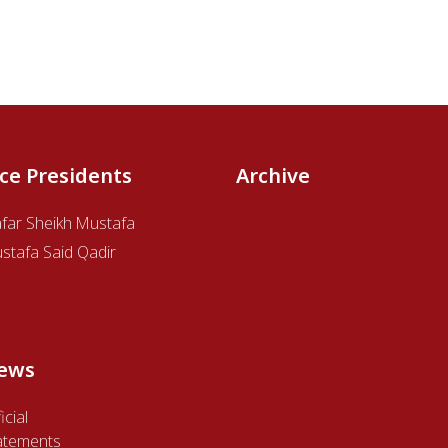
ice Presidents
Archive
afar Sheikh Mustafa
stafa Said Qadir
ews
icial
atements