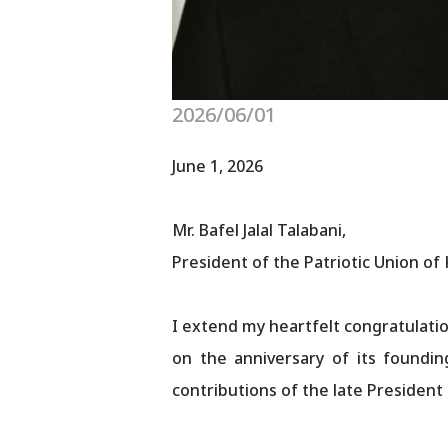
2026/06/01
June 1, 2026
Mr. Bafel Jalal Talabani,
President of the Patriotic Union of
I extend my heartfelt congratulatio
on the anniversary of its foundin
contributions of the late President 