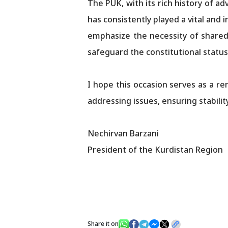
The PUK, with its rich history of a
has consistently played a vital and 
emphasize the necessity of shared re
safeguard the constitutional status
I hope this occasion serves as a 
addressing issues, ensuring stabili
Nechirvan Barzani
President of the Kurdistan Region
Share it on