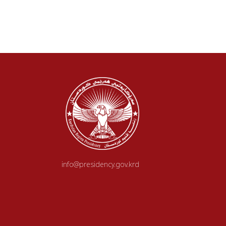
info@presidency.gov.krd