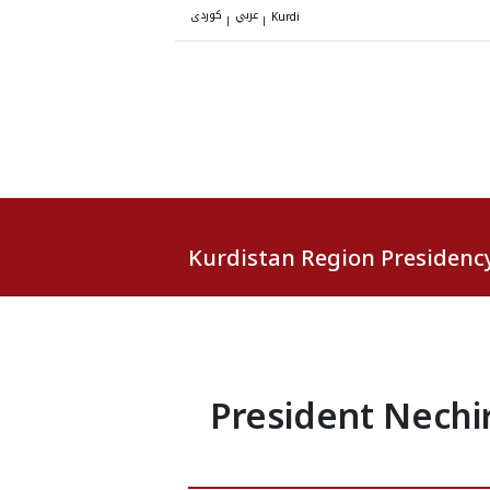
کوردی
عربي
|
|
Kurdi
Kurdistan Region Presidenc
President Nechir