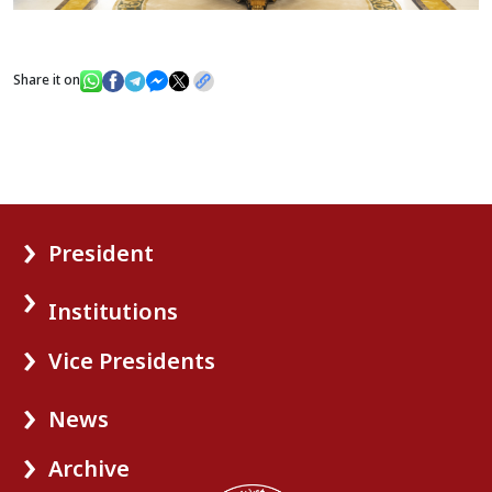
Share it on
President
Institutions
Vice Presidents
News
Archive