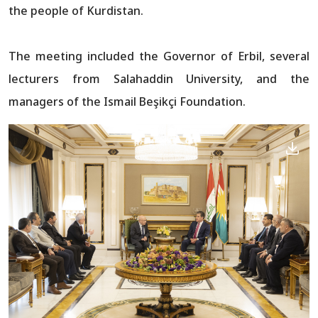
the people of Kurdistan.
The meeting included the Governor of Erbil, several
lecturers from Salahaddin University, and the
managers of the Ismail Beşikçi Foundation.