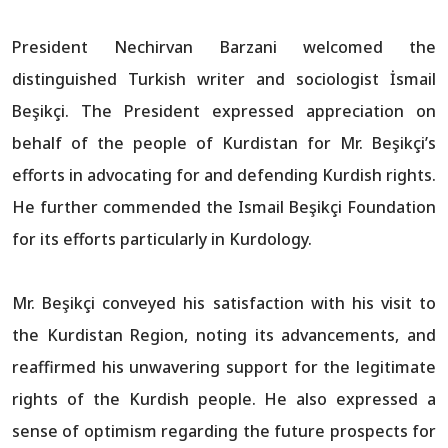
President Nechirvan Barzani welcomed the
distinguished Turkish writer and sociologist İsmail
Beşikçi. The President expressed appreciation on
behalf of the people of Kurdistan for Mr. Beşikçi’s
efforts in advocating for and defending Kurdish rights.
He further commended the Ismail Beşikçi Foundation
for its efforts particularly in Kurdology.
Mr. Beşikçi conveyed his satisfaction with his visit to
the Kurdistan Region, noting its advancements, and
reaffirmed his unwavering support for the legitimate
rights of the Kurdish people. He also expressed a
sense of optimism regarding the future prospects for