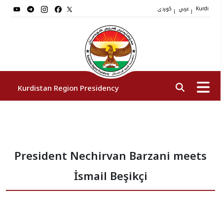
کوردی
عربي
|
|
Kurdi
Kurdistan Region Presidency
President
President Nechirvan Barzani meets
Vice Presidents
İsmail Beşikçi
The Presidency Staff
Institutions