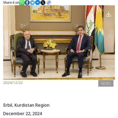
Share it on
News
Gallery
2024/12/22
NEWS
Erbil, Kurdistan Region
December 22, 2024