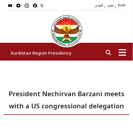
کوردی
عربي
|
|
Kurdi
Kurdistan Region Presidency
President
President Nechirvan Barzani meets
Vice Presidents
with a US congressional delegation
The Presidency Staff
Institutions