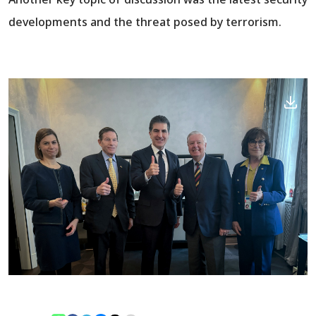
developments and the threat posed by terrorism.