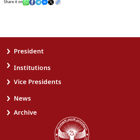
Share it on
President
Institutions
Vice Presidents
News
Archive