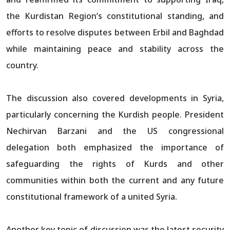
the Kurdistan Region’s constitutional standing, and
efforts to resolve disputes between Erbil and Baghdad
while maintaining peace and stability across the
country.​​​​​​​​​​​​​​​​
The discussion also covered developments in Syria,
particularly concerning the Kurdish people. President
Nechirvan Barzani and the US congressional
delegation both emphasized the importance of
safeguarding the rights of Kurds and other
communities within both the current and any future
constitutional framework of a united Syria.​​​​​​​​​​​​​​​​
Another key topic of discussion was the latest security