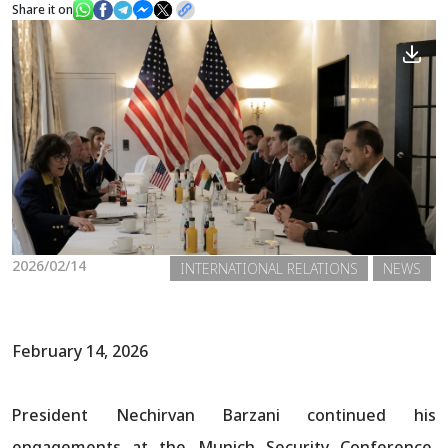
Share it on
News
Gallery
2026/02/14
INTERNATIONAL RELATIONS
NEWS
February 14, 2026
President Nechirvan Barzani continued his
engagements at the Munich Security Conference,