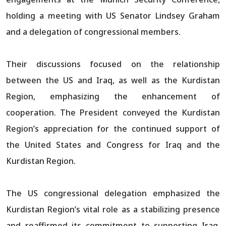
holding a meeting with US Senator Lindsey Graham
and a delegation of congressional members.​​​​​​​​​​​​​​​​
Their discussions focused on the relationship
between the US and Iraq, as well as the Kurdistan
Region, emphasizing the enhancement of
cooperation. The President conveyed the Kurdistan
Region’s appreciation for the continued support of
the United States and Congress for Iraq and the
Kurdistan Region.
The US congressional delegation emphasized the
Kurdistan Region’s vital role as a stabilizing presence
and reaffirmed its commitment to supporting Iraq,