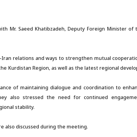
ith Mr. Saeed Khatibzadeh, Deputy Foreign Minister of th
Iran relations and ways to strengthen mutual cooperation
 the Kurdistan Region, as well as the latest regional devel
nce of maintaining dialogue and coordination to enhance
 They also stressed the need for continued engageme
onal stability.
re also discussed during the meeting.