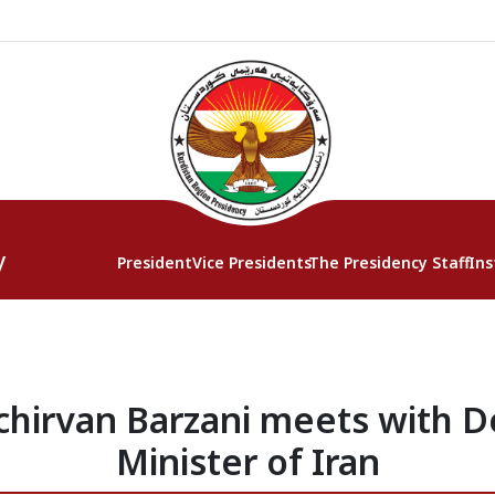
y
President
Vice Presidents
The Presidency Staff
Ins
chirvan Barzani meets with D
Minister of Iran