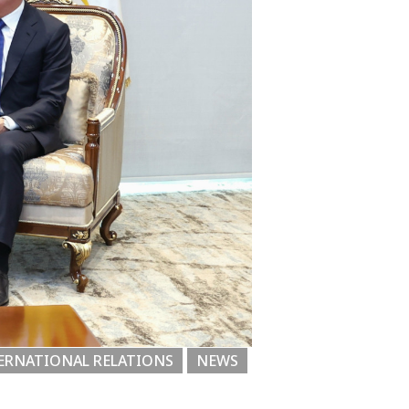
ERNATIONAL RELATIONS
NEWS