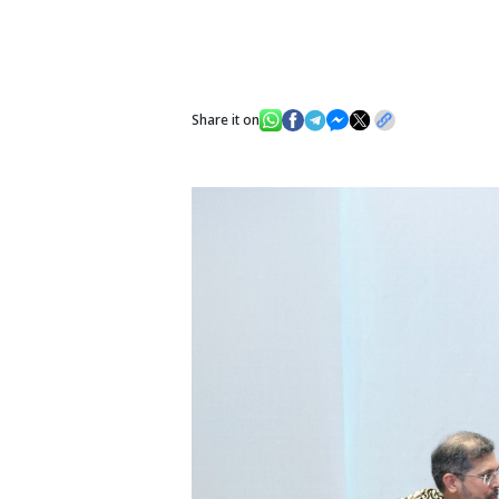
Share it on