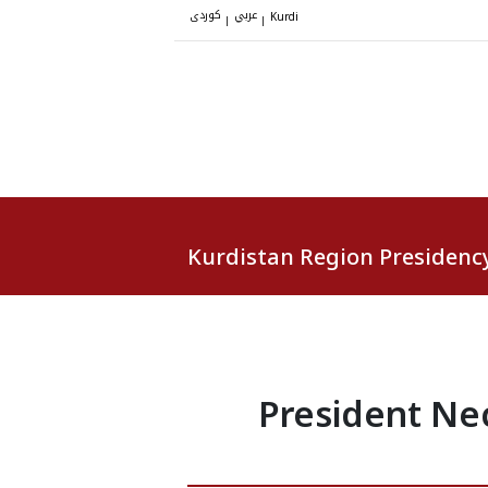
کوردی
عربي
|
|
Kurdi
Kurdistan Region Presidenc
President Ne