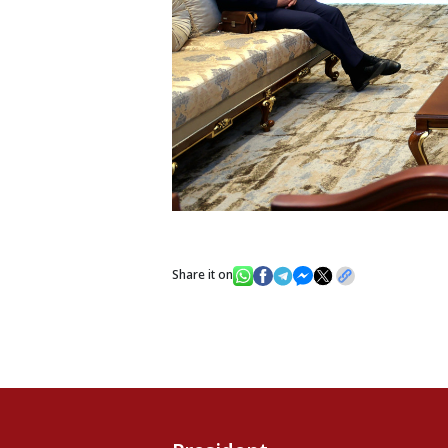
Share it on