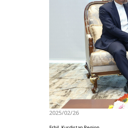
2025/02/26
Erbil, Kurdistan Region