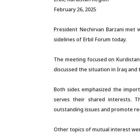
February 26, 2025
President Nechirvan Barzani met w
sidelines of Erbil Forum today.
The meeting focused on Kurdistan-
discussed the situation in Iraq and
Both sides emphasized the importa
serves their shared interests.
outstanding issues and promote regi
Other topics of mutual interest we