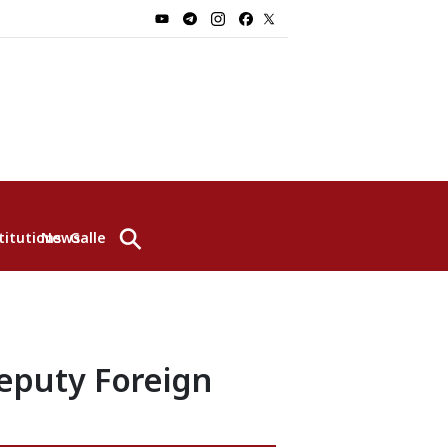
⚲
titutions
News
Gallery
eputy Foreign