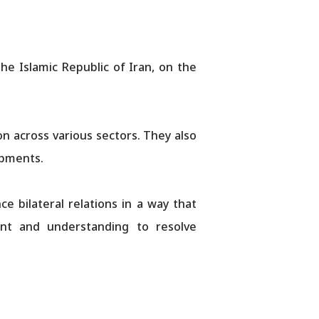
e Islamic Republic of Iran, on the
 across various sectors. They also
opments.
 bilateral relations in a way that
nt and understanding to resolve