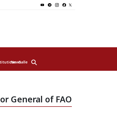
⚲
titutions
News
Gallery
tor General of FAO