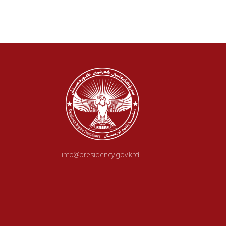
info@presidency.gov.krd