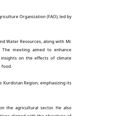
iculture Organization (FAO), led by
and Water Resources, along with Mr.
O. The meeting aimed to enhance
 insights on the effects of climate
d food.
he Kurdistan Region, emphasizing its
n the agricultural sector. He also
ives aligned with the objectives of