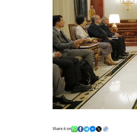
Share it on