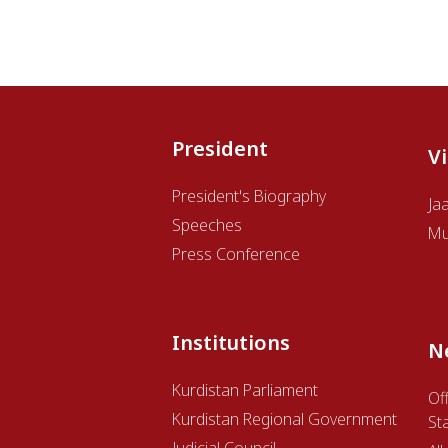
President
V
President's Biography
Ja
Speeches
Mu
Press Conference
Institutions
N
Kurdistan Parliament
Off
Kurdistan Regional Government
St
Judicial Council