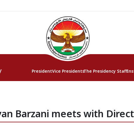
y
President
Vice Presidents
The Presidency Staff
Ins
an Barzani meets with Direc