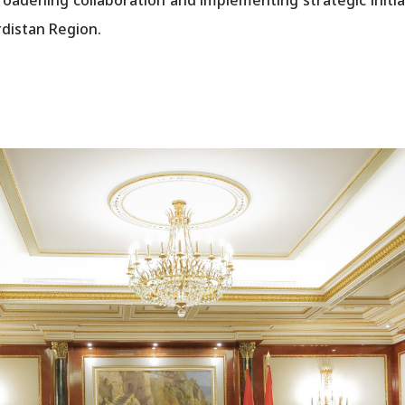
distan Region.