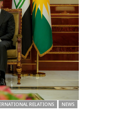
ERNATIONAL RELATIONS
NEWS