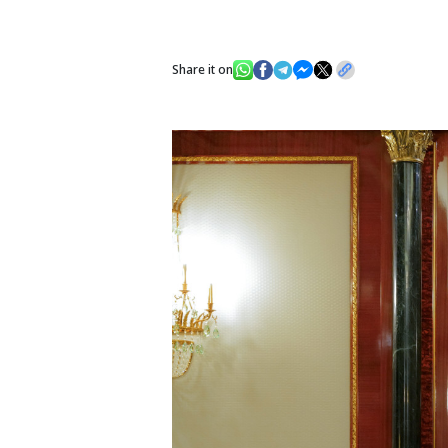
Share it on