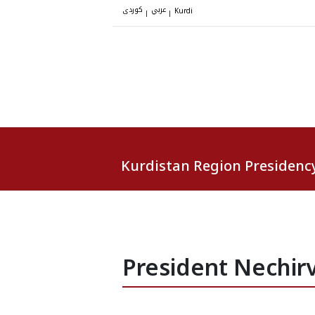
کوردی
عربي
|
|
Kurdi
Kurdistan Region Presidenc
President Nechirv