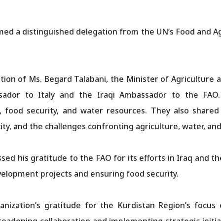
ed a distinguished delegation from the UN’s Food and Agr
.
tion of Ms. Begard Talabani, the Minister of Agriculture 
ssador to Italy and the Iraqi Ambassador to the FA
re, food security, and water resources. They also shared
ity, and the challenges confronting agriculture, water, an
ed his gratitude to the FAO for its efforts in Iraq and t
velopment projects and ensuring food security.
ization’s gratitude for the Kurdistan Region’s focus o
adening collaboration and implementing strategic initiat