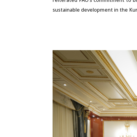
sustainable development in the Kur