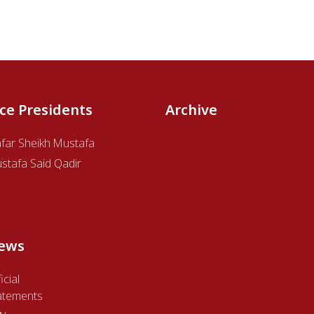
ice Presidents
Archive
afar Sheikh Mustafa
stafa Said Qadir
ews
icial
atements