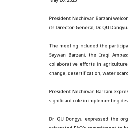
President Nechirvan Barzani welcom
its Director-General, Dr. QU Dongyu
The meeting included the participa
Saywan Barzani, the Iraqi Amba
collaborative efforts in agricultu
change, desertification, water scarc
President Nechirvan Barzani express
significant role in implementing de
Dr. QU Dongyu expressed the organ
reiterated FAO’s commitment to bro