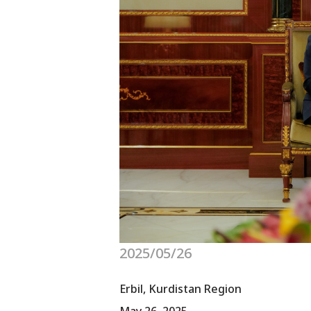
2025/05/26
Erbil, Kurdistan Region
May 26, 2025