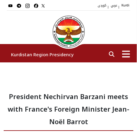
کوردی
عربي
|
|
Kurdi
Kurdistan Region Presidency
President
President Nechirvan Barzani meets
Vice Presidents
with France's Foreign Minister Jean-
The Presidency Staff
Noël Barrot
Institutions