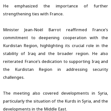
He emphasized the importance of further
strengthening ties with France.
Minister Jean-Noël Barrot reaffirmed France’s
commitment to deepening cooperation with the
Kurdistan Region, highlighting its crucial role in the
stability of Iraq and the broader region. He also
reiterated France’s dedication to supporting Iraq and
the Kurdistan Region in addressing security
challenges.
The meeting also covered developments in Syria,
particularly the situation of the Kurds in Syria, and the
developments in the Middle East.