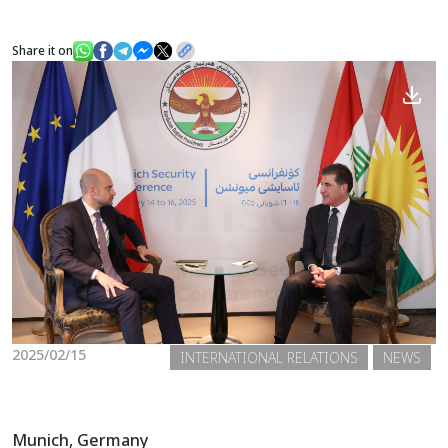
Share it on
News
Gallery
2025/02/15
INTERNATIONAL RELATIONS
NEWS
Munich, Germany