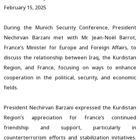
February 15, 2025
During the Munich Security Conference, President
Nechirvan Barzani met with Mr. Jean-Noël Barrot,
France’s Minister for Europe and Foreign Affairs, to
discuss the relationship between Iraq, the Kurdistan
Region, and France, focusing on ways to enhance
cooperation in the political, security, and economic
fields.
President Nechirvan Barzani expressed the Kurdistan
Region’s appreciation for France’s continued
friendship and support, particularly in
counterterrorism efforts and stabilization initiatives.