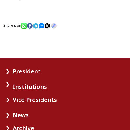
Share it on
President
Institutions
Vice Presidents
News
Archive