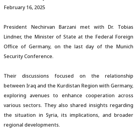
February 16, 2025
President Nechirvan Barzani met with Dr. Tobias
Lindner, the Minister of State at the Federal Foreign
Office of Germany, on the last day of the Munich
Security Conference.
Their discussions focused on the relationship
between Iraq and the Kurdistan Region with Germany,
exploring avenues to enhance cooperation across
various sectors. They also shared insights regarding
the situation in Syria, its implications, and broader
regional developments.