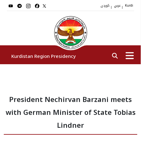
کوردی
عربي
|
|
Kurdi
Kurdistan Region Presidency
President
President Nechirvan Barzani meets
Vice Presidents
with German Minister of State Tobias
The Presidency Staff
Lindner
Institutions