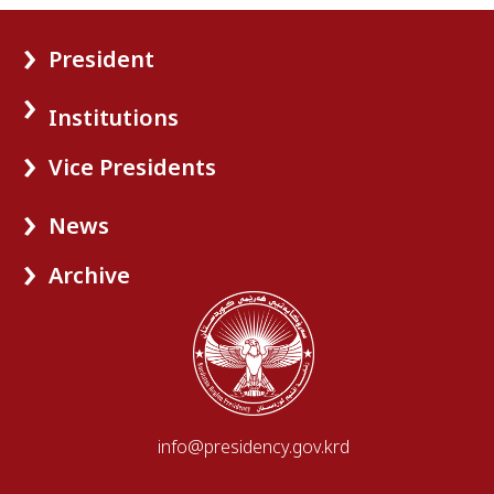
President
Institutions
Vice Presidents
News
Archive
info@presidency.gov.krd