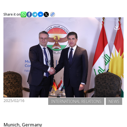
Share it on
News
Gallery
2025/02/16
INTERNATIONAL RELATIONS
NEWS
Munich, Germany