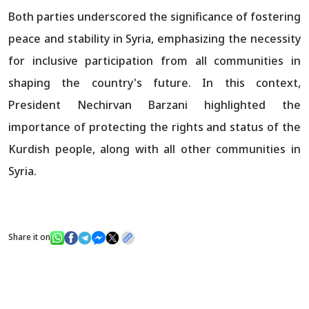
Both parties underscored the significance of fostering
peace and stability in Syria, emphasizing the necessity
for inclusive participation from all communities in
shaping the country's future. In this context,
President Nechirvan Barzani highlighted the
importance of protecting the rights and status of the
Kurdish people, along with all other communities in
Syria.
Share it on