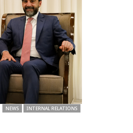
NEWS
INTERNAL RELATIONS