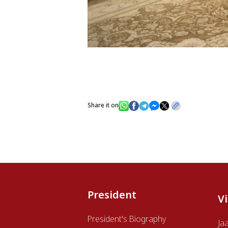
Share it on
President
V
President's Biography
Ja