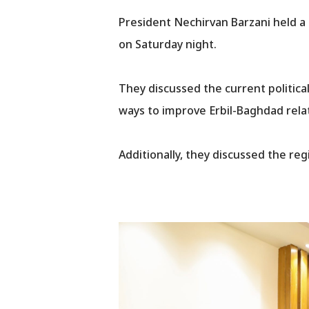
President Nechirvan Barzani held a
on Saturday night.
They discussed the current political
ways to improve Erbil-Baghdad rela
Additionally, they discussed the re