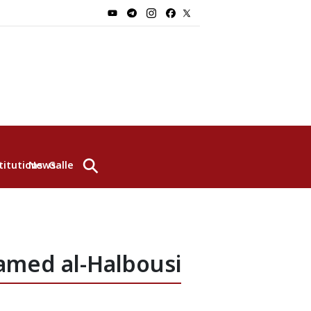
⚲
titutions
News
Gallery
amed al-Halbousi