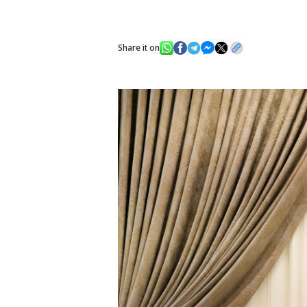
Share it on