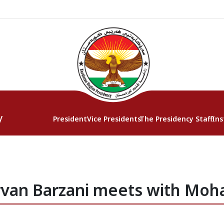
y
President
Vice Presidents
The Presidency Staff
Ins
rvan Barzani meets with Moh