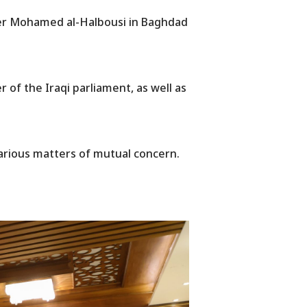
der Mohamed al-Halbousi in Baghdad
r of the Iraqi parliament, as well as
various matters of mutual concern.