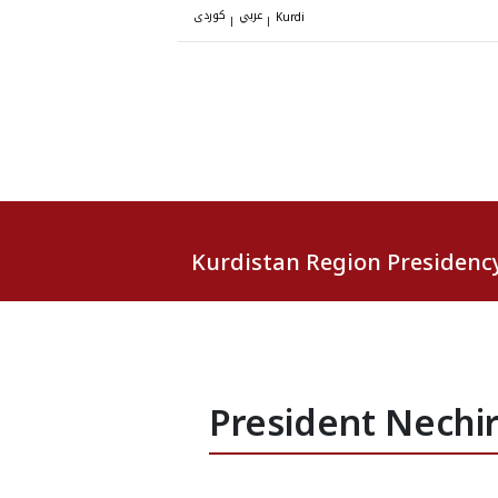
کوردی
عربي
|
|
Kurdi
Kurdistan Region Presidenc
President Nechi