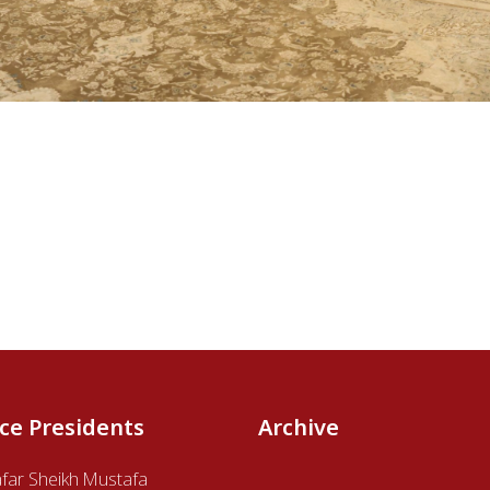
ice Presidents
Archive
afar Sheikh Mustafa