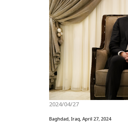
2024/04/27
Baghdad, Iraq, April 27, 2024