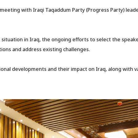
 meeting with Iraqi Taqaddum Party (Progress Party) lea
 situation in Iraq, the ongoing efforts to select the speake
tions and address existing challenges.
gional developments and their impact on Iraq, along with 