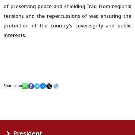
of preserving peace and shielding Iraq from regional
tensions and the repercussions of war, ensuring the
protection of the country’s sovereignty and public
interests.
Share it on
President