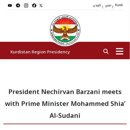
کوردی
عربي
|
|
Kurdi
Kurdistan Region Presidency
President
President Nechirvan Barzani meets
Vice Presidents
with Prime Minister Mohammed Shia’
The Presidency Staff
Al-Sudani
Institutions