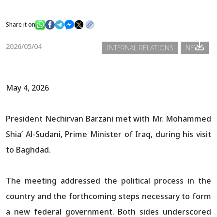
Share it on
News
2026/05/04
INTERNAL RELATIONS
NEWS
Gallery
May 4, 2026
President Nechirvan Barzani met with Mr. Mohammed
Shia’ Al-Sudani, Prime Minister of Iraq, during his visit
to Baghdad.
The meeting addressed the political process in the
country and the forthcoming steps necessary to form
a new federal government. Both sides underscored