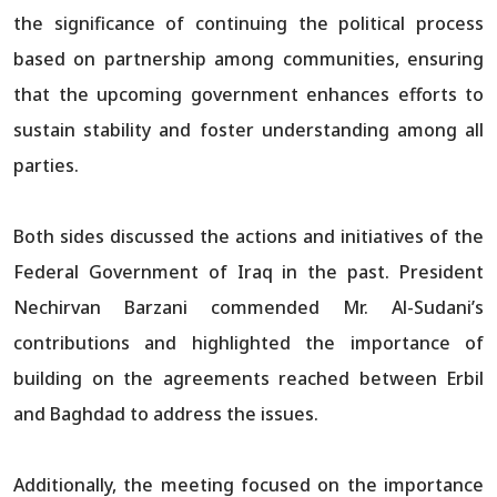
the significance of continuing the political process
based on partnership among communities, ensuring
that the upcoming government enhances efforts to
sustain stability and foster understanding among all
parties.
Both sides discussed the actions and initiatives of the
Federal Government of Iraq in the past. President
Nechirvan Barzani commended Mr. Al-Sudani’s
contributions and highlighted the importance of
building on the agreements reached between Erbil
and Baghdad to address the issues.
Additionally, the meeting focused on the importance