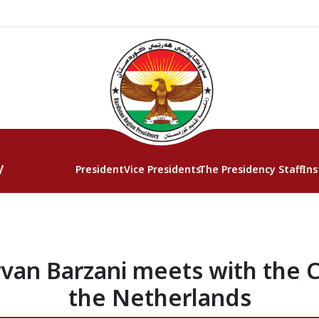
y
President
Vice Presidents
The Presidency Staff
Ins
van Barzani meets with the 
the Netherlands