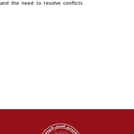
 and the need to resolve conflicts