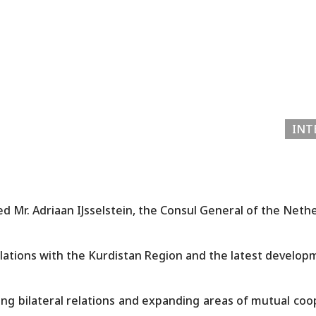
INT
d Mr. Adriaan IJsselstein, the Consul General of the Neth
lations with the Kurdistan Region and the latest developm
g bilateral relations and expanding areas of mutual coo