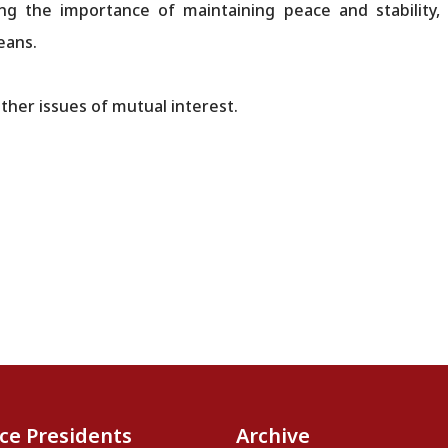
ing the importance of maintaining peace and stability,
eans.
ther issues of mutual interest.
ice Presidents
Archive