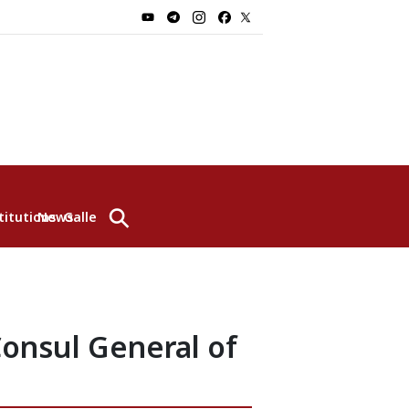
⚲
titutions
News
Gallery
Consul General of