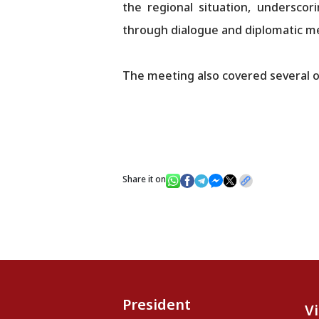
the regional situation, underscor
through dialogue and diplomatic m
The meeting also covered several o
Share it on
President
V