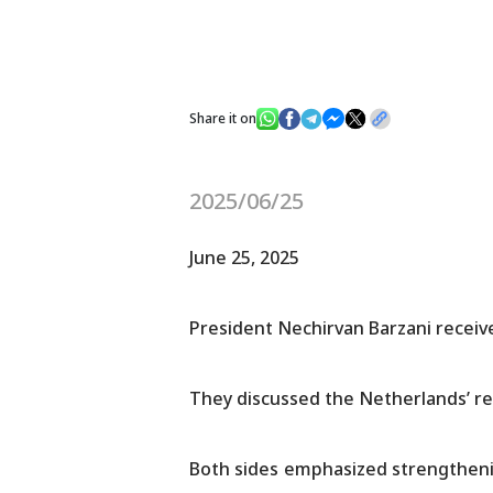
Share it on
2025/06/25
June 25, 2025
President Nechirvan Barzani receive
They discussed the Netherlands’ re
Both sides emphasized strengthenin