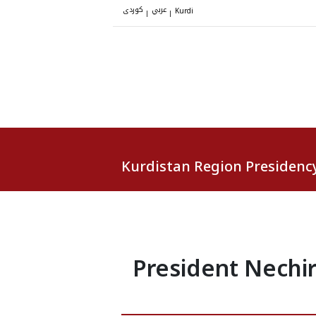
کوردی
عربي
|
|
Kurdi
Kurdistan Region Presidenc
President Nechir