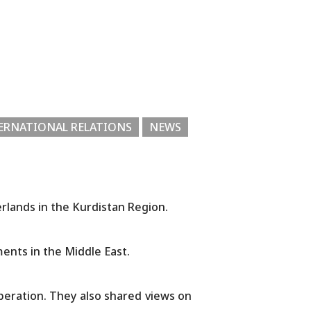
ERNATIONAL RELATIONS
NEWS
erlands in the Kurdistan Region.
ents in the Middle East.
peration. They also shared views on